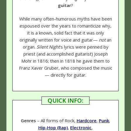
guitar
?
While many often-humorous myths have been
espoused over the years to romanticize why,
it is a known, solid fact that it was only
originally written for voice and guitar—
not
an
organ.
Silent Night
's lyrics were penned by
priest (and accomplished guitarist) Joseph
Mohr in 1816; then in 1818 he gave them to
Franz Xaver Gruber, who composed the music
— directly for guitar.
QUICK INFO:
Genres
– All forms of Rock,
Hardcore
,
Punk
,
Hip-Hop (Rap)
,
Electronic
,