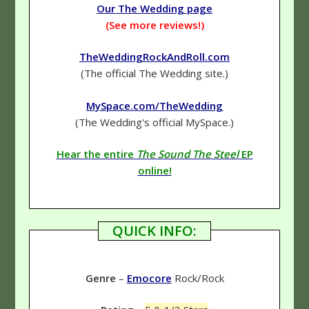
Our The Wedding page
(See more reviews!)
TheWeddingRockAndRoll.com
(The official The Wedding site.)
MySpace.com/TheWedding
(The Wedding's official MySpace.)
Hear the entire
The Sound The Steel
EP
online!
QUICK INFO:
Genre
–
Emocore
Rock/Rock