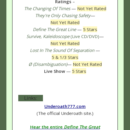
Ratings
–
The Changing Of Times
—
Not Yet Rated
They're Only Chasing Safety
—
Not Yet Rated
Define The Great Line
—
5 Stars
Survive, Kaleidoscope
(Live CD/DVD)
—
Not Yet Rated
Lost In The Sound Of Separation
—
5 & 1/3 Stars
Ø (Disambiguation)
—
Not Yet Rated
Live Show
—
5 Stars
Links:
Underoath777.com
(The official Underoath site.)
Hear the entire
Define The Great