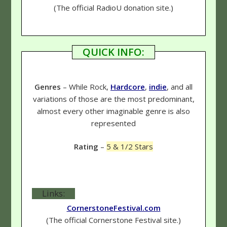
(The official RadioU donation site.)
QUICK INFO:
Genres
– While Rock,
Hardcore
,
indie
, and all
variations of those are the most predominant,
almost every other imaginable genre is also
represented
Rating
–
5 & 1/2 Stars
Links:
CornerstoneFestival.com
(The official Cornerstone Festival site.)