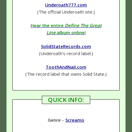
Underoath777.com
(The official Underoath site.)
Hear the entire
Define The Great
Line
album online!
SolidStateRecords.com
(Underoath's record label.)
ToothAndNail.com
(The record label that owns Solid State.)
QUICK INFO:
Genre
–
Screamo