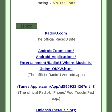
Rating
–
5 & 1/3 Stars
Links:
RadioU.com
(The official RadioU site.)
AndroidZoom.com/
Android_Applications/
Entertainment/RadioU-Where-Music-Is-
Going_OKXW.html
(The official RadioU Android app.)
iTunes.Apple.com/App/id395923426?mt=8
(The official RadioU iPhone/iPod Touch/iPad
app.)
UnleashTheMusic.org