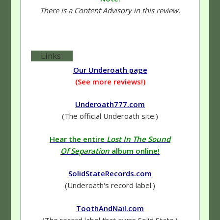
There is a Content Advisory in this review.
Links:
Our Underoath page
(See more reviews!)
Underoath777.com
(The official Underoath site.)
Hear the entire
Lost In The Sound
Of Separation
album online!
SolidStateRecords.com
(Underoath's record label.)
ToothAndNail.com
(The record label that owns Solid State.)