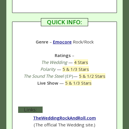
QUICK INFO:
Genre
–
Emocore
Rock/Rock
Ratings
–
The Wedding
—
4 Stars
Polarity
—
5 & 1/3 Stars
The Sound The Steel
(EP)
—
5 & 1/2 Stars
Live Show
—
5 & 1/3 Stars
Links:
TheWeddingRockAndRoll.com
(The official The Wedding site.)