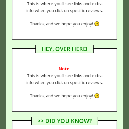
This is where you'll see links and extra
info when you click on specific reviews.
Thanks, and we hope you enjoy!
HEY, OVER HERE!
Note:
This is where you'll see links and extra
info when you click on specific reviews.
Thanks, and we hope you enjoy!
>> DID YOU KNOW?