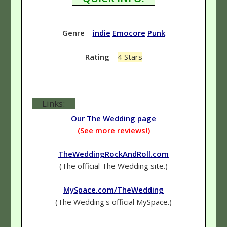
Genre
–
indie
Emocore
Punk
Rating
–
4 Stars
Links:
Our The Wedding page
(See more reviews!)
TheWeddingRockAndRoll.com
(The official The Wedding site.)
MySpace.com/TheWedding
(The Wedding's official MySpace.)