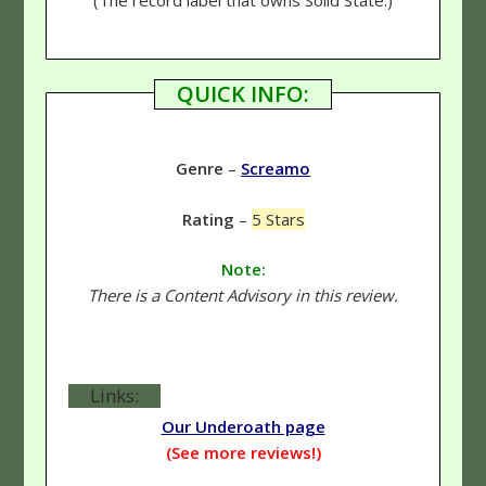
QUICK INFO:
Genre
–
Screamo
Rating
–
5 Stars
Note:
There is a Content Advisory in this review.
Links:
Our Underoath page
(See more reviews!)