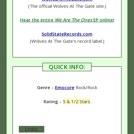
(The official Wolves At The Gate site.)
Hear the entire
We Are The Ones
EP online!
SolidStateRecords.com
(Wolves At The Gate's record label.)
QUICK INFO:
Genre
–
Emocore
Rock/Rock
Rating
–
5 & 1/2 Stars
Links: