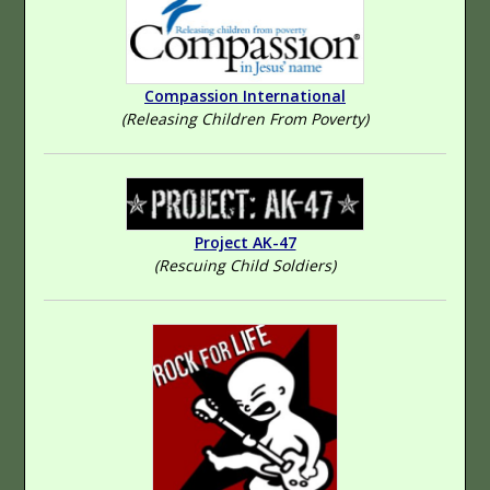
Compassion International
(Releasing Children From Poverty)
Project AK-47
(Rescuing Child Soldiers)