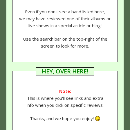
Even if you don't see a band listed here,
we may have reviewed one of their albums or
live shows in a special article or blog!
Use the search bar on the top-right of the
screen to look for more.
HEY, OVER HERE!
Note:
This is where you'll see links and extra
info when you click on specific reviews.
Thanks, and we hope you enjoy!