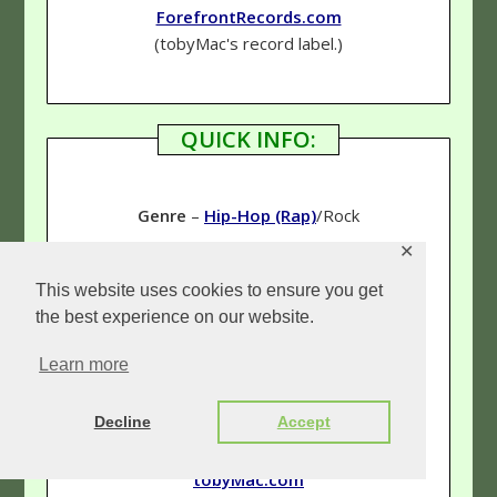
ForefrontRecords.com
(tobyMac's record label.)
QUICK INFO:
Genre
–
Hip-Hop (Rap)
/Rock
✕
Rating
–
4 & 3/4 Stars
This website uses cookies to ensure you get
the best experience on our website.
Learn more
Links:
Our tobyMac page
Decline
Accept
(See more reviews!)
tobyMac.com