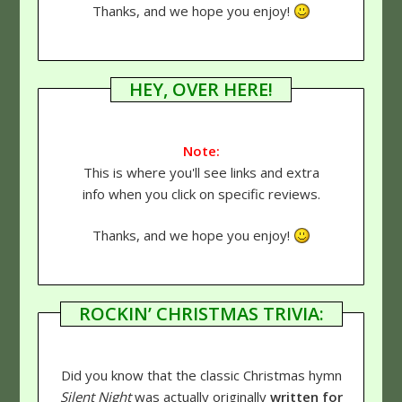
Thanks, and we hope you enjoy!
HEY, OVER HERE!
Note:
This is where you'll see links and extra
info when you click on specific reviews.
Thanks, and we hope you enjoy!
ROCKIN’ CHRISTMAS TRIVIA:
Did you know that the classic Christmas hymn
Silent Night
was actually originally
written for