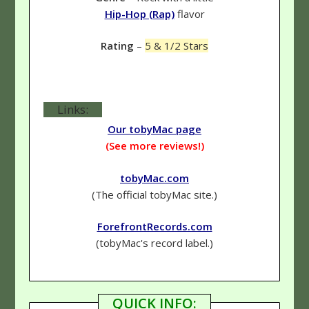
Hip-Hop (Rap)
flavor
Rating
–
5 & 1/2 Stars
Links:
Our tobyMac page
(See more reviews!)
tobyMac.com
(The official tobyMac site.)
ForefrontRecords.com
(tobyMac's record label.)
QUICK INFO: