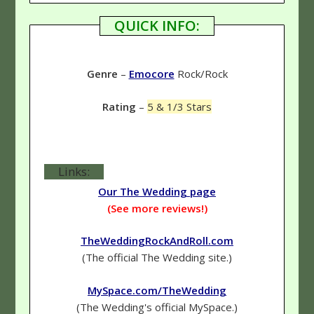
QUICK INFO:
Genre
–
Emocore
Rock/Rock
Rating
–
5 & 1/3 Stars
Links:
Our The Wedding page
(See more reviews!)
TheWeddingRockAndRoll.com
(The official The Wedding site.)
MySpace.com/TheWedding
(The Wedding's official MySpace.)