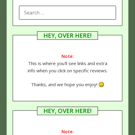
SEARCH
FOR:
HEY, OVER HERE!
Note:
This is where you'll see links and extra
info when you click on specific reviews.
Thanks, and we hope you enjoy!
HEY, OVER HERE!
Note: