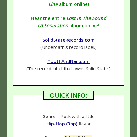
Line
album online!
Hear the entire
Lost In The Sound
Of Separation
album online!
SolidStateRecords.com
(Underoath's record label.)
ToothAndNail.com
(The record label that owns Solid State.)
QUICK INFO:
Genre
– Rock with a little
Hip-Hop (Rap)
flavor