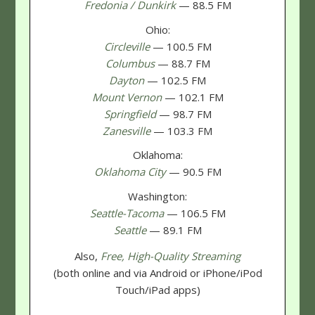
Fredonia / Dunkirk
— 88.5 FM
Ohio:
Circleville
— 100.5 FM
Columbus
— 88.7 FM
Dayton
— 102.5 FM
Mount Vernon
— 102.1 FM
Springfield
— 98.7 FM
Zanesville
— 103.3 FM
Oklahoma:
Oklahoma City
— 90.5 FM
Washington:
Seattle-Tacoma
— 106.5 FM
Seattle
— 89.1 FM
Also,
Free, High-Quality Streaming
(both online and via Android or iPhone/iPod
Touch/iPad apps)