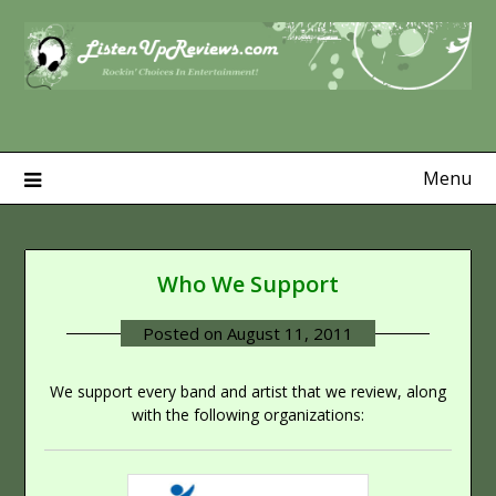
Skip
to
content
Menu
Who We Support
Posted on
August 11, 2011
We support every band and artist that we review, along
with the following organizations: