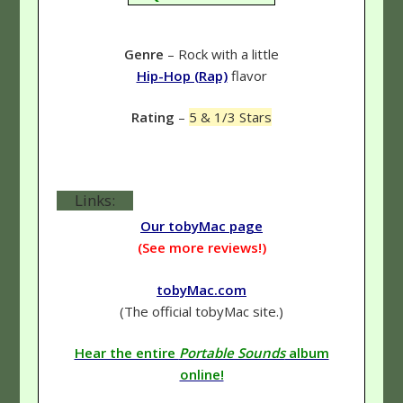
Genre
– Rock with a little
Hip-Hop (Rap)
flavor
Rating
–
5 & 1/3 Stars
Links:
Our tobyMac page
(See more reviews!)
tobyMac.com
(The official tobyMac site.)
Hear the entire
Portable Sounds
album
online!