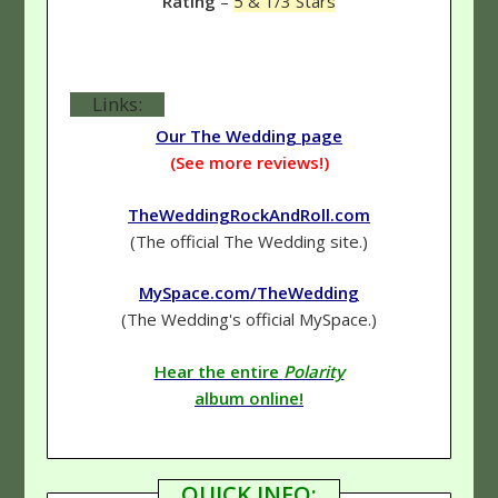
Rating
–
5 & 1/3 Stars
Links:
Our The Wedding page
(See more reviews!)
TheWeddingRockAndRoll.com
(The official The Wedding site.)
MySpace.com/TheWedding
(The Wedding's official MySpace.)
Hear the entire
Polarity
album online!
QUICK INFO: