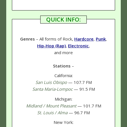
QUICK INFO:
Genres
– All forms of Rock,
Hardcore
,
Punk
,
Hip-Hop (Rap)
,
Electronic
,
and more
Stations
–
California:
San Luis Obispo
— 107.7 FM
Santa Maria-Lompoc
— 91.5 FM
Michigan:
Midland / Mount Pleasant
— 101.7 FM
St. Louis / Alma
— 96.7 FM
New York: