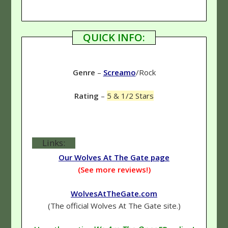
QUICK INFO:
Genre
–
Screamo
/Rock
Rating
–
5 & 1/2 Stars
Links:
Our Wolves At The Gate page
(See more reviews!)
WolvesAtTheGate.com
(The official Wolves At The Gate site.)