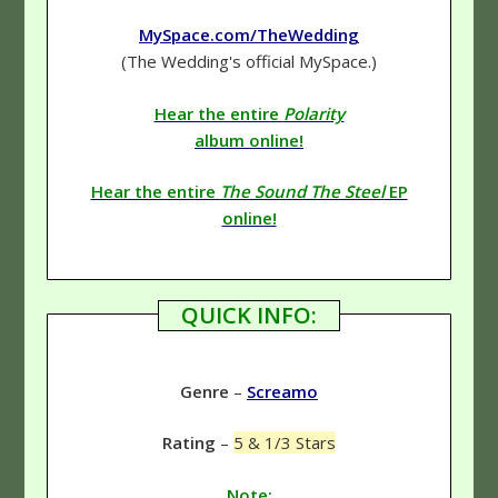
MySpace.com/TheWedding
(The Wedding's official MySpace.)
Hear the entire
Polarity
album online!
Hear the entire
The Sound The Steel
EP
online!
QUICK INFO:
Genre
–
Screamo
Rating
–
5 & 1/3 Stars
Note: