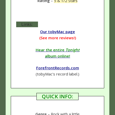
Rating
–
5 & 1/2 Stars
Links:
Our tobyMac page
(See more reviews!)
Hear the entire
Tonight
album online!
ForefrontRecords.com
(tobyMac's record label.)
QUICK INFO:
Genre
– Rock with a little