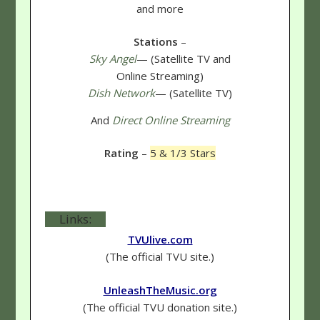
and more
Stations
–
Sky Angel
— (Satellite TV and
Online Streaming)
Dish Network
— (Satellite TV)
And
Direct Online Streaming
Rating
–
5 & 1/3 Stars
Links:
TVUlive.com
(The official TVU site.)
UnleashTheMusic.org
(The official TVU donation site.)