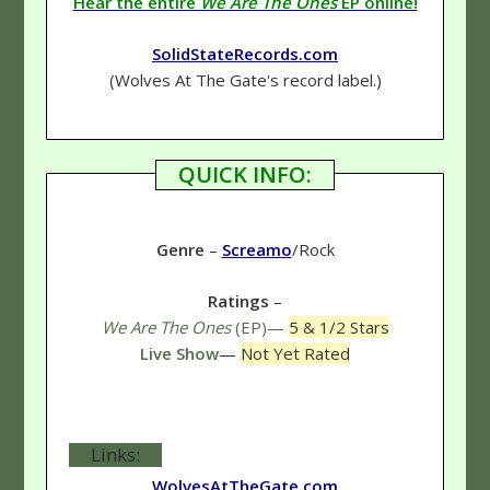
Hear the entire
We Are The Ones
EP online!
SolidStateRecords.com
(Wolves At The Gate's record label.)
QUICK INFO:
Genre
–
Screamo
/Rock
Ratings
–
We Are The Ones
(EP)—
5 & 1/2 Stars
Live Show
—
Not Yet Rated
Links:
WolvesAtTheGate.com