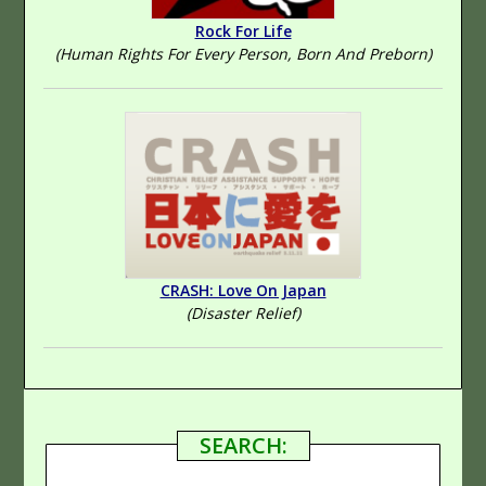
Rock For Life
(Human Rights For Every Person, Born And Preborn)
CRASH: Love On Japan
(Disaster Relief)
SEARCH: