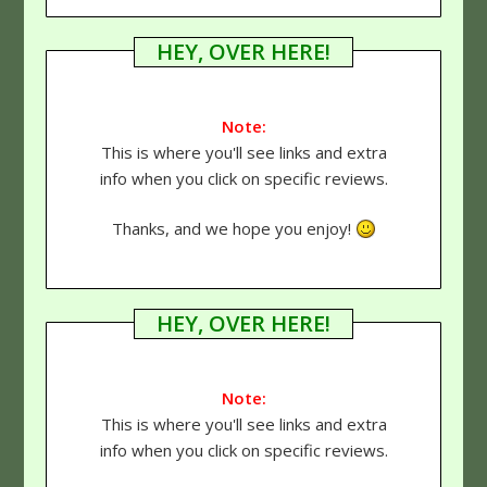
HEY, OVER HERE!
Note:
This is where you'll see links and extra
info when you click on specific reviews.
Thanks, and we hope you enjoy!
HEY, OVER HERE!
Note:
This is where you'll see links and extra
info when you click on specific reviews.