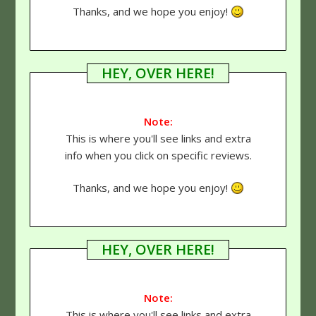
Thanks, and we hope you enjoy!
HEY, OVER HERE!
Note:
This is where you'll see links and extra
info when you click on specific reviews.
Thanks, and we hope you enjoy!
HEY, OVER HERE!
Note:
This is where you'll see links and extra