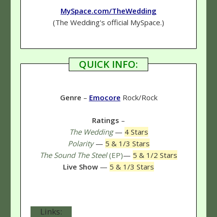
MySpace.com/TheWedding
(The Wedding's official MySpace.)
QUICK INFO:
Genre
–
Emocore
Rock/Rock
Ratings
–
The Wedding
—
4 Stars
Polarity
—
5 & 1/3 Stars
The Sound The Steel
(EP)
—
5 & 1/2 Stars
Live Show
—
5 & 1/3 Stars
Links: