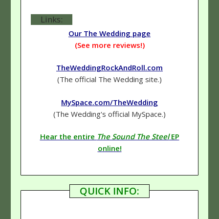
Links:
Our The Wedding page
(See more reviews!)
TheWeddingRockAndRoll.com
(The official The Wedding site.)
MySpace.com/TheWedding
(The Wedding's official MySpace.)
Hear the entire
The Sound The Steel
EP
online!
QUICK INFO: