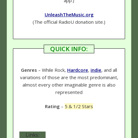
app.)
UnleashTheMusic.org
(The official RadioU donation site.)
QUICK INFO:
Genres
– While Rock,
Hardcore
,
indie
, and all
variations of those are the most predominant,
almost every other imaginable genre is also
represented
Rating
–
5 & 1/2 Stars
Links: