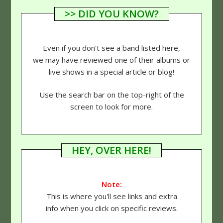
>> DID YOU KNOW?
Even if you don't see a band listed here,
we may have reviewed one of their albums or
live shows in a special article or blog!
Use the search bar on the top-right of the
screen to look for more.
HEY, OVER HERE!
Note:
This is where you'll see links and extra
info when you click on specific reviews.