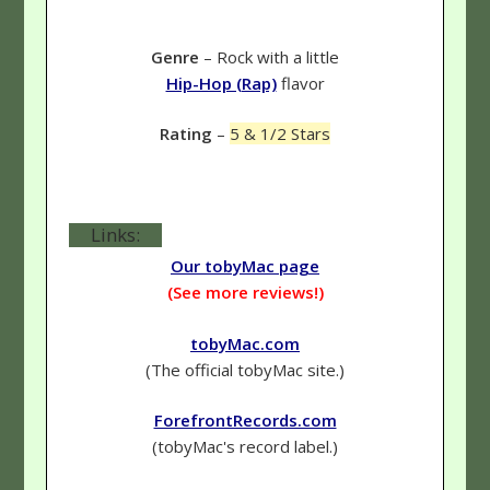
Genre
– Rock with a little
Hip-Hop (Rap)
flavor
Rating
–
5 & 1/2 Stars
Links:
Our tobyMac page
(See more reviews!)
tobyMac.com
(The official tobyMac site.)
ForefrontRecords.com
(tobyMac's record label.)