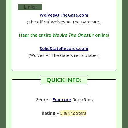
Links:
WolvesAtTheGate.com
(The official Wolves At The Gate site.)
Hear the entire
We Are The Ones
EP online!
SolidStateRecords.com
(Wolves At The Gate's record label.)
QUICK INFO:
Genre
–
Emocore
Rock/Rock
Rating
–
5 & 1/2 Stars