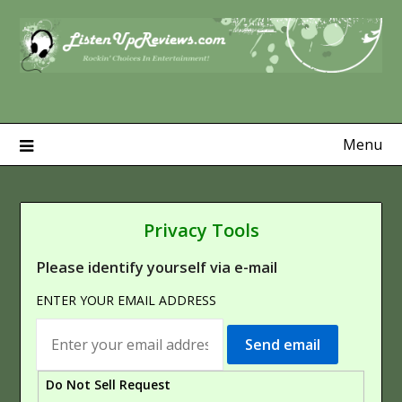
Skip
to
content
Menu
Privacy Tools
Please identify yourself via e-mail
ENTER YOUR EMAIL ADDRESS
Do Not Sell Request