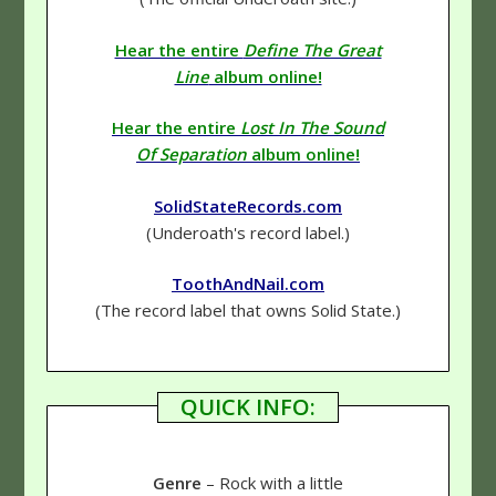
Hear the entire
Define The Great
Line
album online!
Hear the entire
Lost In The Sound
Of Separation
album online!
SolidStateRecords.com
(Underoath's record label.)
ToothAndNail.com
(The record label that owns Solid State.)
QUICK INFO:
Genre
– Rock with a little