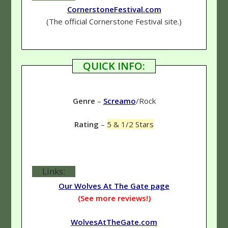
CornerstoneFestival.com
(The official Cornerstone Festival site.)
QUICK INFO:
Genre
–
Screamo
/Rock
Rating
–
5 & 1/2 Stars
Links:
Our Wolves At The Gate page
(See more reviews!)
WolvesAtTheGate.com