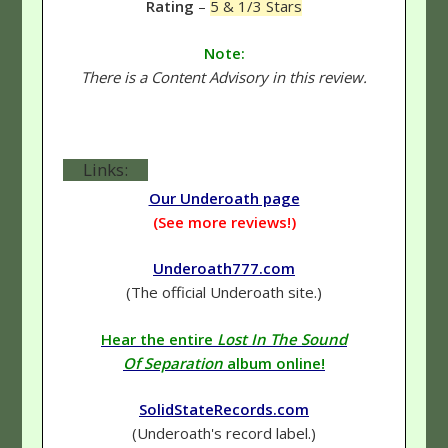
Rating
–
5 & 1/3 Stars
Note:
There is a Content Advisory in this review.
Links:
Our Underoath page
(See more reviews!)
Underoath777.com
(The official Underoath site.)
Hear the entire
Lost In The Sound
Of Separation
album online!
SolidStateRecords.com
(Underoath's record label.)