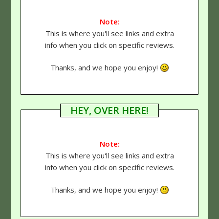
Note:
This is where you'll see links and extra
info when you click on specific reviews.
Thanks, and we hope you enjoy!
HEY, OVER HERE!
Note:
This is where you'll see links and extra
info when you click on specific reviews.
Thanks, and we hope you enjoy!