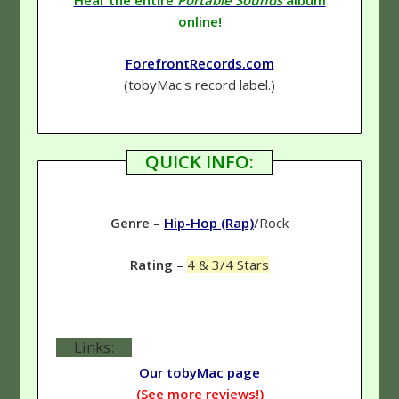
Hear the entire
Portable Sounds
album
online!
ForefrontRecords.com
(tobyMac's record label.)
QUICK INFO:
Genre
–
Hip-Hop (Rap)
/Rock
Rating
–
4 & 3/4 Stars
Links:
Our tobyMac page
(See more reviews!)