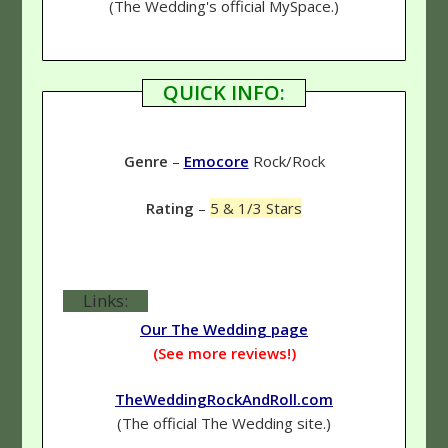
(The Wedding's official MySpace.)
QUICK INFO:
Genre
–
Emocore
Rock/Rock
Rating
–
5 & 1/3 Stars
Links:
Our The Wedding page
(See more reviews!)
TheWeddingRockAndRoll.com
(The official The Wedding site.)