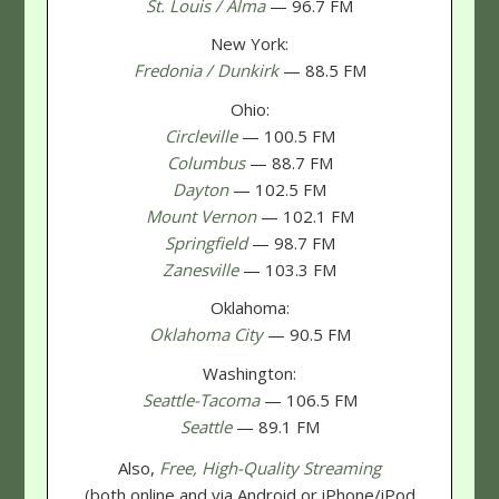
St. Louis / Alma
— 96.7 FM
New York:
Fredonia / Dunkirk
— 88.5 FM
Ohio:
Circleville
— 100.5 FM
Columbus
— 88.7 FM
Dayton
— 102.5 FM
Mount Vernon
— 102.1 FM
Springfield
— 98.7 FM
Zanesville
— 103.3 FM
Oklahoma:
Oklahoma City
— 90.5 FM
Washington:
Seattle-Tacoma
— 106.5 FM
Seattle
— 89.1 FM
Also,
Free, High-Quality Streaming
(both online and via Android or iPhone/iPod