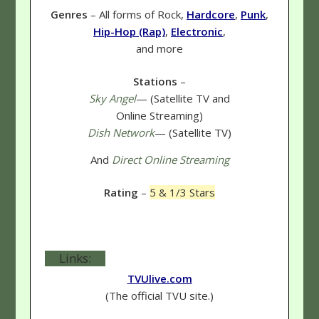
Genres
– All forms of Rock,
Hardcore
,
Punk
,
Hip-Hop (Rap)
,
Electronic
,
and more
Stations
–
Sky Angel
— (Satellite TV and
Online Streaming)
Dish Network
— (Satellite TV)
And
Direct Online Streaming
Rating
–
5 & 1/3 Stars
Links:
TVUlive.com
(The official TVU site.)