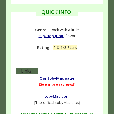
QUICK INFO:
Genre
– Rock with a little
Hip-Hop (Rap)
flavor
Rating
–
5 & 1/3 Stars
Links:
Our tobyMac page
(See more reviews!)
tobyMac.com
(The official tobyMac site.)