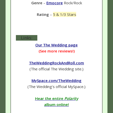
Genre
–
Emocore
Rock/Rock
Rating
–
5 & 1/3 Stars
Links:
Our The Wedding page
(See more reviews!)
TheWeddingRockAndRoll.com
(The official The Wedding site.)
MySpace.com/TheWedding
(The Wedding's official MySpace.)
Hear the entire
Polarity
album online!