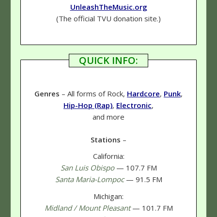
UnleashTheMusic.org
(The official TVU donation site.)
QUICK INFO:
Genres
– All forms of Rock,
Hardcore
,
Punk
,
Hip-Hop (Rap)
,
Electronic
,
and more
Stations
–
California:
San Luis Obispo
— 107.7 FM
Santa Maria-Lompoc
— 91.5 FM
Michigan:
Midland / Mount Pleasant
— 101.7 FM