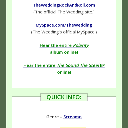
TheWeddingRockAndRoll.com
(The official The Wedding site.)
MySpace.com/TheWedding
(The Wedding's official MySpace.)
Hear the entire
Polarity
album online!
Hear the entire
The Sound The Steel
EP
online!
QUICK INFO:
Genre
–
Screamo