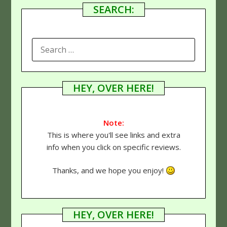
SEARCH:
SEARCH
FOR:
HEY, OVER HERE!
Note:
This is where you'll see links and extra
info when you click on specific reviews.
Thanks, and we hope you enjoy!
HEY, OVER HERE!