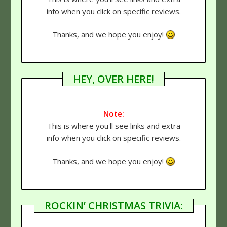
info when you click on specific reviews.
Thanks, and we hope you enjoy!
HEY, OVER HERE!
Note:
This is where you'll see links and extra
info when you click on specific reviews.
Thanks, and we hope you enjoy!
ROCKIN’ CHRISTMAS TRIVIA: