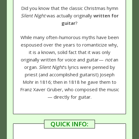
Did you know that the classic Christmas hymn
Silent Night
was actually originally
written for
guitar
?
While many often-humorous myths have been
espoused over the years to romanticize why,
it is a known, solid fact that it was only
originally written for voice and guitar—
not
an
organ.
Silent Night
's lyrics were penned by
priest (and accomplished guitarist) Joseph
Mohr in 1816; then in 1818 he gave them to
Franz Xaver Gruber, who composed the music
— directly for guitar.
QUICK INFO: