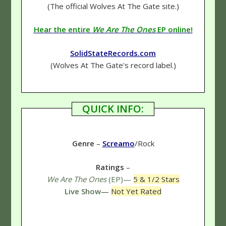
(The official Wolves At The Gate site.)
Hear the entire
We Are The Ones
EP online!
SolidStateRecords.com
(Wolves At The Gate's record label.)
QUICK INFO:
Genre
–
Screamo
/Rock
Ratings
–
We Are The Ones
(EP)—
5 & 1/2 Stars
Live Show
—
Not Yet Rated