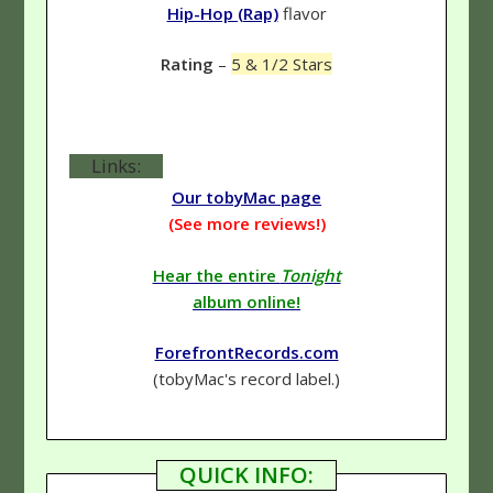
Hip-Hop (Rap)
flavor
Rating
–
5 & 1/2 Stars
Links:
Our tobyMac page
(See more reviews!)
Hear the entire
Tonight
album online!
ForefrontRecords.com
(tobyMac's record label.)
QUICK INFO: