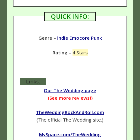
QUICK INFO:
Genre
–
indie
Emocore
Punk
Rating
–
4 Stars
Links:
Our The Wedding page
(See more reviews!)
TheWeddingRockAndRoll.com
(The official The Wedding site.)
MySpace.com/TheWedding