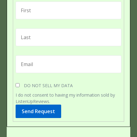
DO NOT SELL MY DATA
I do not consent to having my information sold by
ListenUpReviews.
Send Request