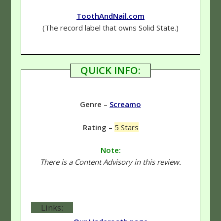
ToothAndNail.com
(The record label that owns Solid State.)
QUICK INFO:
Genre
–
Screamo
Rating
–
5 Stars
Note:
There is a Content Advisory in this review.
Links: