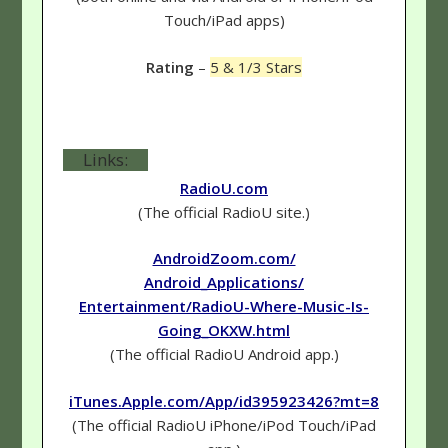
Touch/iPad apps)
Rating
–
5 & 1/3 Stars
Links:
RadioU.com
(The official RadioU site.)
AndroidZoom.com/
Android_Applications/
Entertainment/RadioU-Where-Music-Is-
Going_OKXW.html
(The official RadioU Android app.)
iTunes.Apple.com/App/id395923426?mt=8
(The official RadioU iPhone/iPod Touch/iPad