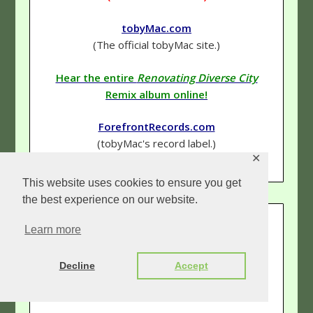
tobyMac.com
(The official tobyMac site.)
Hear the entire
Renovating Diverse City
Remix album online!
ForefrontRecords.com
(tobyMac's record label.)
✕
This website uses cookies to ensure you get
the best experience on our website.
QUICK INFO:
Learn more
Genre
–
Hip-Hop (Rap)
/Rock
Decline
Accept
Rating
–
5 & 1/2 Stars