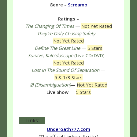
Genre
–
Screamo
Ratings
–
The Changing Of Times
—
Not Yet Rated
They're Only Chasing Safety
—
Not Yet Rated
Define The Great Line
—
5 Stars
Survive, Kaleidoscope
(Live CD/DVD)
—
Not Yet Rated
Lost In The Sound Of Separation
—
5 & 1/3 Stars
Ø (Disambiguation)
—
Not Yet Rated
Live Show
—
5 Stars
Links:
Underoath777.com
(The official Underoath site.)