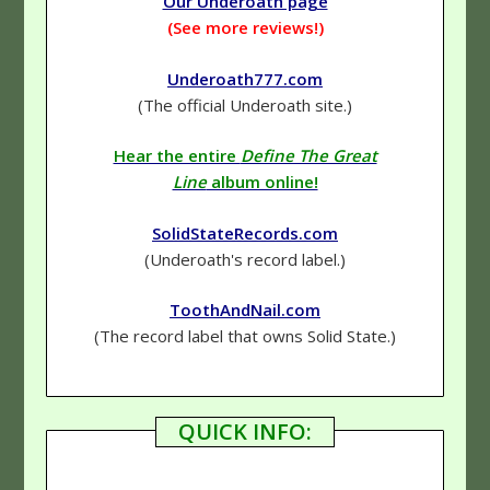
Our Underoath page
(See more reviews!)
Underoath777.com
(The official Underoath site.)
Hear the entire
Define The Great
Line
album online!
SolidStateRecords.com
(Underoath's record label.)
ToothAndNail.com
(The record label that owns Solid State.)
QUICK INFO: