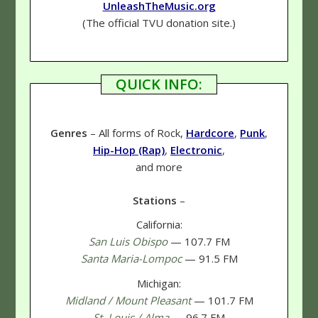
UnleashTheMusic.org
(The official TVU donation site.)
QUICK INFO:
Genres
– All forms of Rock,
Hardcore
,
Punk
,
Hip-Hop (Rap)
,
Electronic
,
and more
Stations
–
California:
San Luis Obispo
— 107.7 FM
Santa Maria-Lompoc
— 91.5 FM
Michigan:
Midland / Mount Pleasant
— 101.7 FM
St. Louis / Alma
— 96.7 FM