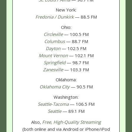
New York:
Fredonia / Dunkirk
— 88.5 FM
Ohio:
Circleville
— 100.5 FM
Columbus
— 88.7 FM
Dayton
— 102.5 FM
Mount Vernon
— 102.1 FM
Springfield
— 98.7 FM
Zanesville
— 103.3 FM
Oklahoma:
Oklahoma City
— 90.5 FM
Washington:
Seattle-Tacoma
— 106.5 FM
Seattle
— 89.1 FM
Also,
Free, High-Quality Streaming
(both online and via Android or iPhone/iPod