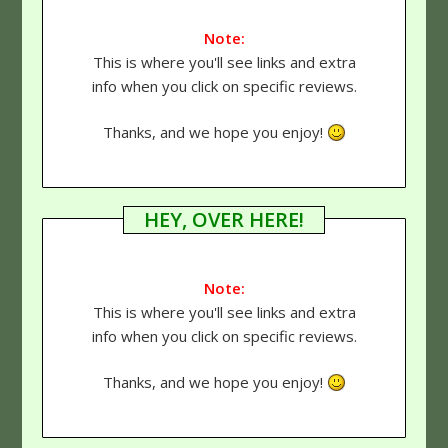
Note:
This is where you'll see links and extra
info when you click on specific reviews.
Thanks, and we hope you enjoy!
HEY, OVER HERE!
Note:
This is where you'll see links and extra
info when you click on specific reviews.
Thanks, and we hope you enjoy!