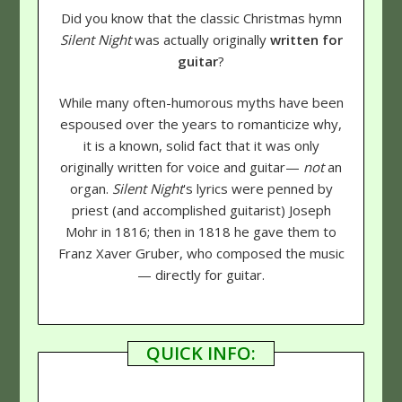
Did you know that the classic Christmas hymn
Silent Night
was actually originally
written for
guitar
?
While many often-humorous myths have been
espoused over the years to romanticize why,
it is a known, solid fact that it was only
originally written for voice and guitar—
not
an
organ.
Silent Night
's lyrics were penned by
priest (and accomplished guitarist) Joseph
Mohr in 1816; then in 1818 he gave them to
Franz Xaver Gruber, who composed the music
— directly for guitar.
QUICK INFO: