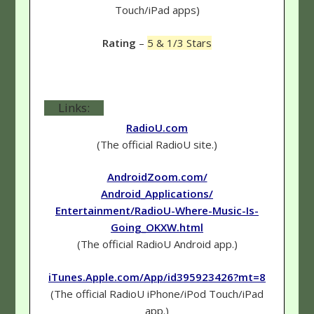
Touch/iPad apps)
Rating
–
5 & 1/3 Stars
Links:
RadioU.com
(The official RadioU site.)
AndroidZoom.com/
Android_Applications/
Entertainment/RadioU-Where-Music-Is-
Going_OKXW.html
(The official RadioU Android app.)
iTunes.Apple.com/App/id395923426?mt=8
(The official RadioU iPhone/iPod Touch/iPad
app.)