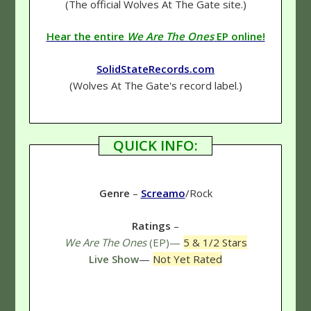
(The official Wolves At The Gate site.)
Hear the entire
We Are The Ones
EP online!
SolidStateRecords.com
(Wolves At The Gate's record label.)
QUICK INFO:
Genre
–
Screamo
/Rock
Ratings
–
We Are The Ones
(EP)—
5 & 1/2 Stars
Live Show
—
Not Yet Rated