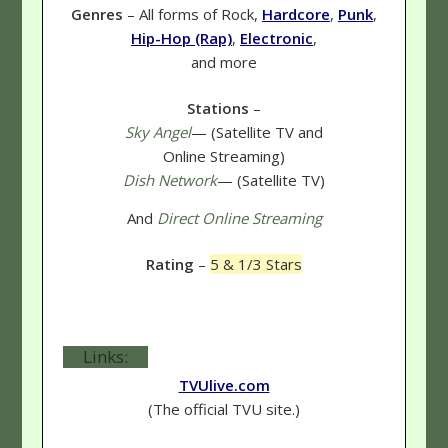
Genres
– All forms of Rock,
Hardcore
,
Punk
,
Hip-Hop (Rap)
,
Electronic
,
and more
Stations
–
Sky Angel
— (Satellite TV and
Online Streaming)
Dish Network
— (Satellite TV)
And
Direct Online Streaming
Rating
–
5 & 1/3 Stars
Links:
TVUlive.com
(The official TVU site.)