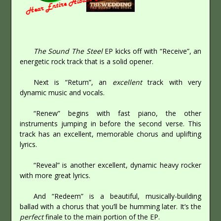
The Sound The Steel
EP kicks off with “Receive”, an
energetic rock track that is a solid opener.
Next is “Return”, an
excellent
track with very
dynamic music and vocals.
“Renew” begins with fast piano, the other
instruments jumping in before the second verse. This
track has an excellent, memorable chorus and uplifting
lyrics.
“Reveal” is another excellent, dynamic heavy rocker
with more great lyrics.
And “Redeem” is a beautiful, musically-building
ballad with a chorus that you’ll be humming later. It’s the
perfect
finale to the main portion of the EP.