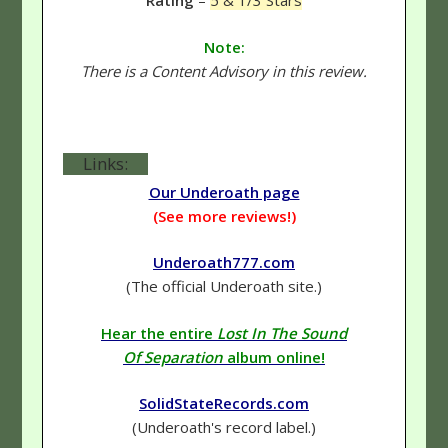
Rating
–
5 & 1/3 Stars
Note:
There is a Content Advisory in this review.
Links:
Our Underoath page
(See more reviews!)
Underoath777.com
(The official Underoath site.)
Hear the entire
Lost In The Sound
Of Separation
album online!
SolidStateRecords.com
(Underoath's record label.)