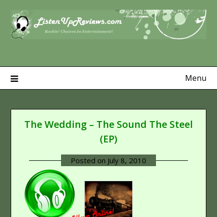
Skip
to
content
Menu
The Wedding – The Sound The Steel
(EP)
Posted on
July 8, 2010