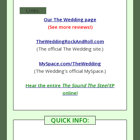
Links:
Our The Wedding page
(See more reviews!)
TheWeddingRockAndRoll.com
(The official The Wedding site.)
MySpace.com/TheWedding
(The Wedding's official MySpace.)
Hear the entire
The Sound The Steel
EP
online!
QUICK INFO: