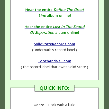
Hear the entire
Define The Great
Line
album online!
Hear the entire
Lost In The Sound
Of Separation
album online!
SolidStateRecords.com
(Underoath's record label.)
ToothAndNail.com
(The record label that owns Solid State.)
QUICK INFO:
Genre
– Rock with a little