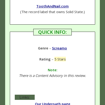
ToothAndNail.com
(The record label that owns Solid State.)
QUICK INFO:
Genre
–
Screamo
Rating
–
5 Stars
Note:
There is a Content Advisory in this review.
Links:
Our Underoath page