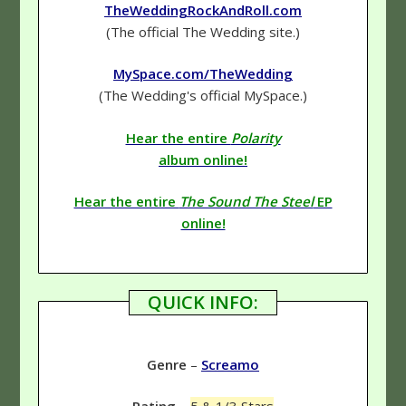
TheWeddingRockAndRoll.com
(The official The Wedding site.)
MySpace.com/TheWedding
(The Wedding's official MySpace.)
Hear the entire
Polarity
album online!
Hear the entire
The Sound The Steel
EP
online!
QUICK INFO:
Genre
–
Screamo