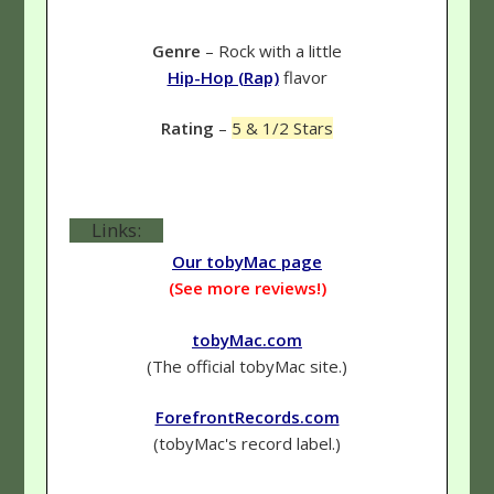
Genre
– Rock with a little
Hip-Hop (Rap)
flavor
Rating
–
5 & 1/2 Stars
Links:
Our tobyMac page
(See more reviews!)
tobyMac.com
(The official tobyMac site.)
ForefrontRecords.com
(tobyMac's record label.)