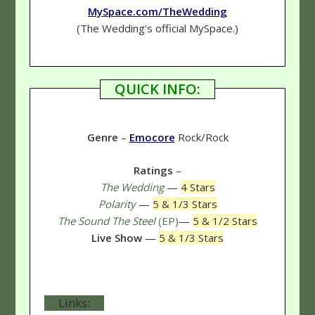
MySpace.com/TheWedding
(The Wedding's official MySpace.)
QUICK INFO:
Genre
–
Emocore
Rock/Rock
Ratings
–
The Wedding
—
4 Stars
Polarity
—
5 & 1/3 Stars
The Sound The Steel
(EP)
—
5 & 1/2 Stars
Live Show
—
5 & 1/3 Stars
Links: