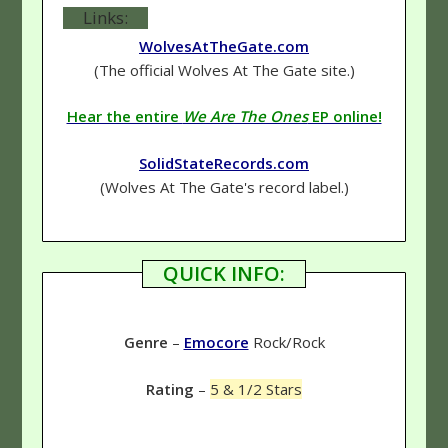
Links:
WolvesAtTheGate.com
(The official Wolves At The Gate site.)
Hear the entire
We Are The Ones
EP online!
SolidStateRecords.com
(Wolves At The Gate's record label.)
QUICK INFO:
Genre
–
Emocore
Rock/Rock
Rating
–
5 & 1/2 Stars