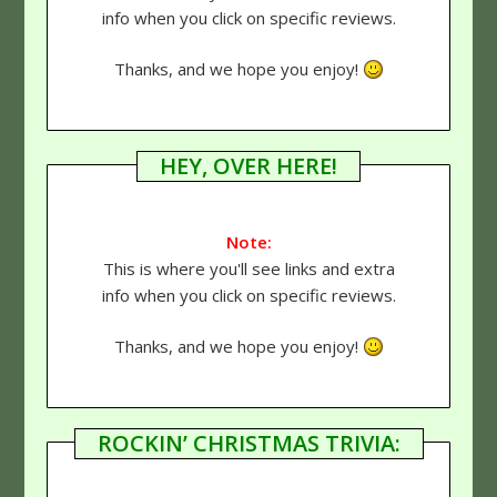
info when you click on specific reviews.
Thanks, and we hope you enjoy!
HEY, OVER HERE!
Note:
This is where you'll see links and extra
info when you click on specific reviews.
Thanks, and we hope you enjoy!
ROCKIN’ CHRISTMAS TRIVIA: