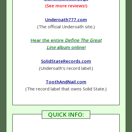
(See more reviews!)
Underoath777.com
(The official Underoath site.)
Hear the entire
Define The Great
Line
album online!
SolidStateRecords.com
(Underoath's record label.)
ToothAndNail.com
(The record label that owns Solid State.)
QUICK INFO: