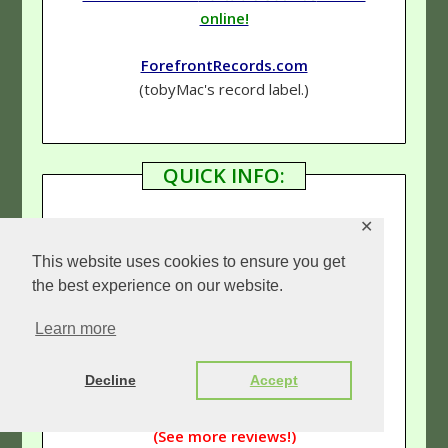
online!
ForefrontRecords.com
(tobyMac's record label.)
QUICK INFO:
✕
Genre
–
Hip-Hop (Rap)
/Rock
This website uses cookies to ensure you get
the best experience on our website.
Rating
–
4 & 3/4 Stars
Learn more
Links:
Decline
Accept
Our tobyMac page
(See more reviews!)