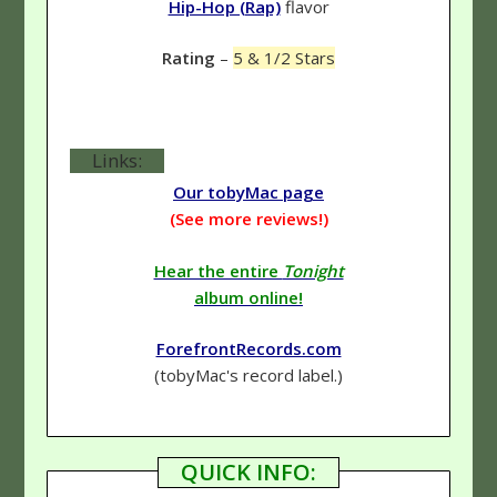
Hip-Hop (Rap)
flavor
Rating
–
5 & 1/2 Stars
Links:
Our tobyMac page
(See more reviews!)
Hear the entire
Tonight
album online!
ForefrontRecords.com
(tobyMac's record label.)
QUICK INFO: