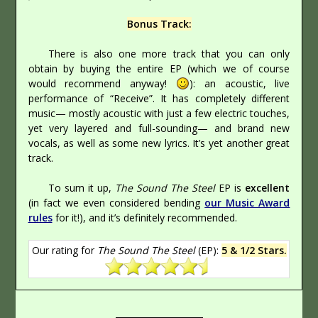
Bonus Track:
There is also one more track that you can only
obtain by buying the entire EP (which we of course
would recommend anyway!
): an acoustic, live
performance of “Receive”. It has completely different
music— mostly acoustic with just a few electric touches,
yet very layered and full-sounding— and brand new
vocals, as well as some new lyrics. It’s yet another great
track.
To sum it up,
The Sound The Steel
EP is
excellent
(in fact we even considered bending
our Music Award
rules
for it!), and it’s definitely recommended.
Our rating for
The Sound The Steel
(EP):
5 & 1/2 Stars.