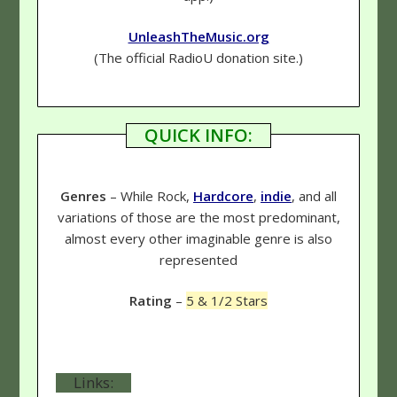
UnleashTheMusic.org
(The official RadioU donation site.)
QUICK INFO:
Genres
– While Rock,
Hardcore
,
indie
, and all
variations of those are the most predominant,
almost every other imaginable genre is also
represented
Rating
–
5 & 1/2 Stars
Links: