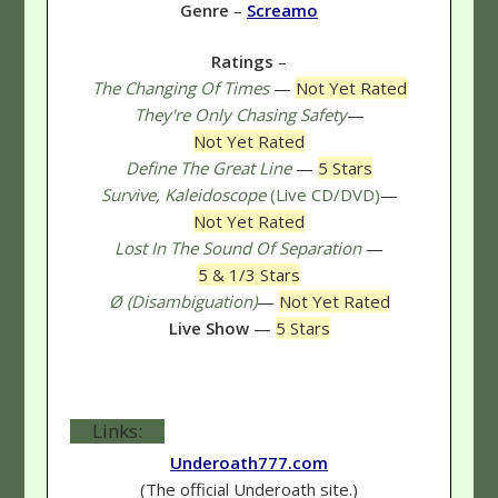
Genre
–
Screamo
Ratings
–
The Changing Of Times
—
Not Yet Rated
They're Only Chasing Safety
—
Not Yet Rated
Define The Great Line
—
5 Stars
Survive, Kaleidoscope
(Live CD/DVD)
—
Not Yet Rated
Lost In The Sound Of Separation
—
5 & 1/3 Stars
Ø (Disambiguation)
—
Not Yet Rated
Live Show
—
5 Stars
Links:
Underoath777.com
(The official Underoath site.)