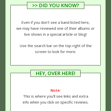
>> DID YOU KNOW?
Even if you don't see a band listed here,
we may have reviewed one of their albums or
live shows in a special article or blog!
Use the search bar on the top-right of the
screen to look for more.
HEY, OVER HERE!
Note:
This is where you'll see links and extra
info when you click on specific reviews.