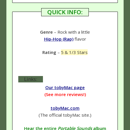
QUICK INFO:
Genre
– Rock with a little
Hip-Hop (Rap)
flavor
Rating
–
5 & 1/3 Stars
Links:
Our tobyMac page
(See more reviews!)
tobyMac.com
(The official tobyMac site.)
Hear the entire
Portable Sounds
album