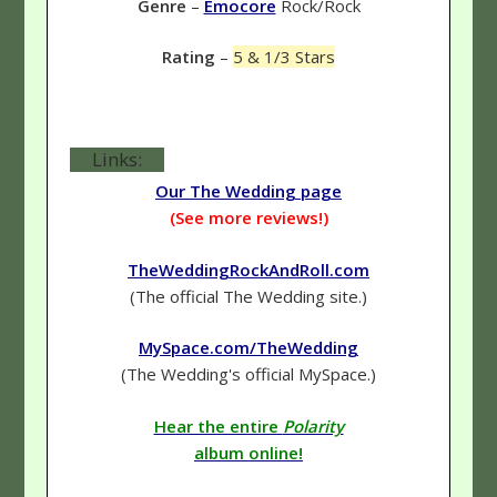
Genre
–
Emocore
Rock/Rock
Rating
–
5 & 1/3 Stars
Links:
Our The Wedding page
(See more reviews!)
TheWeddingRockAndRoll.com
(The official The Wedding site.)
MySpace.com/TheWedding
(The Wedding's official MySpace.)
Hear the entire
Polarity
album online!