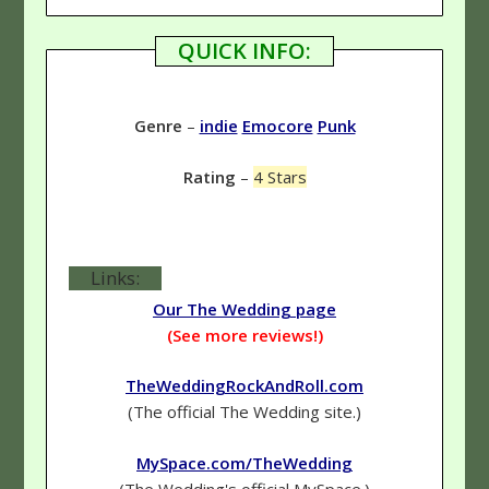
QUICK INFO:
Genre
–
indie
Emocore
Punk
Rating
–
4 Stars
Links:
Our The Wedding page
(See more reviews!)
TheWeddingRockAndRoll.com
(The official The Wedding site.)
MySpace.com/TheWedding
(The Wedding's official MySpace.)