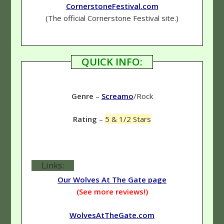
CornerstoneFestival.com
(The official Cornerstone Festival site.)
QUICK INFO:
Genre
–
Screamo
/Rock
Rating
–
5 & 1/2 Stars
Links:
Our Wolves At The Gate page
(See more reviews!)
WolvesAtTheGate.com