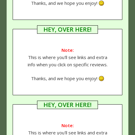
Thanks, and we hope you enjoy!
HEY, OVER HERE!
Note:
This is where you'll see links and extra
info when you click on specific reviews.
Thanks, and we hope you enjoy!
HEY, OVER HERE!
Note:
This is where you'll see links and extra