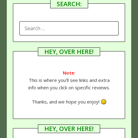
SEARCH:
SEARCH
FOR:
HEY, OVER HERE!
Note:
This is where you'll see links and extra
info when you click on specific reviews.
Thanks, and we hope you enjoy!
HEY, OVER HERE!