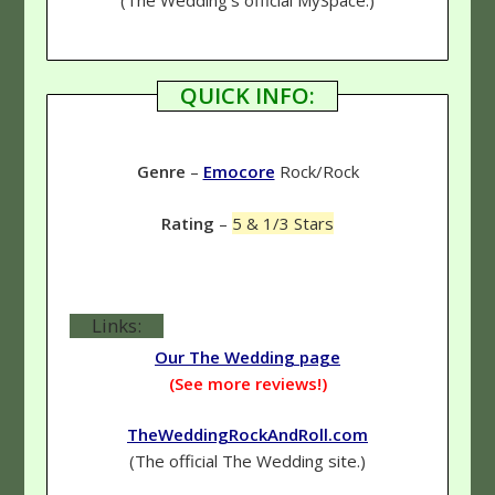
QUICK INFO:
Genre
–
Emocore
Rock/Rock
Rating
–
5 & 1/3 Stars
Links:
Our The Wedding page
(See more reviews!)
TheWeddingRockAndRoll.com
(The official The Wedding site.)