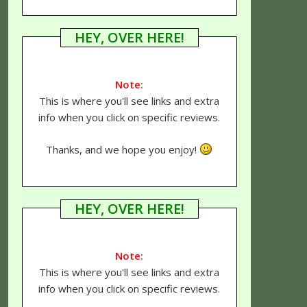
HEY, OVER HERE!
Note:
This is where you'll see links and extra
info when you click on specific reviews.
Thanks, and we hope you enjoy!
HEY, OVER HERE!
Note:
This is where you'll see links and extra
info when you click on specific reviews.