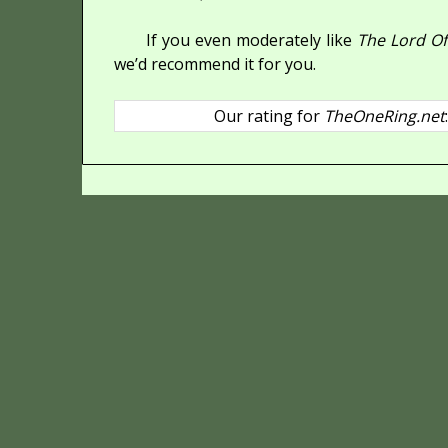
If you even moderately like
The Lord Of
we’d recommend it for you.
Our rating for
TheOneRing.net