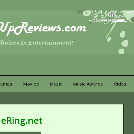
Games
Movies
Music
Music Awards
Rides
eRing.net