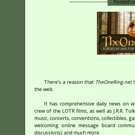
Posted 
There’s a reason that
TheOneRing.net
i
the web.
It has comprehensive daily news on wh
crew of the LOTR films, as well as J.R.R. To
music, concerts, conventions, collectibles, g
welcoming online message board communit
discussions); and much more.