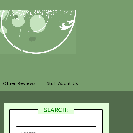
Other Reviews
Stuff About Us
SEARCH:
SEARCH