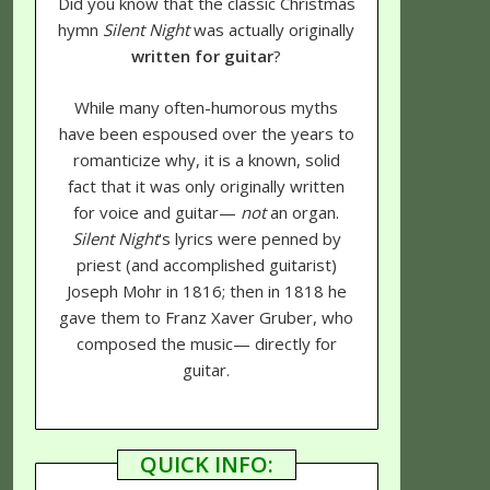
Did you know that the classic Christmas
hymn
Silent Night
was actually originally
written for guitar
?
While many often-humorous myths
have been espoused over the years to
romanticize why, it is a known, solid
fact that it was only originally written
for voice and guitar—
not
an organ.
Silent Night
's lyrics were penned by
priest (and accomplished guitarist)
Joseph Mohr in 1816; then in 1818 he
gave them to Franz Xaver Gruber, who
composed the music— directly for
guitar.
QUICK INFO: