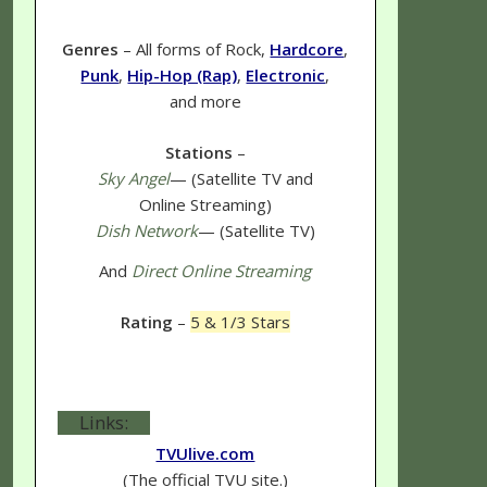
Genres
– All forms of Rock,
Hardcore
,
Punk
,
Hip-Hop (Rap)
,
Electronic
,
and more
Stations
–
Sky Angel
— (Satellite TV and
Online Streaming)
Dish Network
— (Satellite TV)
And
Direct Online Streaming
Rating
–
5 & 1/3 Stars
Links:
TVUlive.com
(The official TVU site.)