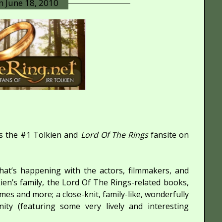
on
June 18, 2010
s the #1 Tolkien and
Lord Of The Rings
fansite on
at’s happening with the actors, filmmakers, and
lkien’s family, the Lord Of The Rings-related books,
ames and more; a close-knit, family-like, wonderfully
y (featuring some very lively and interesting