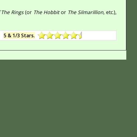
 The Rings
(or
The Hobbit
or
The Silmarillion
, etc.),
:
5 & 1/3 Stars.