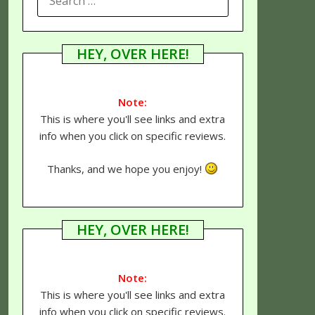
FOR:
HEY, OVER HERE!
Note:
This is where you'll see links and extra
info when you click on specific reviews.
Thanks, and we hope you enjoy!
HEY, OVER HERE!
Note:
This is where you'll see links and extra
info when you click on specific reviews.