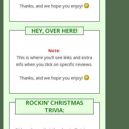
Thanks, and we hope you enjoy!
HEY, OVER HERE!
Note:
This is where you'll see links and extra
info when you click on specific reviews.
Thanks, and we hope you enjoy!
ROCKIN’ CHRISTMAS
TRIVIA: