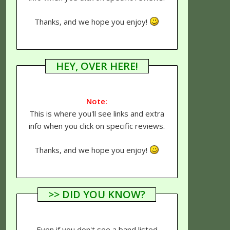
Thanks, and we hope you enjoy!
HEY, OVER HERE!
Note:
This is where you'll see links and extra
info when you click on specific reviews.
Thanks, and we hope you enjoy!
>> DID YOU KNOW?
Even if you don't see a band listed