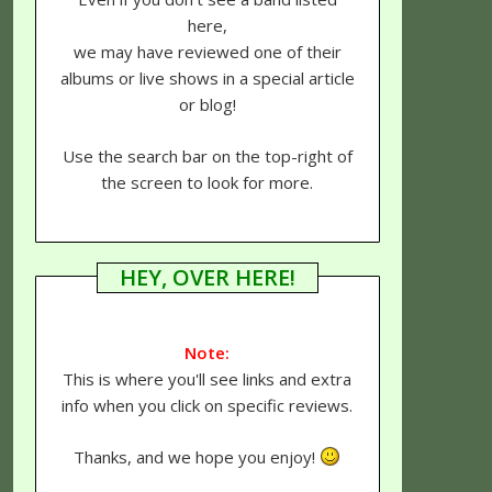
here,
we may have reviewed one of their
albums or live shows in a special article
or blog!
Use the search bar on the top-right of
the screen to look for more.
HEY, OVER HERE!
Note:
This is where you'll see links and extra
info when you click on specific reviews.
Thanks, and we hope you enjoy!