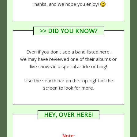
Thanks, and we hope you enjoy!
>> DID YOU KNOW?
Even if you don't see a band listed here,
we may have reviewed one of their albums or
live shows in a special article or blog!
Use the search bar on the top-right of the
screen to look for more.
HEY, OVER HERE!
Note: