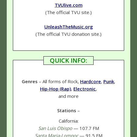
TVUlive.com
(The official TVU site.)
UnleashTheMusic.org
(The official TVU donation site.)
QUICK INFO:
Genres
– All forms of Rock,
Hardcore
,
Punk
,
Hip-Hop (Rap)
,
Electronic
,
and more
Stations
–
California:
San Luis Obispo
— 107.7 FM
Santa Maria-Lompoc
— 91.5 FM