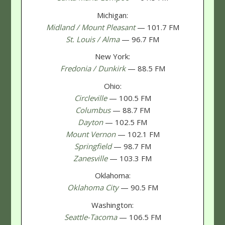
Michigan:
Midland / Mount Pleasant
— 101.7 FM
St. Louis / Alma
— 96.7 FM
New York:
Fredonia / Dunkirk
— 88.5 FM
Ohio:
Circleville
— 100.5 FM
Columbus
— 88.7 FM
Dayton
— 102.5 FM
Mount Vernon
— 102.1 FM
Springfield
— 98.7 FM
Zanesville
— 103.3 FM
Oklahoma:
Oklahoma City
— 90.5 FM
Washington:
Seattle-Tacoma
— 106.5 FM