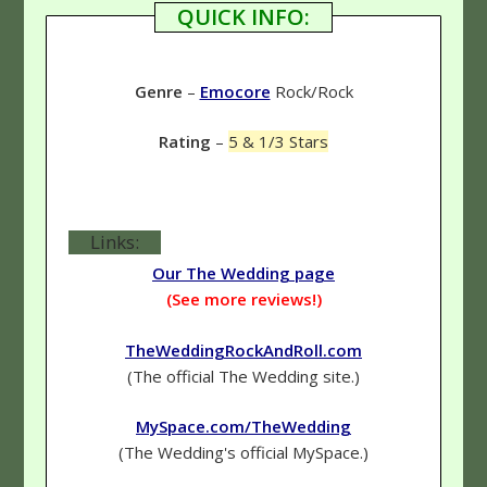
QUICK INFO:
Genre
–
Emocore
Rock/Rock
Rating
–
5 & 1/3 Stars
Links:
Our The Wedding page
(See more reviews!)
TheWeddingRockAndRoll.com
(The official The Wedding site.)
MySpace.com/TheWedding
(The Wedding's official MySpace.)