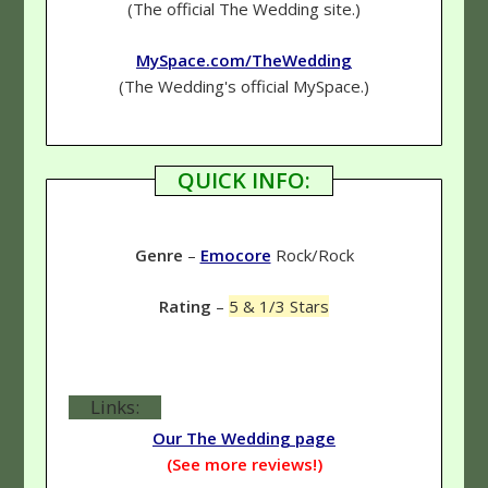
(The official The Wedding site.)
MySpace.com/TheWedding
(The Wedding's official MySpace.)
QUICK INFO:
Genre
–
Emocore
Rock/Rock
Rating
–
5 & 1/3 Stars
Links:
Our The Wedding page
(See more reviews!)