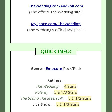
TheWeddingRockAndRoll.com
(The official The Wedding site.)
MySpace.com/TheWedding
(The Wedding's official MySpace.)
QUICK INFO:
Genre
–
Emocore
Rock/Rock
Ratings
–
The Wedding
—
4 Stars
Polarity
—
5 & 1/3 Stars
The Sound The Steel
(EP)
—
5 & 1/2 Stars
Live Show
—
5 & 1/3 Stars