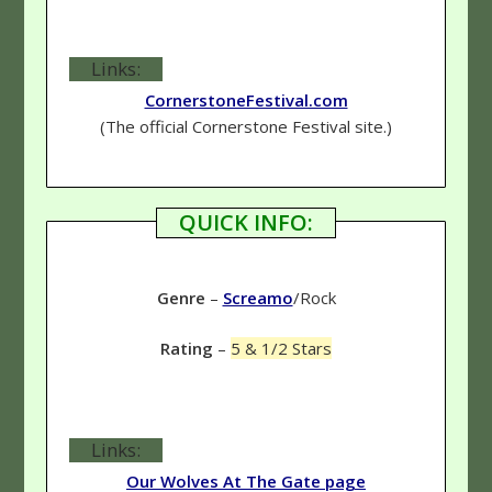
Links:
CornerstoneFestival.com
(The official Cornerstone Festival site.)
QUICK INFO:
Genre
–
Screamo
/Rock
Rating
–
5 & 1/2 Stars
Links:
Our Wolves At The Gate page