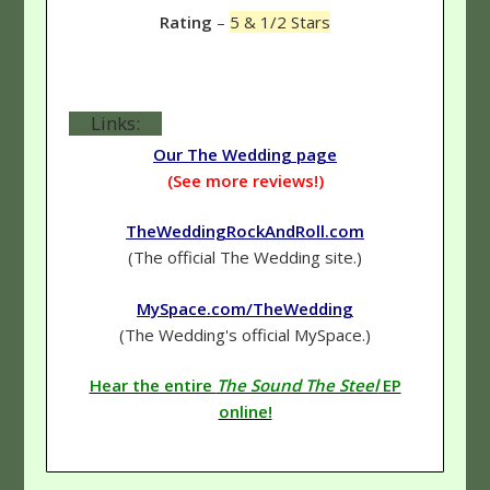
Rating
–
5 & 1/2 Stars
Links:
Our The Wedding page
(See more reviews!)
TheWeddingRockAndRoll.com
(The official The Wedding site.)
MySpace.com/TheWedding
(The Wedding's official MySpace.)
Hear the entire
The Sound The Steel
EP
online!