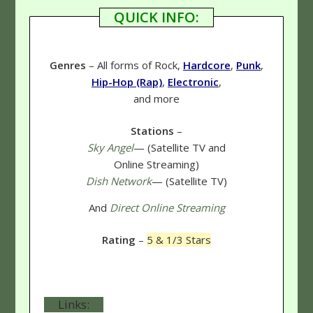
QUICK INFO:
Genres
– All forms of Rock,
Hardcore
,
Punk
,
Hip-Hop (Rap)
,
Electronic
,
and more
Stations
–
Sky Angel
— (Satellite TV and
Online Streaming)
Dish Network
— (Satellite TV)
And
Direct Online Streaming
Rating
–
5 & 1/3 Stars
Links: