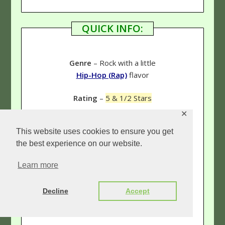
QUICK INFO:
Genre
– Rock with a little
Hip-Hop (Rap)
flavor
Rating
–
5 & 1/2 Stars
✕
This website uses cookies to ensure you get
Links:
the best experience on our website.
Our tobyMac page
Learn more
(See more reviews!)
Decline
Accept
tobyMac.com
(The official tobyMac site.)