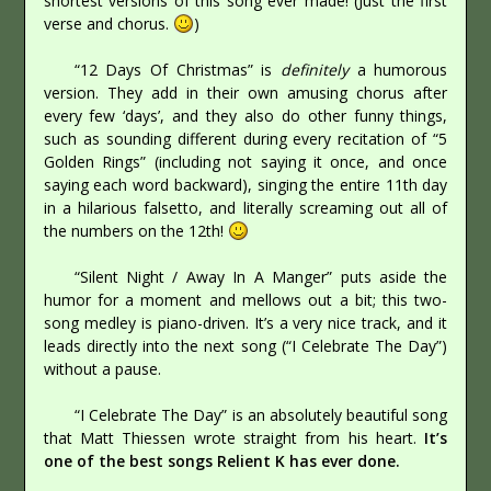
shortest versions of this song ever made! (Just the first
verse and chorus.
)
“12 Days Of Christmas” is
definitely
a humorous
version. They add in their own amusing chorus after
every few ‘days’, and they also do other funny things,
such as sounding different during every recitation of “5
Golden Rings” (including not saying it once, and once
saying each word backward), singing the entire 11th day
in a hilarious falsetto, and literally screaming out all of
the numbers on the 12th!
“Silent Night / Away In A Manger” puts aside the
humor for a moment and mellows out a bit; this two-
song medley is piano-driven. It’s a very nice track, and it
leads directly into the next song (“I Celebrate The Day”)
without a pause.
“I Celebrate The Day” is an absolutely beautiful song
that Matt Thiessen wrote straight from his heart.
It’s
one of the best songs Relient K has ever done.