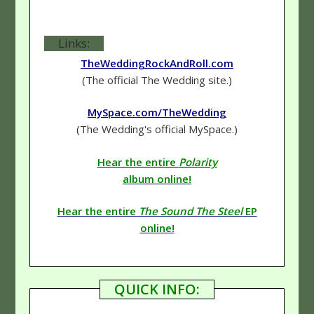
Links:
TheWeddingRockAndRoll.com
(The official The Wedding site.)
MySpace.com/TheWedding
(The Wedding's official MySpace.)
Hear the entire
Polarity
album online!
Hear the entire
The Sound The Steel
EP
online!
QUICK INFO: