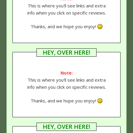
This is where you'll see links and extra
info when you click on specific reviews.
Thanks, and we hope you enjoy!
HEY, OVER HERE!
Note:
This is where you'll see links and extra
info when you click on specific reviews.
Thanks, and we hope you enjoy!
HEY, OVER HERE!