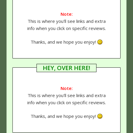
Note:
This is where you'll see links and extra
info when you click on specific reviews.
Thanks, and we hope you enjoy!
HEY, OVER HERE!
Note:
This is where you'll see links and extra
info when you click on specific reviews.
Thanks, and we hope you enjoy!