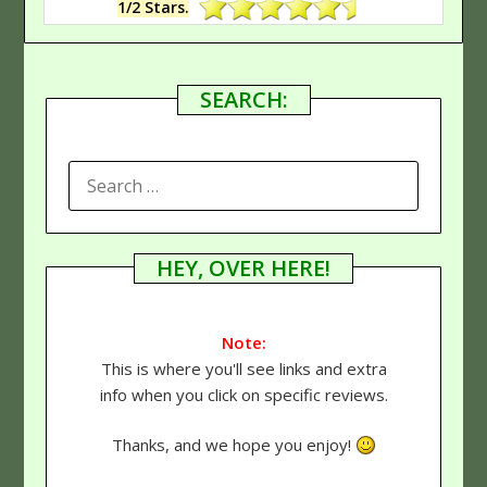
1/2 Stars.
SEARCH:
SEARCH
FOR:
HEY, OVER HERE!
Note:
This is where you'll see links and extra
info when you click on specific reviews.
Thanks, and we hope you enjoy!