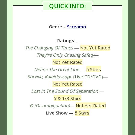
QUICK INFO:
Genre
–
Screamo
Ratings
–
The Changing Of Times
—
Not Yet Rated
They're Only Chasing Safety
—
Not Yet Rated
Define The Great Line
—
5 Stars
Survive, Kaleidoscope
(Live CD/DVD)
—
Not Yet Rated
Lost In The Sound Of Separation
—
5 & 1/3 Stars
Ø (Disambiguation)
—
Not Yet Rated
Live Show
—
5 Stars