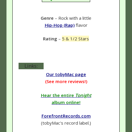
Genre
– Rock with a little
Hip-Hop (Rap)
flavor
Rating
–
5 & 1/2 Stars
Links:
Our tobyMac page
(See more reviews!)
Hear the entire
Tonight
album online!
ForefrontRecords.com
(tobyMac's record label.)