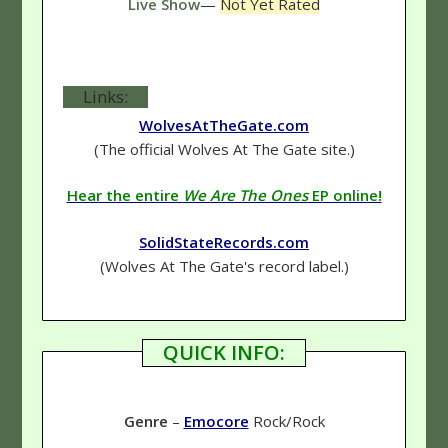
Live Show
—
Not Yet Rated
Links:
WolvesAtTheGate.com
(The official Wolves At The Gate site.)
Hear the entire
We Are The Ones
EP online!
SolidStateRecords.com
(Wolves At The Gate's record label.)
QUICK INFO:
Genre
–
Emocore
Rock/Rock