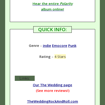
Hear the entire
Polarity
album online!
QUICK INFO:
Genre
–
indie
Emocore
Punk
Rating
–
4 Stars
Links:
Our The Wedding page
(See more reviews!)
TheWeddingRockAndRoll.com