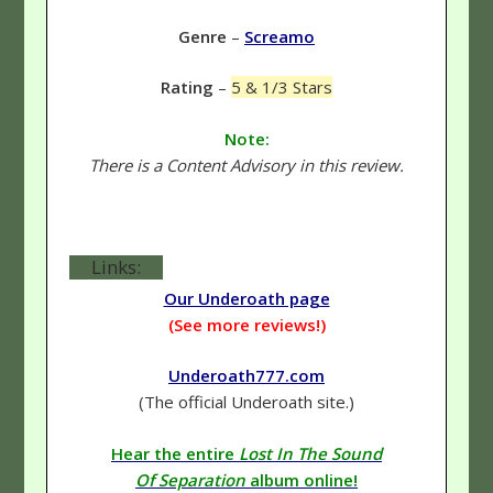
Genre
–
Screamo
Rating
–
5 & 1/3 Stars
Note:
There is a Content Advisory in this review.
Links:
Our Underoath page
(See more reviews!)
Underoath777.com
(The official Underoath site.)
Hear the entire
Lost In The Sound
Of Separation
album online!