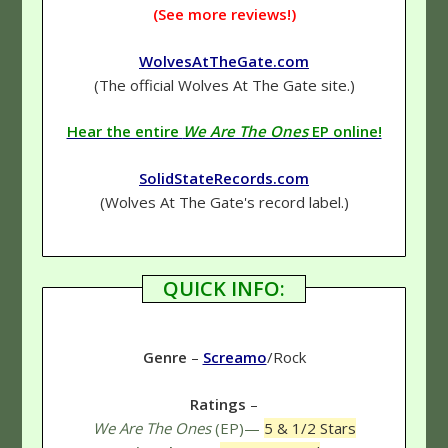
(See more reviews!)
WolvesAtTheGate.com
(The official Wolves At The Gate site.)
Hear the entire
We Are The Ones
EP online!
SolidStateRecords.com
(Wolves At The Gate's record label.)
QUICK INFO:
Genre
–
Screamo
/Rock
Ratings
–
We Are The Ones
(EP)—
5 & 1/2 Stars