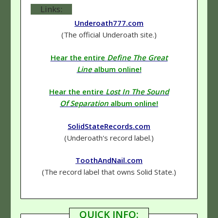
Links:
Underoath777.com
(The official Underoath site.)
Hear the entire
Define The Great
Line
album online!
Hear the entire
Lost In The Sound
Of Separation
album online!
SolidStateRecords.com
(Underoath's record label.)
ToothAndNail.com
(The record label that owns Solid State.)
QUICK INFO: