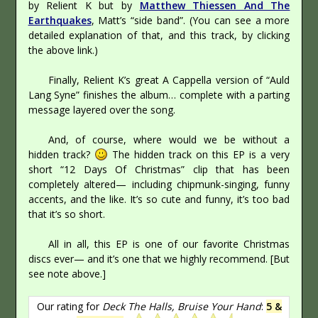
by Relient K but by
Matthew Thiessen And The
Earthquakes
, Matt’s “side band”. (You can see a more
detailed explanation of that, and this track, by clicking
the above link.)
Finally, Relient K’s great A Cappella version of “Auld
Lang Syne” finishes the album… complete with a parting
message layered over the song.
And, of course, where would we be without a
hidden track?
The hidden track on this EP is a very
short “12 Days Of Christmas” clip that has been
completely altered— including chipmunk-singing, funny
accents, and the like. It’s so cute and funny, it’s too bad
that it’s so short.
All in all, this EP is one of our favorite Christmas
discs ever— and it’s one that we highly recommend. [But
see note above.]
Our rating for
Deck The Halls, Bruise Your Hand
:
5 &