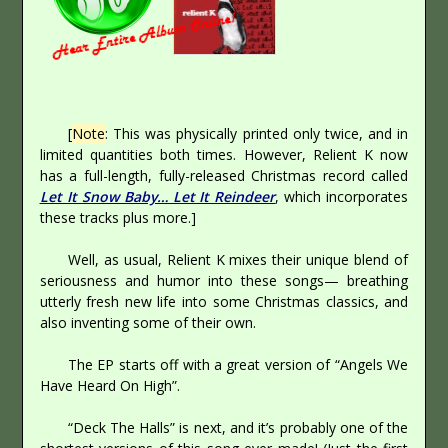
[
Note
: This was physically printed only twice, and in
limited quantities both times. However, Relient K now
has a full-length, fully-released Christmas record called
Let It Snow Baby… Let It Reindeer
, which incorporates
these tracks plus more.]
Well, as usual, Relient K mixes their unique blend of
seriousness and humor into these songs— breathing
utterly fresh new life into some Christmas classics, and
also inventing some of their own.
The EP starts off with a great version of “Angels We
Have Heard On High”.
“Deck The Halls” is next, and it’s probably one of the