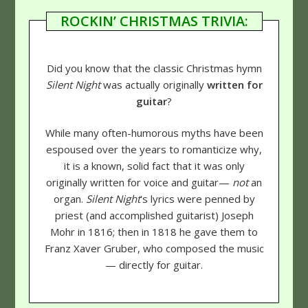
ROCKIN’ CHRISTMAS TRIVIA:
Did you know that the classic Christmas hymn
Silent Night
was actually originally
written for
guitar
?
While many often-humorous myths have been
espoused over the years to romanticize why,
it is a known, solid fact that it was only
originally written for voice and guitar—
not
an
organ.
Silent Night
's lyrics were penned by
priest (and accomplished guitarist) Joseph
Mohr in 1816; then in 1818 he gave them to
Franz Xaver Gruber, who composed the music
— directly for guitar.