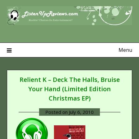
Skip
to
content
Menu
Relient K – Deck The Halls, Bruise
Your Hand (Limited Edition
Christmas EP)
Posted on
July 6, 2010