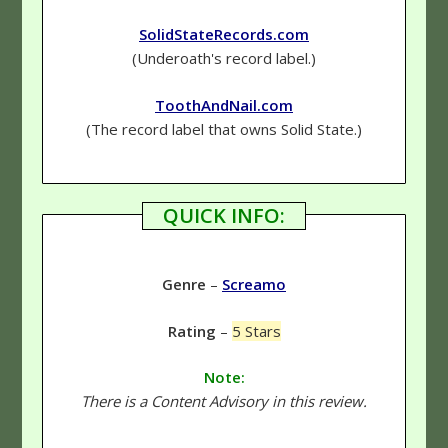
SolidStateRecords.com
(Underoath's record label.)
ToothAndNail.com
(The record label that owns Solid State.)
QUICK INFO:
Genre
–
Screamo
Rating
–
5 Stars
Note:
There is a Content Advisory in this review.