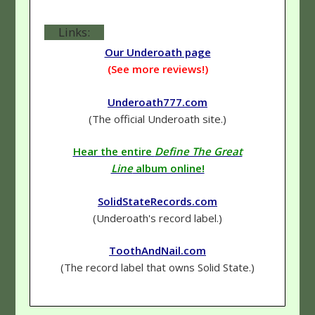
Links:
Our Underoath page
(See more reviews!)
Underoath777.com
(The official Underoath site.)
Hear the entire
Define The Great
Line
album online!
SolidStateRecords.com
(Underoath's record label.)
ToothAndNail.com
(The record label that owns Solid State.)