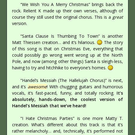
“We Wish You A Merry Christmas” brings back the
rock. Relient K made up their own verses, although of
course they still used the original chorus. This is a
great
version.
“Santa Clause Is Thumbing To Town” is another
Matt Thiessen creation… and it’s hilarious.
The story
of this song is that on Christmas Eve, everything that
could possibly go wrong went wrong up at the North
Pole, and now (among other things) Santa is sleigh-less,
having to try and hitchhike to everyone’s homes.
“Handel’s Messiah (The Hallelujah Chorus)” is next,
and it’s
awesome
! With chugging guitars and humorous
vocals, it’s fast-paced, funny, and totally rocking.
It’s
absolutely, hands-down, the coolest version of
Handel’s Messiah that we’ve heard!
“I Hate Christmas Parties” is one more Matty T.
creation. What’s different about this track is that it’s
rather melancholy… and, technically, it’s performed not