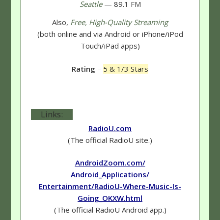
Seattle
— 89.1 FM
Also,
Free, High-Quality Streaming
(both online and via Android or iPhone/iPod
Touch/iPad apps)
Rating
–
5 & 1/3 Stars
Links:
RadioU.com
(The official RadioU site.)
AndroidZoom.com/
Android_Applications/
Entertainment/RadioU-Where-Music-Is-
Going_OKXW.html
(The official RadioU Android app.)