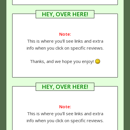
HEY, OVER HERE!
Note:
This is where you'll see links and extra
info when you click on specific reviews.
Thanks, and we hope you enjoy!
HEY, OVER HERE!
Note:
This is where you'll see links and extra
info when you click on specific reviews.