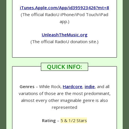
iTunes.Apple.com/App/id395923426?mt=8
(The official RadioU iPhone/iPod Touch/iPad
app.)
UnleashTheMusic.org
(The official RadioU donation site.)
QUICK INFO:
Genres
– While Rock,
Hardcore
,
indie
, and all
variations of those are the most predominant,
almost every other imaginable genre is also
represented
Rating
–
5 & 1/2 Stars