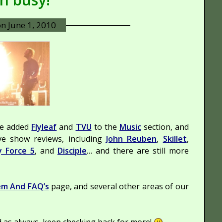
on
June 1, 2010
ve added
Flyleaf
and
TVU
to the
Music
section, and
ve show reviews, including
John Reuben
,
Skillet
,
y Force 5
, and
Disciple
… and there are still more
em And FAQ’s
page, and several other areas of our