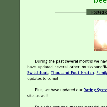
Posted 
During the past several months we ha
have updated several other music/band/li
Switchfoot
,
Thousand Foot Krutch
,
Famil
updates to come!
Plus, we have updated our
Rating Syst
site, as well!