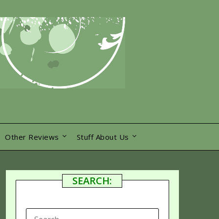
Other Reviews
Stuff About Us
SEARCH:
SEARCH