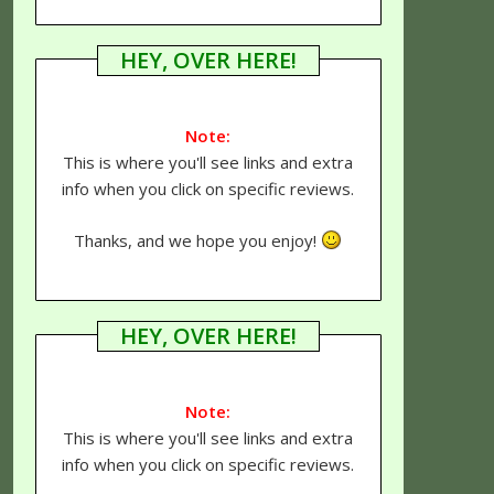
HEY, OVER HERE!
Note:
This is where you'll see links and extra
info when you click on specific reviews.
Thanks, and we hope you enjoy!
HEY, OVER HERE!
Note:
This is where you'll see links and extra
info when you click on specific reviews.