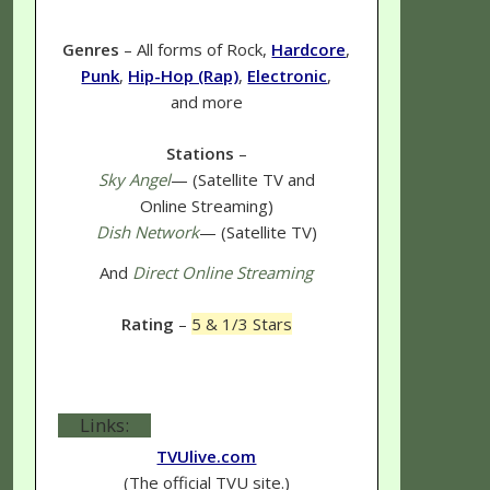
Genres
– All forms of Rock,
Hardcore
,
Punk
,
Hip-Hop (Rap)
,
Electronic
,
and more
Stations
–
Sky Angel
— (Satellite TV and
Online Streaming)
Dish Network
— (Satellite TV)
And
Direct Online Streaming
Rating
–
5 & 1/3 Stars
Links:
TVUlive.com
(The official TVU site.)