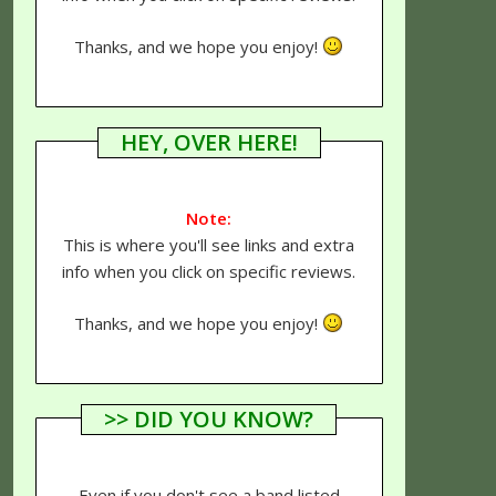
Thanks, and we hope you enjoy!
HEY, OVER HERE!
Note:
This is where you'll see links and extra
info when you click on specific reviews.
Thanks, and we hope you enjoy!
>> DID YOU KNOW?
Even if you don't see a band listed