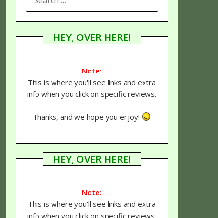
FOR:
HEY, OVER HERE!
Note:
This is where you'll see links and extra
info when you click on specific reviews.
Thanks, and we hope you enjoy!
HEY, OVER HERE!
Note:
This is where you'll see links and extra
info when you click on specific reviews.