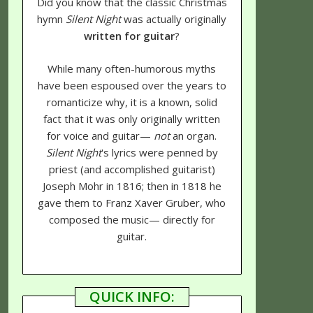
Did you know that the classic Christmas
hymn
Silent Night
was actually originally
written for guitar
?
While many often-humorous myths
have been espoused over the years to
romanticize why, it is a known, solid
fact that it was only originally written
for voice and guitar—
not
an organ.
Silent Night
's lyrics were penned by
priest (and accomplished guitarist)
Joseph Mohr in 1816; then in 1818 he
gave them to Franz Xaver Gruber, who
composed the music— directly for
guitar.
QUICK INFO: