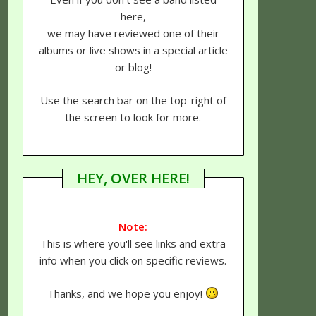
here,
we may have reviewed one of their
albums or live shows in a special article
or blog!
Use the search bar on the top-right of
the screen to look for more.
HEY, OVER HERE!
Note:
This is where you'll see links and extra
info when you click on specific reviews.
Thanks, and we hope you enjoy!