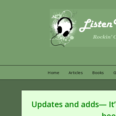
Skip
to
content
Home
Articles
Books
Updates and adds— It’s
bee