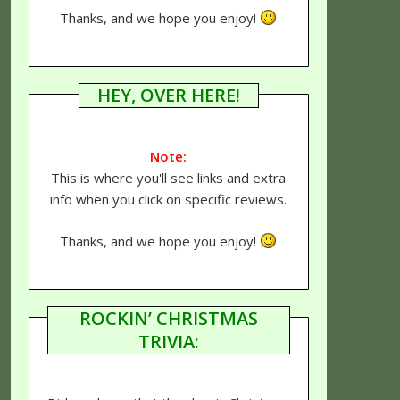
Thanks, and we hope you enjoy!
HEY, OVER HERE!
Note:
This is where you'll see links and extra
info when you click on specific reviews.
Thanks, and we hope you enjoy!
ROCKIN’ CHRISTMAS
TRIVIA: