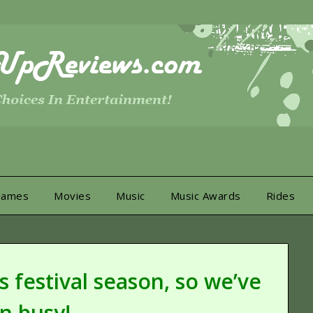
Games
Movies
Music
Music Awards
Rides
 festival season, so we’ve
n busy!