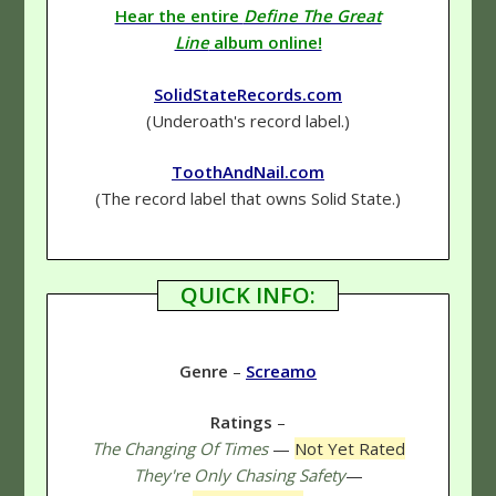
Hear the entire
Define The Great
Line
album online!
SolidStateRecords.com
(Underoath's record label.)
ToothAndNail.com
(The record label that owns Solid State.)
QUICK INFO:
Genre
–
Screamo
Ratings
–
The Changing Of Times
—
Not Yet Rated
They're Only Chasing Safety
—