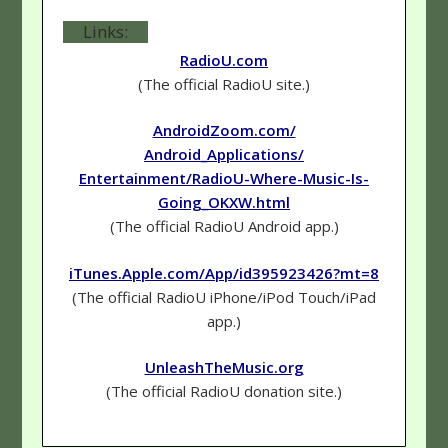
Links:
RadioU.com
(The official RadioU site.)
AndroidZoom.com/
Android_Applications/
Entertainment/RadioU-Where-Music-Is-
Going_OKXW.html
(The official RadioU Android app.)
iTunes.Apple.com/App/id395923426?mt=8
(The official RadioU iPhone/iPod Touch/iPad
app.)
UnleashTheMusic.org
(The official RadioU donation site.)