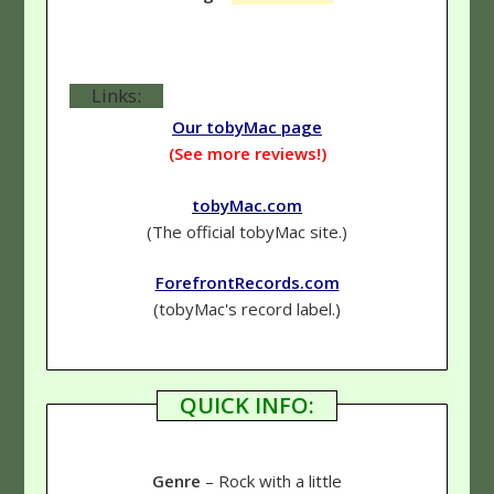
Links:
Our tobyMac page
(See more reviews!)
tobyMac.com
(The official tobyMac site.)
ForefrontRecords.com
(tobyMac's record label.)
QUICK INFO:
Genre
– Rock with a little