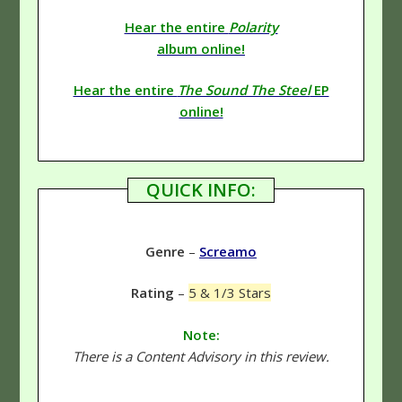
Hear the entire
Polarity
album online!
Hear the entire
The Sound The Steel
EP
online!
QUICK INFO:
Genre
–
Screamo
Rating
–
5 & 1/3 Stars
Note:
There is a Content Advisory in this review.