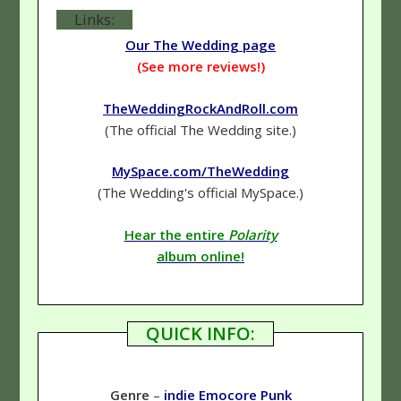
Links:
Our The Wedding page
(See more reviews!)
TheWeddingRockAndRoll.com
(The official The Wedding site.)
MySpace.com/TheWedding
(The Wedding's official MySpace.)
Hear the entire
Polarity
album online!
QUICK INFO:
Genre
–
indie
Emocore
Punk