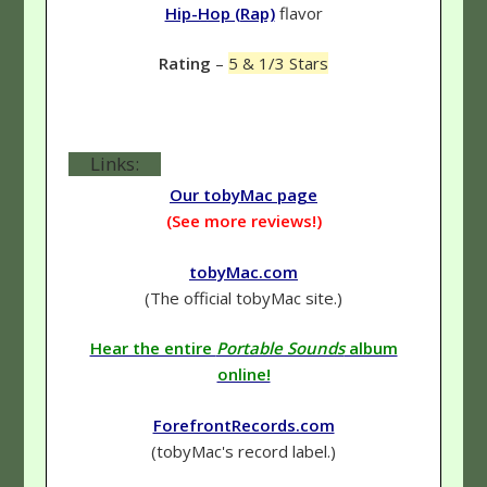
Hip-Hop (Rap)
flavor
Rating
–
5 & 1/3 Stars
Links:
Our tobyMac page
(See more reviews!)
tobyMac.com
(The official tobyMac site.)
Hear the entire
Portable Sounds
album
online!
ForefrontRecords.com
(tobyMac's record label.)