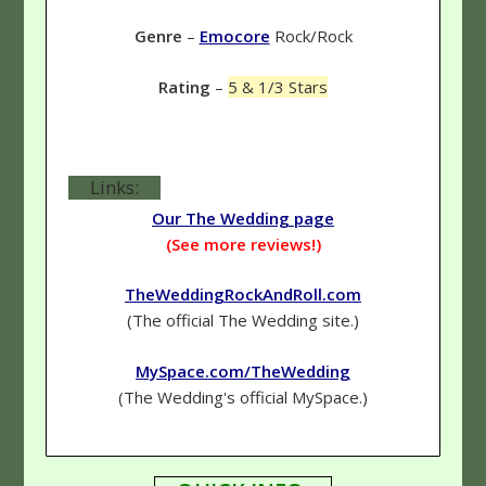
Genre
–
Emocore
Rock/Rock
Rating
–
5 & 1/3 Stars
Links:
Our The Wedding page
(See more reviews!)
TheWeddingRockAndRoll.com
(The official The Wedding site.)
MySpace.com/TheWedding
(The Wedding's official MySpace.)