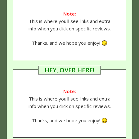
Note:
This is where you'll see links and extra
info when you click on specific reviews.
Thanks, and we hope you enjoy!
HEY, OVER HERE!
Note:
This is where you'll see links and extra
info when you click on specific reviews.
Thanks, and we hope you enjoy!