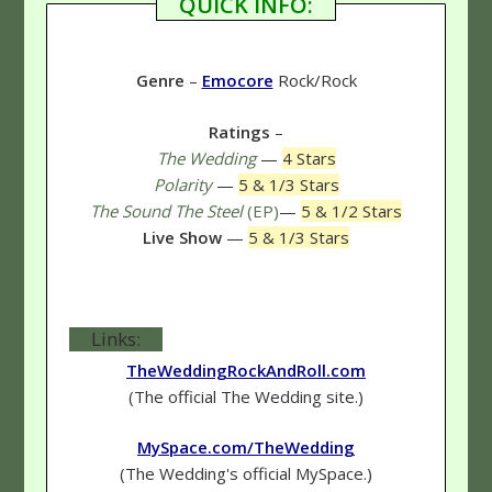
QUICK INFO:
Genre
–
Emocore
Rock/Rock
Ratings
–
The Wedding
—
4 Stars
Polarity
—
5 & 1/3 Stars
The Sound The Steel
(EP)
—
5 & 1/2 Stars
Live Show
—
5 & 1/3 Stars
Links:
TheWeddingRockAndRoll.com
(The official The Wedding site.)
MySpace.com/TheWedding
(The Wedding's official MySpace.)