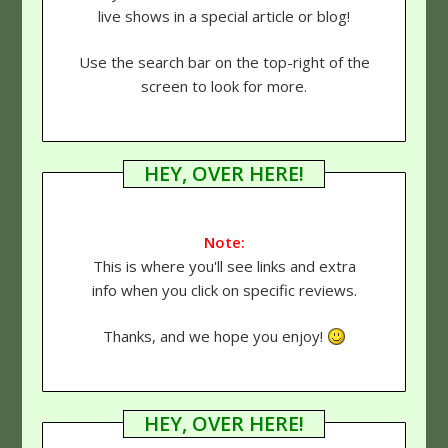
live shows in a special article or blog!
Use the search bar on the top-right of the
screen to look for more.
HEY, OVER HERE!
Note:
This is where you'll see links and extra
info when you click on specific reviews.
Thanks, and we hope you enjoy!
HEY, OVER HERE!