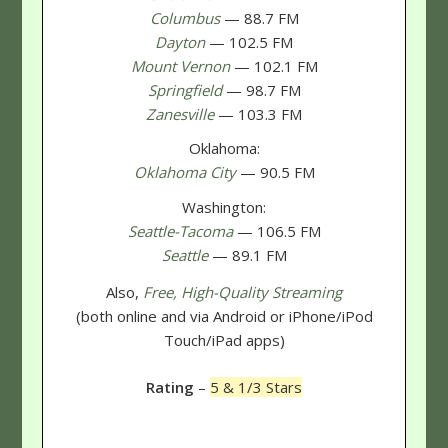
Columbus
— 88.7 FM
Dayton
— 102.5 FM
Mount Vernon
— 102.1 FM
Springfield
— 98.7 FM
Zanesville
— 103.3 FM
Oklahoma:
Oklahoma City
— 90.5 FM
Washington:
Seattle-Tacoma
— 106.5 FM
Seattle
— 89.1 FM
Also,
Free, High-Quality Streaming
(both online and via Android or iPhone/iPod
Touch/iPad apps)
Rating
–
5 & 1/3 Stars