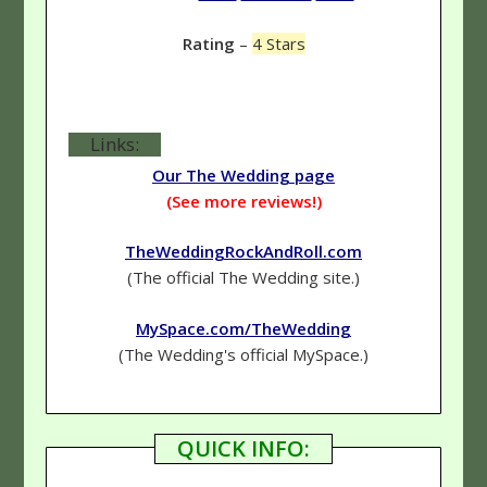
Rating
–
4 Stars
Links:
Our The Wedding page
(See more reviews!)
TheWeddingRockAndRoll.com
(The official The Wedding site.)
MySpace.com/TheWedding
(The Wedding's official MySpace.)
QUICK INFO: