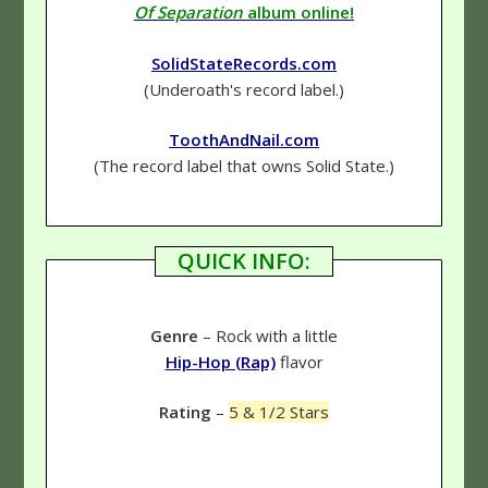
Of Separation
album online!
SolidStateRecords.com
(Underoath's record label.)
ToothAndNail.com
(The record label that owns Solid State.)
QUICK INFO:
Genre
– Rock with a little
Hip-Hop (Rap)
flavor
Rating
–
5 & 1/2 Stars