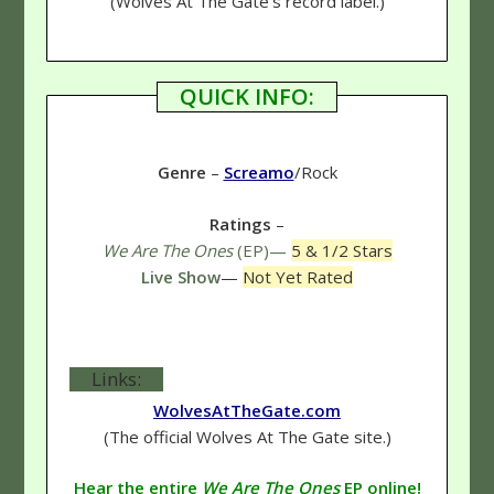
(Wolves At The Gate's record label.)
QUICK INFO:
Genre
–
Screamo
/Rock
Ratings
–
We Are The Ones
(EP)—
5 & 1/2 Stars
Live Show
—
Not Yet Rated
Links:
WolvesAtTheGate.com
(The official Wolves At The Gate site.)
Hear the entire
We Are The Ones
EP online!