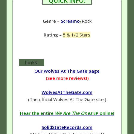
QUICK INFO:
Genre
–
Screamo
/Rock
Rating
–
5 & 1/2 Stars
Links:
Our Wolves At The Gate page
(See more reviews!)
WolvesAtTheGate.com
(The official Wolves At The Gate site.)
Hear the entire
We Are The Ones
EP online!
SolidStateRecords.com