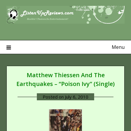
Skip
to
content
Menu
Matthew Thiessen And The
Earthquakes – “Poison Ivy” (Single)
Posted on
July 6, 2010