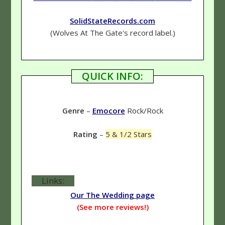
SolidStateRecords.com
(Wolves At The Gate's record label.)
QUICK INFO:
Genre
–
Emocore
Rock/Rock
Rating
–
5 & 1/2 Stars
Links:
Our The Wedding page
(See more reviews!)