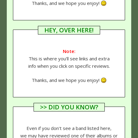
Thanks, and we hope you enjoy!
HEY, OVER HERE!
Note:
This is where you'll see links and extra
info when you click on specific reviews.
Thanks, and we hope you enjoy!
>> DID YOU KNOW?
Even if you don't see a band listed here,
we may have reviewed one of their albums or