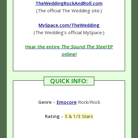
TheWeddingRockAndRoll.com
(The official The Wedding site.)
MySpace.com/TheWedding
(The Wedding's official MySpace.)
Hear the entire
The Sound The Steel
EP
online!
QUICK INFO:
Genre
–
Emocore
Rock/Rock
Rating
–
5 & 1/3 Stars