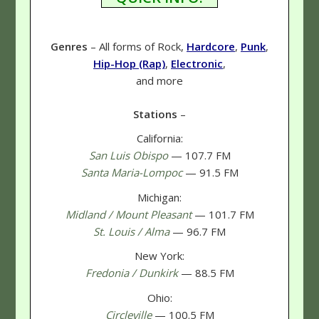
Genres
– All forms of Rock,
Hardcore
,
Punk
,
Hip-Hop (Rap)
,
Electronic
,
and more
Stations
–
California:
San Luis Obispo
— 107.7 FM
Santa Maria-Lompoc
— 91.5 FM
Michigan:
Midland / Mount Pleasant
— 101.7 FM
St. Louis / Alma
— 96.7 FM
New York:
Fredonia / Dunkirk
— 88.5 FM
Ohio:
Circleville
— 100.5 FM