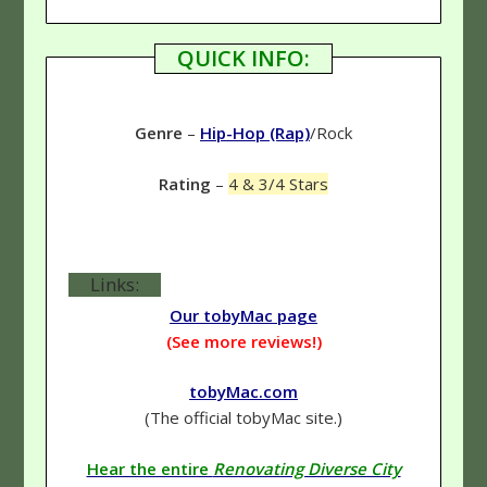
QUICK INFO:
Genre
–
Hip-Hop (Rap)
/Rock
Rating
–
4 & 3/4 Stars
Links:
Our tobyMac page
(See more reviews!)
tobyMac.com
(The official tobyMac site.)
Hear the entire
Renovating Diverse City