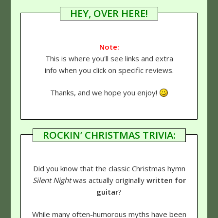
HEY, OVER HERE!
Note:
This is where you'll see links and extra
info when you click on specific reviews.
Thanks, and we hope you enjoy!
ROCKIN’ CHRISTMAS TRIVIA:
Did you know that the classic Christmas hymn
Silent Night
was actually originally
written for
guitar
?
While many often-humorous myths have been