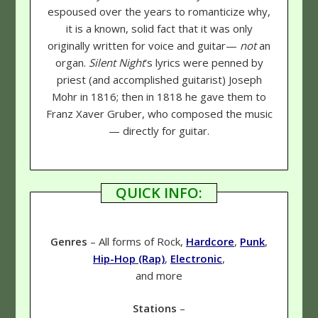
espoused over the years to romanticize why,
it is a known, solid fact that it was only
originally written for voice and guitar—
not
an
organ.
Silent Night
's lyrics were penned by
priest (and accomplished guitarist) Joseph
Mohr in 1816; then in 1818 he gave them to
Franz Xaver Gruber, who composed the music
— directly for guitar.
QUICK INFO:
Genres
– All forms of Rock,
Hardcore
,
Punk
,
Hip-Hop (Rap)
,
Electronic
,
and more
Stations
–