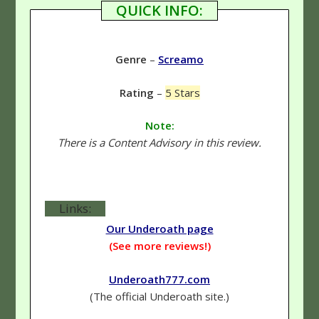
QUICK INFO:
Genre
–
Screamo
Rating
–
5 Stars
Note:
There is a Content Advisory in this review.
Links:
Our Underoath page
(See more reviews!)
Underoath777.com
(The official Underoath site.)