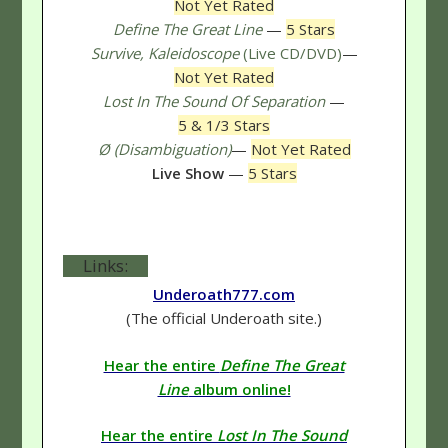
Not Yet Rated
Define The Great Line
—
5 Stars
Survive, Kaleidoscope
(Live CD/DVD)
—
Not Yet Rated
Lost In The Sound Of Separation
—
5 & 1/3 Stars
Ø (Disambiguation)
—
Not Yet Rated
Live Show
—
5 Stars
Links:
Underoath777.com
(The official Underoath site.)
Hear the entire
Define The Great
Line
album online!
Hear the entire
Lost In The Sound