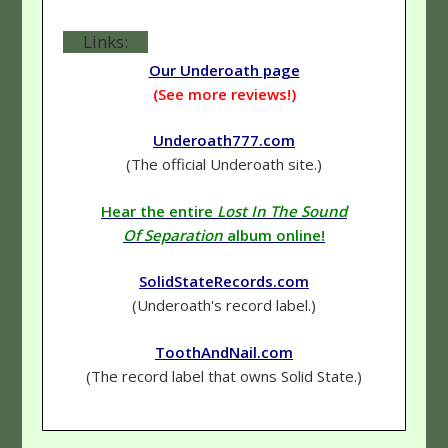
Links:
Our Underoath page
(See more reviews!)
Underoath777.com
(The official Underoath site.)
Hear the entire
Lost In The Sound
Of Separation
album online!
SolidStateRecords.com
(Underoath's record label.)
ToothAndNail.com
(The record label that owns Solid State.)