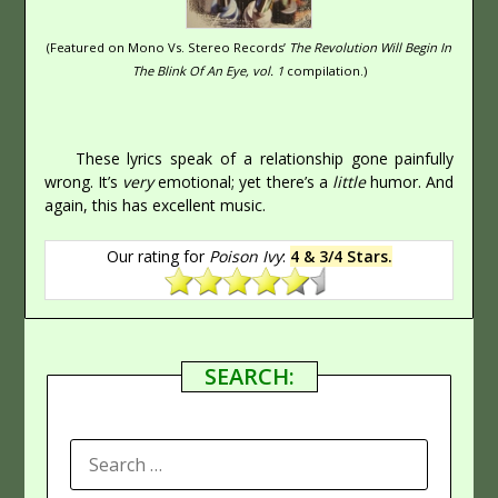
(Featured on Mono Vs. Stereo Records’
The Revolution Will Begin In
The Blink Of An Eye, vol. 1
compilation.)
These lyrics speak of a relationship gone painfully
wrong. It’s
very
emotional; yet there’s a
little
humor. And
again, this has excellent music.
Our rating for
Poison Ivy
:
4 & 3/4 Stars.
SEARCH:
SEARCH
FOR: