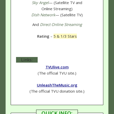
Sky Angel
— (Satellite TV and
Online Streaming)
Dish Network
— (Satellite TV)
And
Direct Online Streaming
Rating
–
5 & 1/3 Stars
Links:
TVUlive.com
(The official TVU site.)
UnleashTheMusic.org
(The official TVU donation site.)
QUICK INFO: