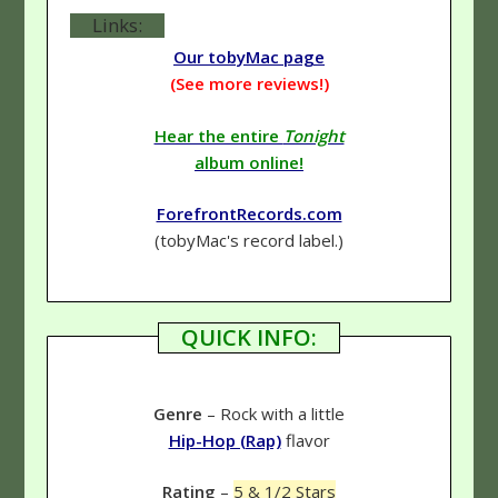
Links:
Our tobyMac page
(See more reviews!)
Hear the entire
Tonight
album online!
ForefrontRecords.com
(tobyMac's record label.)
QUICK INFO:
Genre
– Rock with a little
Hip-Hop (Rap)
flavor
Rating
–
5 & 1/2 Stars