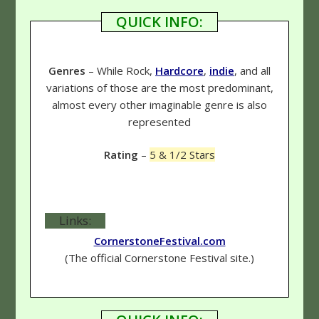
QUICK INFO:
Genres
– While Rock,
Hardcore
,
indie
, and all
variations of those are the most predominant,
almost every other imaginable genre is also
represented
Rating
–
5 & 1/2 Stars
Links:
CornerstoneFestival.com
(The official Cornerstone Festival site.)