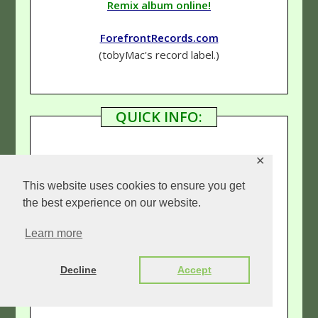
Remix album online!
ForefrontRecords.com
(tobyMac's record label.)
QUICK INFO:
✕
Genre
–
Hip-Hop (Rap)
/Rock
This website uses cookies to ensure you get
Rating
–
5 & 1/2 Stars
the best experience on our website.
Learn more
Links:
Decline
Accept
Our tobyMac page
(See more reviews!)