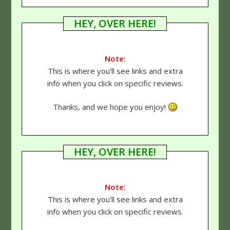
HEY, OVER HERE!
Note:
This is where you'll see links and extra
info when you click on specific reviews.
Thanks, and we hope you enjoy!
HEY, OVER HERE!
Note:
This is where you'll see links and extra
info when you click on specific reviews.