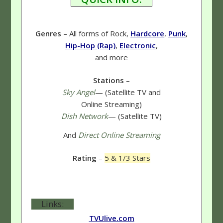
Genres
– All forms of Rock,
Hardcore
,
Punk
,
Hip-Hop (Rap)
,
Electronic
,
and more
Stations
–
Sky Angel
— (Satellite TV and
Online Streaming)
Dish Network
— (Satellite TV)
And
Direct Online Streaming
Rating
–
5 & 1/3 Stars
Links:
TVUlive.com