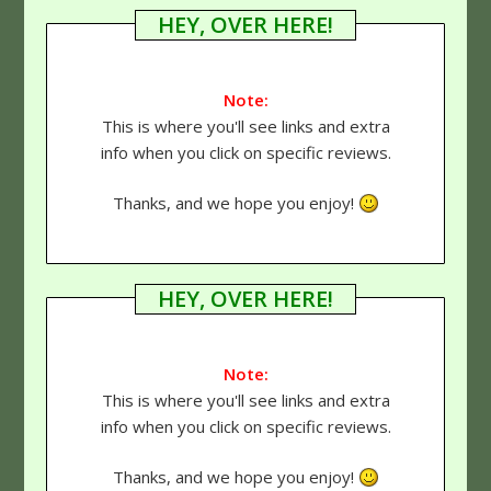
HEY, OVER HERE!
Note:
This is where you'll see links and extra
info when you click on specific reviews.
Thanks, and we hope you enjoy!
HEY, OVER HERE!
Note:
This is where you'll see links and extra
info when you click on specific reviews.
Thanks, and we hope you enjoy!