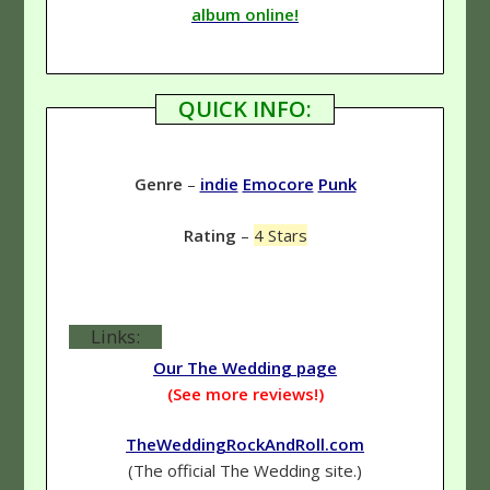
album online!
QUICK INFO:
Genre
–
indie
Emocore
Punk
Rating
–
4 Stars
Links:
Our The Wedding page
(See more reviews!)
TheWeddingRockAndRoll.com
(The official The Wedding site.)