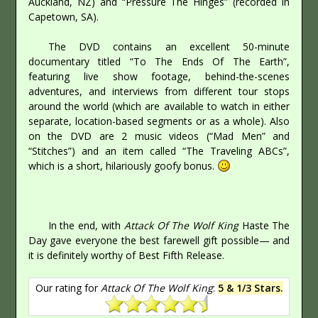
Auckland, NZ) and “Pressure The Hinges” (recorded in
Capetown, SA).
The DVD contains an excellent 50-minute
documentary titled “To The Ends Of The Earth”,
featuring live show footage, behind-the-scenes
adventures, and interviews from different tour stops
around the world (which are available to watch in either
separate, location-based segments or as a whole). Also
on the DVD are 2 music videos (“Mad Men” and
“Stitches”) and an item called “The Traveling ABCs”,
which is a short, hilariously goofy bonus.
In the end, with
Attack Of The Wolf King
Haste The
Day gave everyone the best farewell gift possible— and
it is definitely worthy of Best Fifth Release.
Our rating for
Attack Of The Wolf King
:
5 & 1/3 Stars.