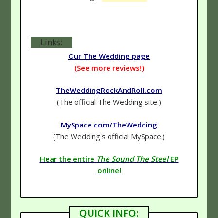
Links:
Our The Wedding page
(See more reviews!)
TheWeddingRockAndRoll.com
(The official The Wedding site.)
MySpace.com/TheWedding
(The Wedding's official MySpace.)
Hear the entire
The Sound The Steel
EP
online!
QUICK INFO: