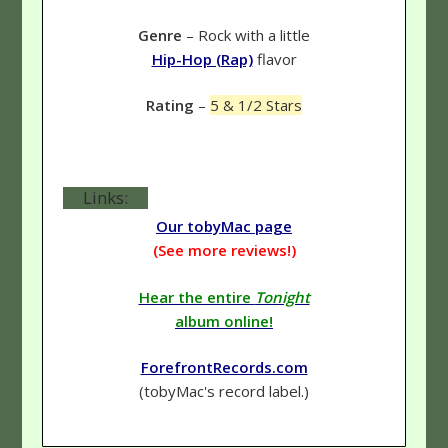
Genre
– Rock with a little
Hip-Hop (Rap)
flavor
Rating
–
5 & 1/2 Stars
Links:
Our tobyMac page
(See more reviews!)
Hear the entire
Tonight
album online!
ForefrontRecords.com
(tobyMac's record label.)