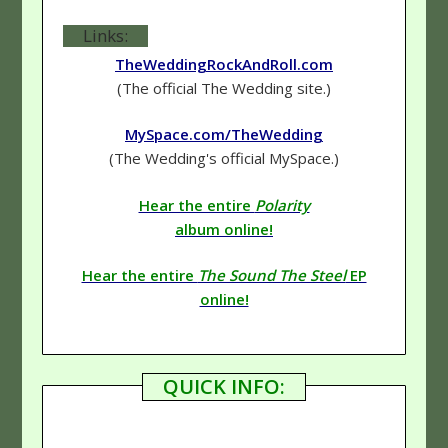
Links:
TheWeddingRockAndRoll.com
(The official The Wedding site.)
MySpace.com/TheWedding
(The Wedding's official MySpace.)
Hear the entire
Polarity
album online!
Hear the entire
The Sound The Steel
EP
online!
QUICK INFO: