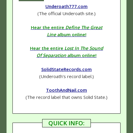
Underoath777.com
(The official Underoath site.)
Hear the entire
Define The Great
Line
album online!
Hear the entire
Lost In The Sound
Of Separation
album online!
SolidStateRecords.com
(Underoath's record label.)
ToothAndNail.com
(The record label that owns Solid State.)
QUICK INFO: