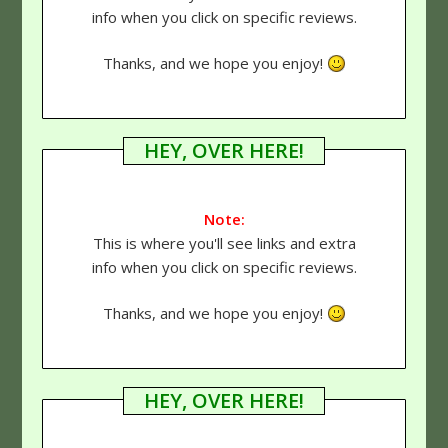
info when you click on specific reviews.
Thanks, and we hope you enjoy!
HEY, OVER HERE!
Note:
This is where you'll see links and extra
info when you click on specific reviews.
Thanks, and we hope you enjoy!
HEY, OVER HERE!