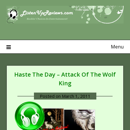
Skip
to
content
Menu
Haste The Day – Attack Of The Wolf
King
Posted on
March 1, 2011