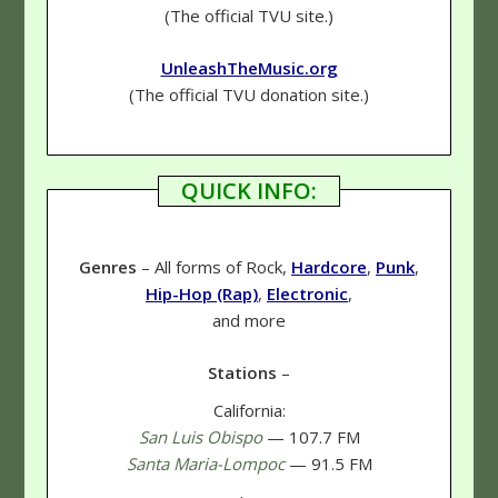
(The official TVU site.)
UnleashTheMusic.org
(The official TVU donation site.)
QUICK INFO:
Genres
– All forms of Rock,
Hardcore
,
Punk
,
Hip-Hop (Rap)
,
Electronic
,
and more
Stations
–
California:
San Luis Obispo
— 107.7 FM
Santa Maria-Lompoc
— 91.5 FM