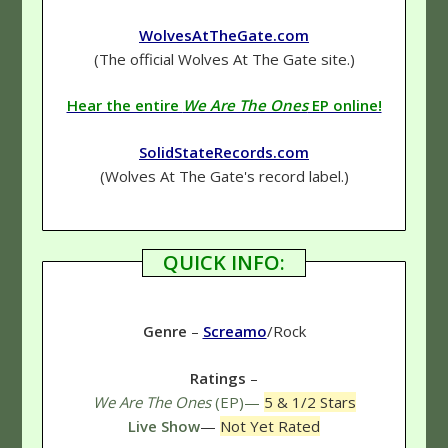
WolvesAtTheGate.com
(The official Wolves At The Gate site.)
Hear the entire
We Are The Ones
EP online!
SolidStateRecords.com
(Wolves At The Gate's record label.)
QUICK INFO:
Genre
–
Screamo
/Rock
Ratings
–
We Are The Ones
(EP)—
5 & 1/2 Stars
Live Show
—
Not Yet Rated