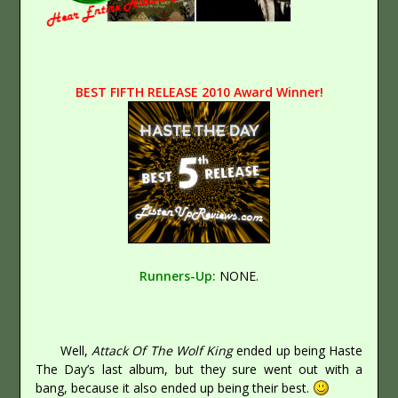
BEST FIFTH RELEASE 2010 Award Winner!
Runners-Up:
NONE.
Well,
Attack Of The Wolf King
ended up being Haste
The Day’s last album, but they sure went out with a
bang, because it also ended up being their best.