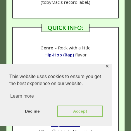
(tobyMac's record label.)
QUICK INFO:
Genre
– Rock with a little
Hip-Hop (Rap)
flavor
✕
Rating
–
5 & 1/3 Stars
This website uses cookies to ensure you get
the best experience on our website.
Links:
Learn more
Our tobyMac page
(See more reviews!)
Decline
Accept
tobyMac.com