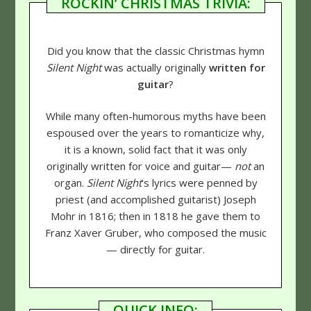
ROCKIN’ CHRISTMAS TRIVIA:
Did you know that the classic Christmas hymn
Silent Night
was actually originally
written for
guitar
?
While many often-humorous myths have been
espoused over the years to romanticize why,
it is a known, solid fact that it was only
originally written for voice and guitar—
not
an
organ.
Silent Night
's lyrics were penned by
priest (and accomplished guitarist) Joseph
Mohr in 1816; then in 1818 he gave them to
Franz Xaver Gruber, who composed the music
— directly for guitar.
QUICK INFO: