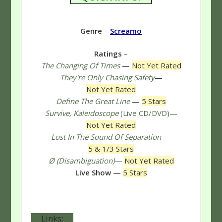
Genre
–
Screamo
Ratings
–
The Changing Of Times
—
Not Yet Rated
They're Only Chasing Safety
—
Not Yet Rated
Define The Great Line
—
5 Stars
Survive, Kaleidoscope
(Live CD/DVD)
—
Not Yet Rated
Lost In The Sound Of Separation
—
5 & 1/3 Stars
Ø (Disambiguation)
—
Not Yet Rated
Live Show
—
5 Stars
Links: