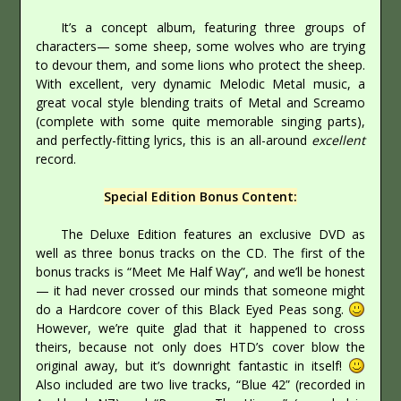
It’s a concept album, featuring three groups of
characters— some sheep, some wolves who are trying
to devour them, and some lions who protect the sheep.
With excellent, very dynamic Melodic Metal music, a
great vocal style blending traits of Metal and Screamo
(complete with some quite memorable singing parts),
and perfectly-fitting lyrics, this is an all-around
excellent
record.
Special Edition Bonus Content:
The Deluxe Edition features an exclusive DVD as
well as three bonus tracks on the CD. The first of the
bonus tracks is “Meet Me Half Way”, and we’ll be honest
— it had never crossed our minds that someone might
do a Hardcore cover of this Black Eyed Peas song.
However, we’re quite glad that it happened to cross
theirs, because not only does HTD’s cover blow the
original away, but it’s downright fantastic in itself!
Also included are two live tracks, “Blue 42” (recorded in