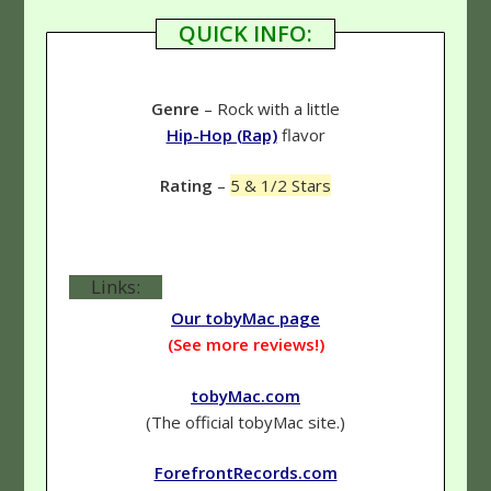
QUICK INFO:
Genre
– Rock with a little
Hip-Hop (Rap)
flavor
Rating
–
5 & 1/2 Stars
Links:
Our tobyMac page
(See more reviews!)
tobyMac.com
(The official tobyMac site.)
ForefrontRecords.com