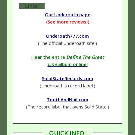
Links:
Our Underoath page
(See more reviews!)
Underoath777.com
(The official Underoath site.)
Hear the entire
Define The Great
Line
album online!
SolidStateRecords.com
(Underoath's record label.)
ToothAndNail.com
(The record label that owns Solid State.)
QUICK INFO: