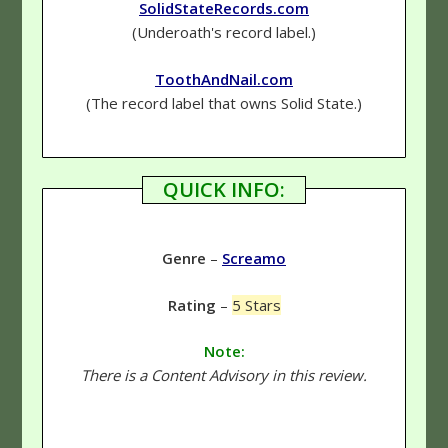
SolidStateRecords.com
(Underoath's record label.)
ToothAndNail.com
(The record label that owns Solid State.)
QUICK INFO:
Genre
–
Screamo
Rating
–
5 Stars
Note:
There is a Content Advisory in this review.