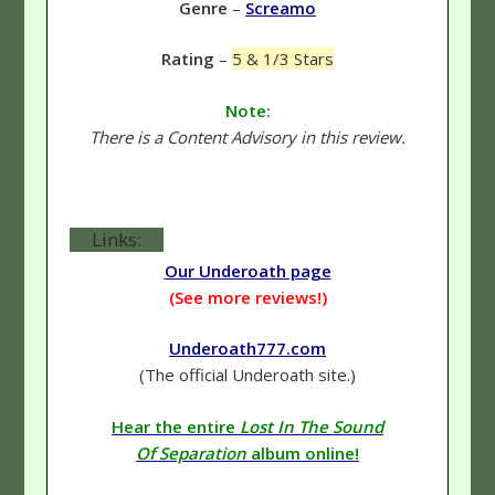
Genre
–
Screamo
Rating
–
5 & 1/3 Stars
Note:
There is a Content Advisory in this review.
Links:
Our Underoath page
(See more reviews!)
Underoath777.com
(The official Underoath site.)
Hear the entire
Lost In The Sound
Of Separation
album online!