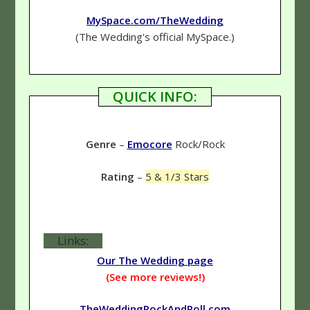
MySpace.com/TheWedding
(The Wedding's official MySpace.)
QUICK INFO:
Genre
–
Emocore
Rock/Rock
Rating
–
5 & 1/3 Stars
Links:
Our The Wedding page
(See more reviews!)
TheWeddingRockAndRoll.com