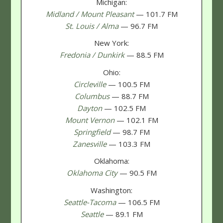
Michigan:
Midland / Mount Pleasant
— 101.7 FM
St. Louis / Alma
— 96.7 FM
New York:
Fredonia / Dunkirk
— 88.5 FM
Ohio:
Circleville
— 100.5 FM
Columbus
— 88.7 FM
Dayton
— 102.5 FM
Mount Vernon
— 102.1 FM
Springfield
— 98.7 FM
Zanesville
— 103.3 FM
Oklahoma:
Oklahoma City
— 90.5 FM
Washington:
Seattle-Tacoma
— 106.5 FM
Seattle
— 89.1 FM