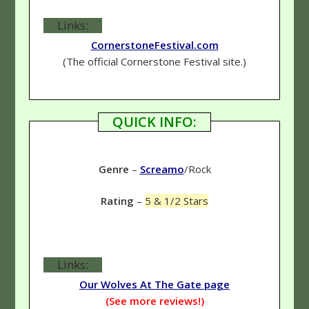
Links:
CornerstoneFestival.com
(The official Cornerstone Festival site.)
QUICK INFO:
Genre
–
Screamo
/Rock
Rating
–
5 & 1/2 Stars
Links:
Our Wolves At The Gate page
(See more reviews!)