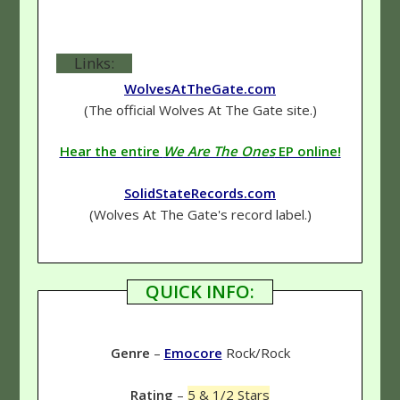
Links:
WolvesAtTheGate.com
(The official Wolves At The Gate site.)
Hear the entire
We Are The Ones
EP online!
SolidStateRecords.com
(Wolves At The Gate's record label.)
QUICK INFO:
Genre
–
Emocore
Rock/Rock
Rating
–
5 & 1/2 Stars