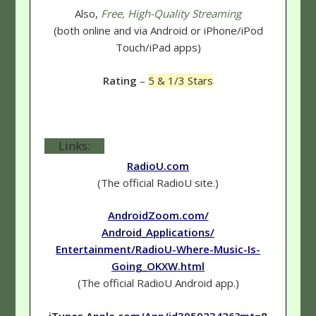
Also,
Free, High-Quality Streaming
(both online and via Android or iPhone/iPod
Touch/iPad apps)
Rating
–
5 & 1/3 Stars
Links:
RadioU.com
(The official RadioU site.)
AndroidZoom.com/
Android_Applications/
Entertainment/RadioU-Where-Music-Is-
Going_OKXW.html
(The official RadioU Android app.)
iTunes.Apple.com/App/id395923426?mt=8