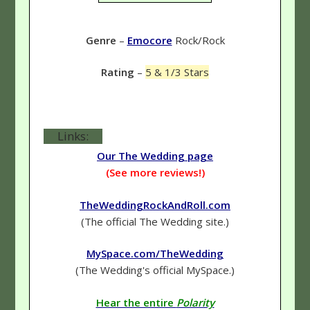
Genre
–
Emocore
Rock/Rock
Rating
–
5 & 1/3 Stars
Links:
Our The Wedding page
(See more reviews!)
TheWeddingRockAndRoll.com
(The official The Wedding site.)
MySpace.com/TheWedding
(The Wedding's official MySpace.)
Hear the entire
Polarity