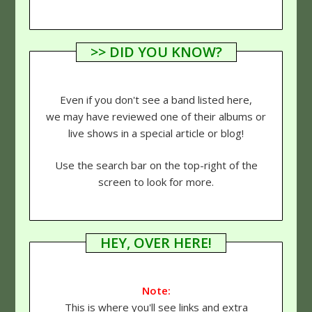
>> DID YOU KNOW?
Even if you don't see a band listed here,
we may have reviewed one of their albums or
live shows in a special article or blog!
Use the search bar on the top-right of the
screen to look for more.
HEY, OVER HERE!
Note:
This is where you'll see links and extra