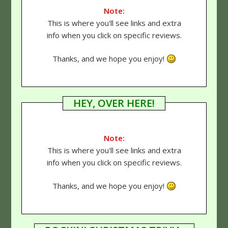
Note:
This is where you'll see links and extra
info when you click on specific reviews.
Thanks, and we hope you enjoy!
HEY, OVER HERE!
Note:
This is where you'll see links and extra
info when you click on specific reviews.
Thanks, and we hope you enjoy!