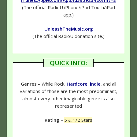
(The official RadioU iPhone/iPod Touch/iPad
app.)
UnleashTheMusic.org
(The official RadioU donation site.)
QUICK INFO:
Genres
– While Rock,
Hardcore
,
indie
, and all
variations of those are the most predominant,
almost every other imaginable genre is also
represented
Rating
–
5 & 1/2 Stars