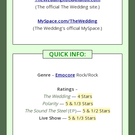
(The official The Wedding site.)
MySpace.com/TheWedding
(The Wedding's official MySpace.)
QUICK INFO:
Genre
–
Emocore
Rock/Rock
Ratings
–
The Wedding
—
4 Stars
Polarity
—
5 & 1/3 Stars
The Sound The Steel
(EP)
—
5 & 1/2 Stars
Live Show
—
5 & 1/3 Stars