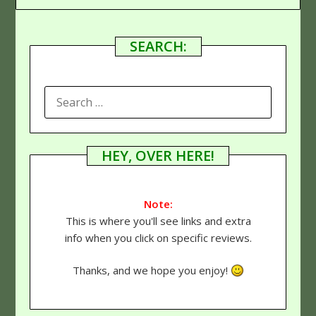
SEARCH:
SEARCH
FOR:
HEY, OVER HERE!
Note:
This is where you'll see links and extra
info when you click on specific reviews.
Thanks, and we hope you enjoy!