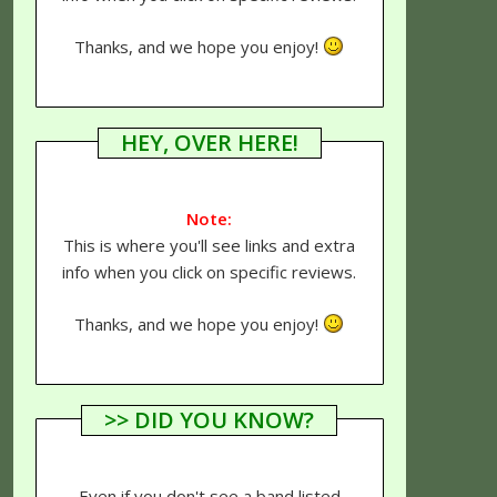
Thanks, and we hope you enjoy!
HEY, OVER HERE!
Note:
This is where you'll see links and extra
info when you click on specific reviews.
Thanks, and we hope you enjoy!
>> DID YOU KNOW?
Even if you don't see a band listed