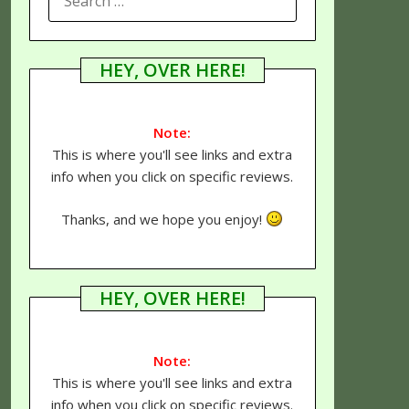
FOR:
HEY, OVER HERE!
Note:
This is where you'll see links and extra
info when you click on specific reviews.
Thanks, and we hope you enjoy!
HEY, OVER HERE!
Note:
This is where you'll see links and extra
info when you click on specific reviews.