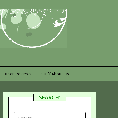
Other Reviews
Stuff About Us
SEARCH:
SEARCH