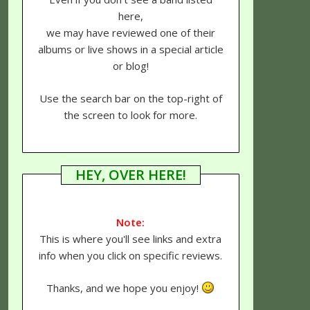
here,
we may have reviewed one of their
albums or live shows in a special article
or blog!
Use the search bar on the top-right of
the screen to look for more.
HEY, OVER HERE!
Note:
This is where you'll see links and extra
info when you click on specific reviews.
Thanks, and we hope you enjoy!