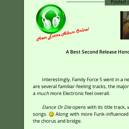
Posted
A Best Second Release Hono
Interestingly, Family Force 5 went in a 
are several familiar-feeling tracks, the major
a
much
more Electronic feel overall.
Dance Or Die
opens with its title track
songs.
Along with more Funk-influenced r
the chorus and bridge.