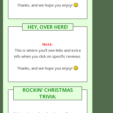
Thanks, and we hope you enjoy!
HEY, OVER HERE!
Note:
This is where you'll see links and extra
info when you click on specific reviews.
Thanks, and we hope you enjoy!
ROCKIN’ CHRISTMAS
TRIVIA: