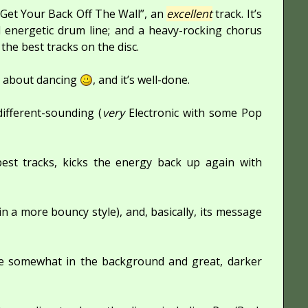
 “Get Your Back Off The Wall”, an
excellent
track. It’s
d energetic drum line; and a heavy-rocking chorus
f the best tracks on the disc.
gs about dancing
, and it’s well-done.
ifferent-sounding (
very
Electronic with some Pop
best tracks, kicks the energy back up again with
 in a more bouncy style), and, basically, its message
are somewhat in the background and great, darker