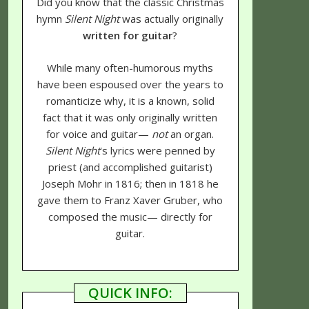
Did you know that the classic Christmas
hymn
Silent Night
was actually originally
written for guitar
?
While many often-humorous myths
have been espoused over the years to
romanticize why, it is a known, solid
fact that it was only originally written
for voice and guitar—
not
an organ.
Silent Night
's lyrics were penned by
priest (and accomplished guitarist)
Joseph Mohr in 1816; then in 1818 he
gave them to Franz Xaver Gruber, who
composed the music— directly for
guitar.
QUICK INFO: