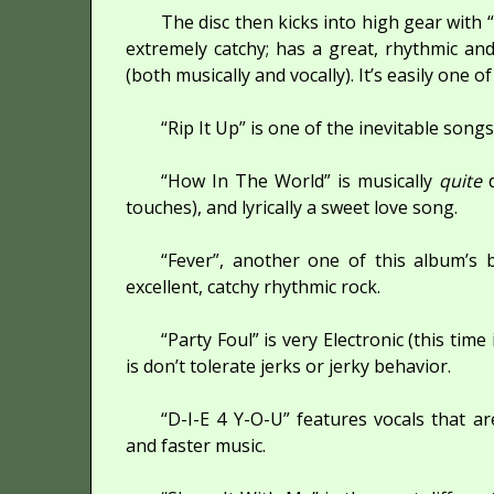
The disc then kicks into high gear with
extremely catchy; has a great, rhythmic an
(both musically and vocally). It’s easily one o
“Rip It Up” is one of the inevitable son
“How In The World” is musically
quite
d
touches), and lyrically a sweet love song.
“Fever”, another one of this album’s 
excellent, catchy rhythmic rock.
“Party Foul” is very Electronic (this time
is don’t tolerate jerks or jerky behavior.
“D-I-E 4 Y-O-U” features vocals that 
and faster music.