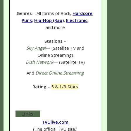
Genres
– All forms of Rock,
Hardcore
,
Punk
,
Hip-Hop (Rap)
,
Electronic
,
and more
Stations
–
Sky Angel
— (Satellite TV and
Online Streaming)
Dish Network
— (Satellite TV)
And
Direct Online Streaming
Rating
–
5 & 1/3 Stars
Links:
TVUlive.com
(The official TVU site.)