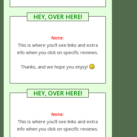
HEY, OVER HERE!
Note:
This is where you'll see links and extra
info when you click on specific reviews.
Thanks, and we hope you enjoy!
HEY, OVER HERE!
Note:
This is where you'll see links and extra
info when you click on specific reviews.