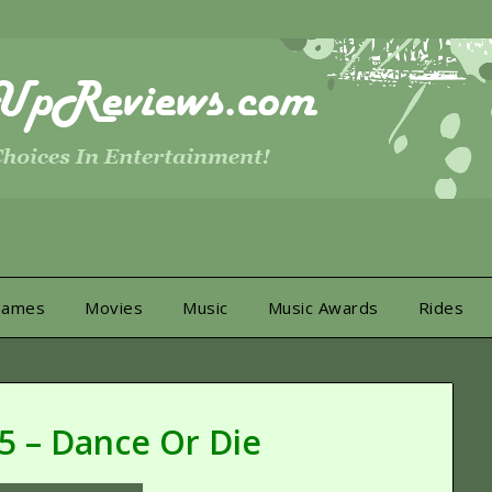
Games
Movies
Music
Music Awards
Rides
 5 – Dance Or Die