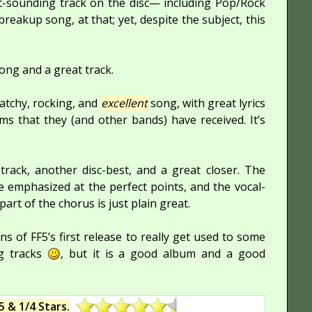
nt-sounding track on the disc— including Pop/Rock
breakup song, at that; yet, despite the subject, this
ong and a great track.
atchy, rocking, and
excellent
song, with great lyrics
ms that they (and other bands) have received. It’s
track, another disc-best, and a great closer. The
re emphasized at the perfect points, and the vocal-
rt of the chorus is just plain great.
ns of FF5’s first release to really get used to some
ng tracks
, but it is a good album and a good
5 & 1/4 Stars.