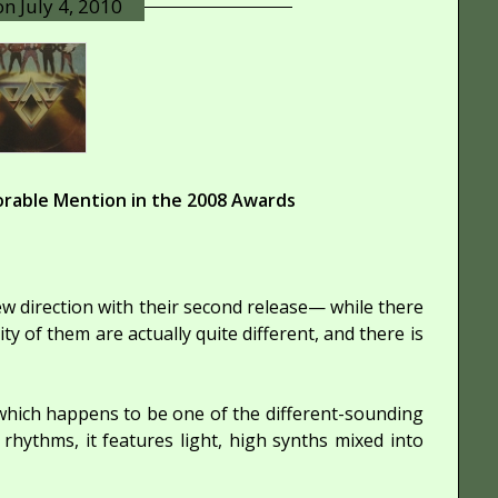
 on
July 4, 2010
rable Mention in the 2008 Awards
new direction with their second release— while there
ity of them are actually quite different, and there is
, which happens to be one of the different-sounding
hythms, it features light, high synths mixed into