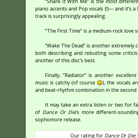
“Share It With Me” is the most differe
piano accents and Pop vocals (!)— and it’s a 
track is surprisingly appealing.
“The First Time” is a medium-rock love s
“Wake The Dead” is another extremely c
both describing and rebutting some criticis
another of this disc’s best.
Finally, “Radiator” is another
excellent
music is catchy (of course
), the vocals a
and beat-rhythm combination in the second pa
It may take an extra listen or two for fa
of
Dance Or Die
‘s more different-soundi
sophomore release.
Our rating for
Dance Or Die
: