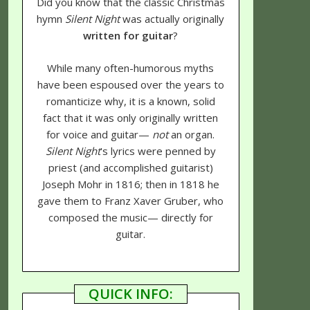
Did you know that the classic Christmas
hymn
Silent Night
was actually originally
written for guitar
?
While many often-humorous myths
have been espoused over the years to
romanticize why, it is a known, solid
fact that it was only originally written
for voice and guitar—
not
an organ.
Silent Night
's lyrics were penned by
priest (and accomplished guitarist)
Joseph Mohr in 1816; then in 1818 he
gave them to Franz Xaver Gruber, who
composed the music— directly for
guitar.
QUICK INFO: