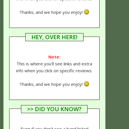
Thanks, and we hope you enjoy!
HEY, OVER HERE!
Note:
This is where you'll see links and extra
info when you click on specific reviews.
Thanks, and we hope you enjoy!
>> DID YOU KNOW?
Even if you don't see a band listed