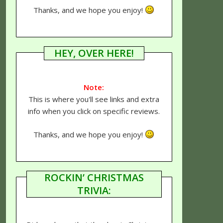
Thanks, and we hope you enjoy!
HEY, OVER HERE!
Note:
This is where you'll see links and extra
info when you click on specific reviews.
Thanks, and we hope you enjoy!
ROCKIN’ CHRISTMAS
TRIVIA: