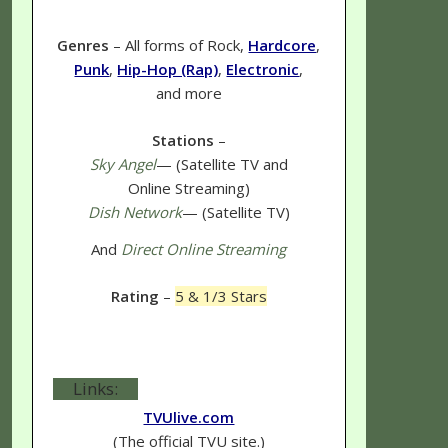
Genres
– All forms of Rock,
Hardcore
,
Punk
,
Hip-Hop (Rap)
,
Electronic
,
and more
Stations
–
Sky Angel
— (Satellite TV and
Online Streaming)
Dish Network
— (Satellite TV)
And
Direct Online Streaming
Rating
–
5 & 1/3 Stars
Links:
TVUlive.com
(The official TVU site.)