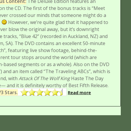
nus Content:
The Deluxe Edition features an
on the CD. The first of the bonus tracks is “Meet
never crossed our minds that someone might do a
.
However, we’re quite glad that it happened to
ver blow the original away, but it’s downright
ve tracks, “Blue 42” (recorded in Auckland, NZ) and
, SA).
The DVD contains an excellent 50-minute
h”, featuring live show footage, behind-the-
erent tour stops around the world (which are
ion-based segments or as a whole). Also on the DVD
) and an item called “The Traveling ABCs”, which is
end, with
Attack Of The Wolf King
Haste The Day
— and it is definitely worthy of Best Fifth Release.
/3 Stars.
Read more