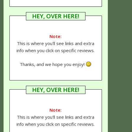
HEY, OVER HERE!
Note:
This is where you'll see links and extra
info when you click on specific reviews.
Thanks, and we hope you enjoy!
HEY, OVER HERE!
Note:
This is where you'll see links and extra
info when you click on specific reviews.