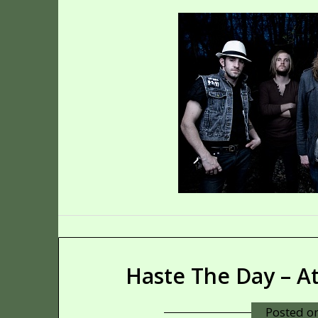
Haste The Day – A
Posted o