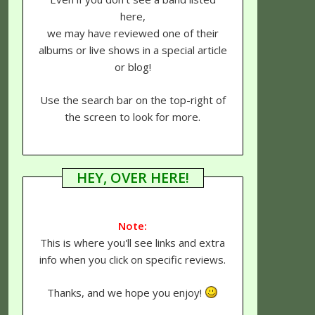
here,
we may have reviewed one of their
albums or live shows in a special article
or blog!
Use the search bar on the top-right of
the screen to look for more.
HEY, OVER HERE!
Note:
This is where you'll see links and extra
info when you click on specific reviews.
Thanks, and we hope you enjoy!