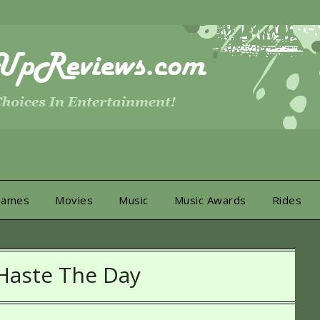
Games
Movies
Music
Music Awards
Rides
Haste The Day