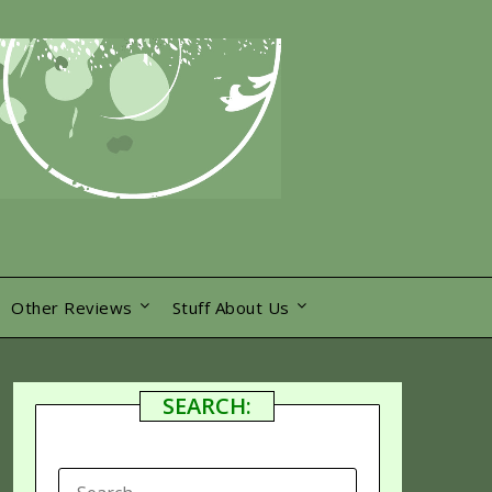
Other Reviews
Stuff About Us
SEARCH:
SEARCH