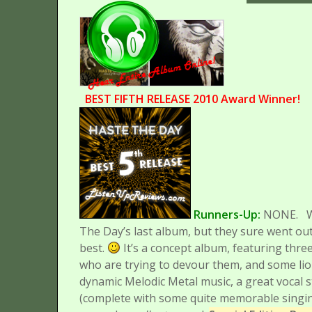
BEST FIFTH RELEASE 2010 Award Winner!
Runners-Up:
NONE.
The Day’s last album, but they sure went out
best.
It’s a concept album, featuring th
who are trying to devour them, and some lio
dynamic Melodic Metal music, a great vocal s
(complete with some quite memorable singing pa