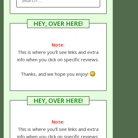
FOR:
HEY, OVER HERE!
Note:
This is where you'll see links and extra
info when you click on specific reviews.
Thanks, and we hope you enjoy!
HEY, OVER HERE!
Note:
This is where you'll see links and extra
info when you click on specific reviews.