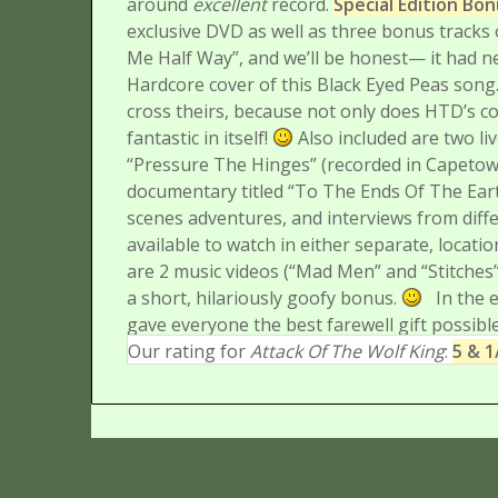
around
excellent
record.
Special Edition Bo
exclusive DVD as well as three bonus tracks 
Me Half Way”, and we’ll be honest— it had 
Hardcore cover of this Black Eyed Peas song
cross theirs, because not only does HTD’s co
fantastic in itself!
Also included are two li
“Pressure The Hinges” (recorded in Capetown
documentary titled “To The Ends Of The Eart
scenes adventures, and interviews from diff
available to watch in either separate, locat
are 2 music videos (“Mad Men” and “Stitches”
a short, hilariously goofy bonus.
In the 
gave everyone the best farewell gift possible
Our rating for
Attack Of The Wolf King
:
5 & 1