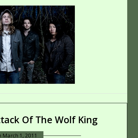
ttack Of The Wolf King
n
March 1, 2011