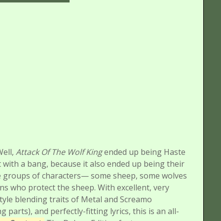
Well,
Attack Of The Wolf King
ended up being Haste
 with a bang, because it also ended up being their
ree groups of characters— some sheep, some wolves
ns who protect the sheep. With excellent, very
tyle blending traits of Metal and Screamo
rts), and perfectly-fitting lyrics, this is an all-