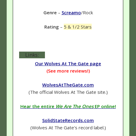
Genre
–
Screamo
/Rock
Rating
–
5 & 1/2 Stars
Links:
Our Wolves At The Gate page
(See more reviews!)
WolvesAtTheGate.com
(The official Wolves At The Gate site.)
Hear the entire
We Are The Ones
EP online!
SolidStateRecords.com
(Wolves At The Gate's record label.)