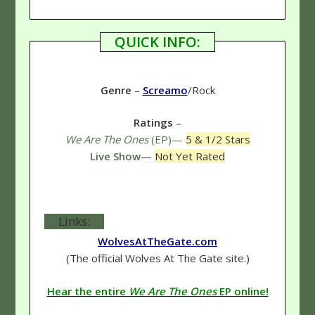
QUICK INFO:
Genre
–
Screamo
/Rock
Ratings
–
We Are The Ones
(EP)—
5 & 1/2 Stars
Live Show
—
Not Yet Rated
Links:
WolvesAtTheGate.com
(The official Wolves At The Gate site.)
Hear the entire
We Are The Ones
EP online!