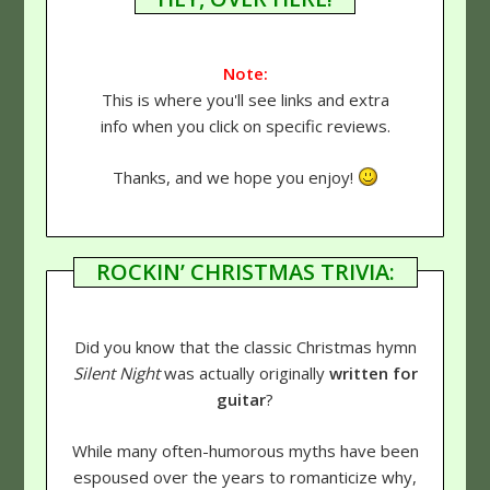
Note:
This is where you'll see links and extra
info when you click on specific reviews.
Thanks, and we hope you enjoy!
ROCKIN’ CHRISTMAS TRIVIA:
Did you know that the classic Christmas hymn
Silent Night
was actually originally
written for
guitar
?
While many often-humorous myths have been
espoused over the years to romanticize why,