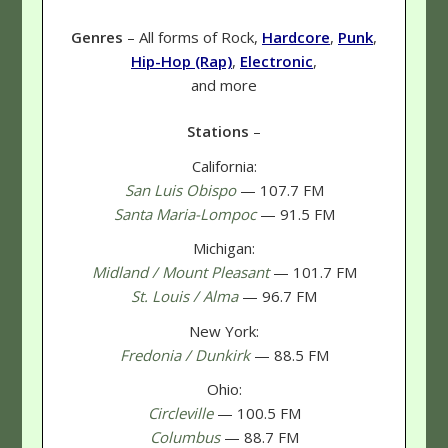
Genres
– All forms of Rock,
Hardcore
,
Punk
,
Hip-Hop (Rap)
,
Electronic
,
and more
Stations
–
California:
San Luis Obispo
— 107.7 FM
Santa Maria-Lompoc
— 91.5 FM
Michigan:
Midland / Mount Pleasant
— 101.7 FM
St. Louis / Alma
— 96.7 FM
New York:
Fredonia / Dunkirk
— 88.5 FM
Ohio:
Circleville
— 100.5 FM
Columbus
— 88.7 FM