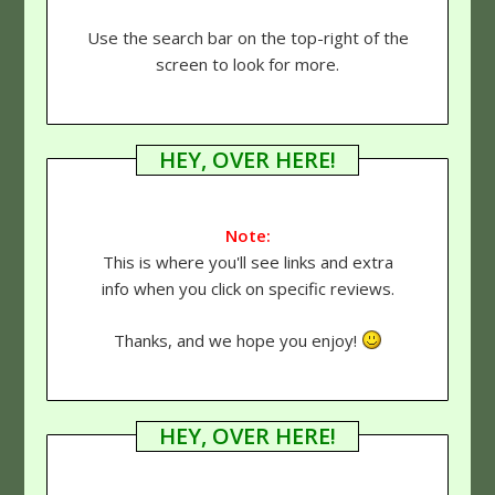
Use the search bar on the top-right of the
screen to look for more.
HEY, OVER HERE!
Note:
This is where you'll see links and extra
info when you click on specific reviews.
Thanks, and we hope you enjoy!
HEY, OVER HERE!