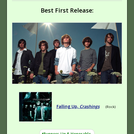
Best First Release:
Falling Up,
Crashings
(Rock)
Runners-Up & Honorable