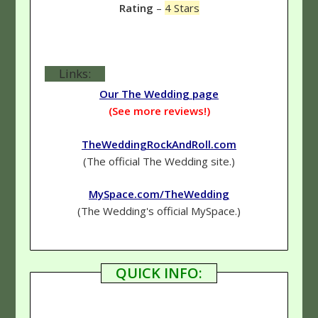
Rating
–
4 Stars
Links:
Our The Wedding page
(See more reviews!)
TheWeddingRockAndRoll.com
(The official The Wedding site.)
MySpace.com/TheWedding
(The Wedding's official MySpace.)
QUICK INFO: