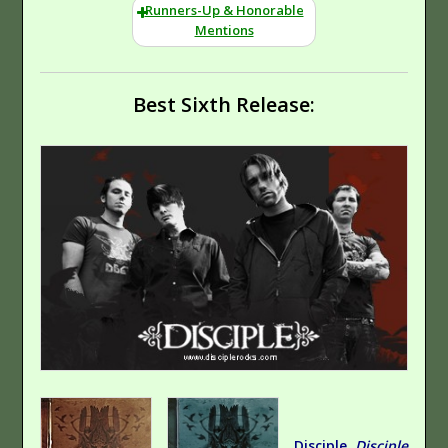
Runners-Up & Honorable
Mentions
Best Sixth Release:
Nothing Is Sound
Back Again
Hard Rock
Disciple,
Disciple