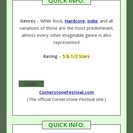
QUICK INFO:
Genres
– While Rock,
Hardcore
,
indie
, and all
variations of those are the most predominant,
almost every other imaginable genre is also
represented
Rating
–
5 & 1/2 Stars
Links:
CornerstoneFestival.com
(The official Cornerstone Festival site.)
QUICK INFO: