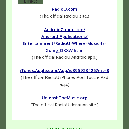
Links:
RadioU.com
(The official RadioU site.)
AndroidZoom.com/
Android_Applications/
Entertainment/RadioU-Where-Music-Is-
Going_OKXW.html
(The official RadioU Android app.)
iTunes.Apple.com/App/id395923426?mt=8
(The official RadioU iPhone/iPod Touch/iPad
app.)
UnleashTheMusic.org
(The official RadioU donation site.)