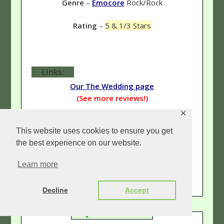
Genre
–
Emocore
Rock/Rock
Rating
–
5 & 1/3 Stars
Links:
Our The Wedding page
(See more reviews!)
✕
TheWeddingRockAndRoll.com
This website uses cookies to ensure you get
(The official The Wedding site.)
the best experience on our website.
MySpace.com/TheWedding
Learn more
(The Wedding's official MySpace.)
Decline
Accept
QUICK INFO: