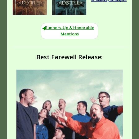
Runners-Up & Honorable
Mentions
Best Farewell Release:
Hard Rock