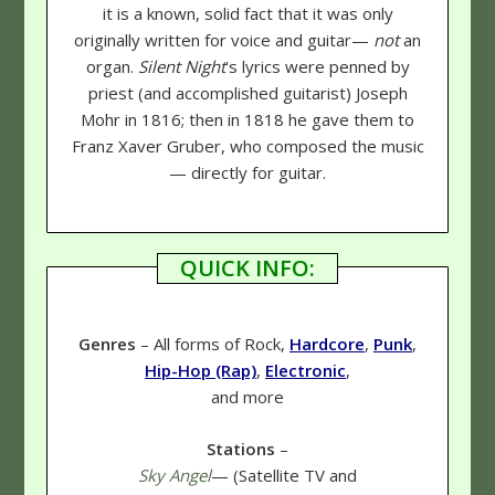
it is a known, solid fact that it was only
originally written for voice and guitar—
not
an
organ.
Silent Night
's lyrics were penned by
priest (and accomplished guitarist) Joseph
Mohr in 1816; then in 1818 he gave them to
Franz Xaver Gruber, who composed the music
— directly for guitar.
QUICK INFO:
Genres
– All forms of Rock,
Hardcore
,
Punk
,
Hip-Hop (Rap)
,
Electronic
,
and more
Stations
–
Sky Angel
— (Satellite TV and