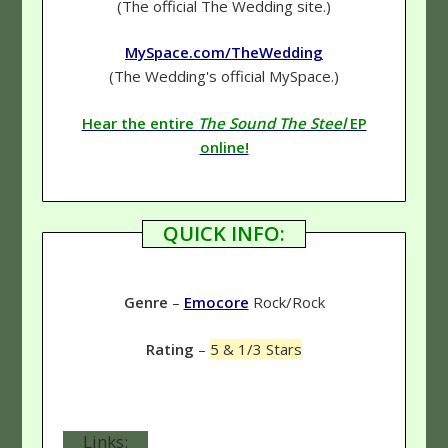
(The official The Wedding site.)
MySpace.com/TheWedding
(The Wedding's official MySpace.)
Hear the entire
The Sound The Steel
EP
online!
QUICK INFO:
Genre
–
Emocore
Rock/Rock
Rating
–
5 & 1/3 Stars
Links: