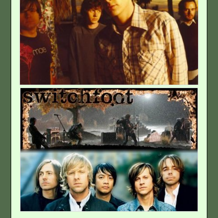
Emo
Classic-Style
Rock
Hard Rock
Electronic–
Professional
DJ
Rapper
Hip-Hop (Rap)
Experimental
Anatomy Of
indie
Rock Worship