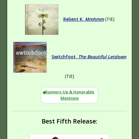
The Tongue
In Cheek
Pop
Punk
Relient K,
Mmhmm
(TIE)
indie
Hard-Edged Rock
Waves Of War
Switchfoot,
The Beautiful Letdown
Celtic Punk
(TIE)
Two Lefts
Runners-Up & Honorable
Don’t Make
Mentions
A Right…
But Three Do
Pop
Punk
Hard Rock
Best Fifth Release:
The Art