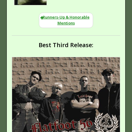
Not Practical
(True) Screamo
Runners-Up & Honorable
Mentions
Momentum
Hip-Hop
Best Third Release:
(Rap)
Hard Rock
Welcome To Diverse
City
Hip-Hop (Rap)
Kutless
Hard-Edged
Rock
Hard Rock
Phenomenon
Are We There