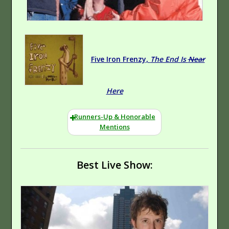
Five Iron Frenzy,
The End Is
Near
Here
Runners-Up & Honorable
Mentions
Best Live Show: