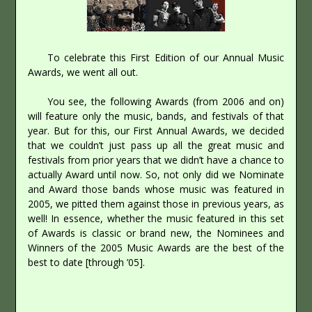
To celebrate this First Edition of our Annual Music
Awards, we went all out.
You see, the following Awards (from 2006 and on)
will feature only the music, bands, and festivals of that
year. But for this, our First Annual Awards, we decided
that we couldn’t just pass up all the great music and
festivals from prior years that we didn’t have a chance to
actually Award until now. So, not only did we Nominate
and Award those bands whose music was featured in
2005, we pitted them against those in previous years, as
well! In essence, whether the music featured in this set
of Awards is classic or brand new, the Nominees and
Winners of the 2005 Music Awards are the best of the
best to date [through ’05].