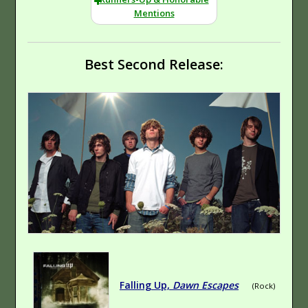
Mentions
Best Second Release:
Emocore
Folk
No Sir, Nihilism Is
Falling Up,
Dawn Escapes
(Rock)