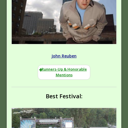
John Reuben
Runners-Up & Honorable
Mentions
Best Festival: