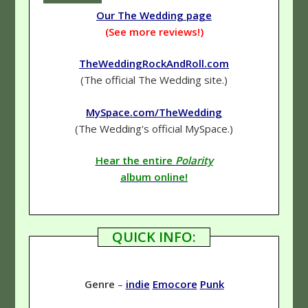
Our The Wedding page
(See more reviews!)
TheWeddingRockAndRoll.com
(The official The Wedding site.)
MySpace.com/TheWedding
(The Wedding's official MySpace.)
Hear the entire
Polarity
album online!
QUICK INFO:
Genre
–
indie
Emocore
Punk