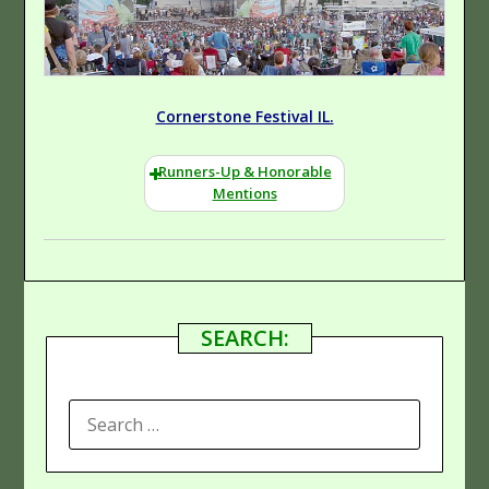
Cornerstone Festival IL.
Runners-Up & Honorable
Mentions
SEARCH:
SEARCH
FOR: