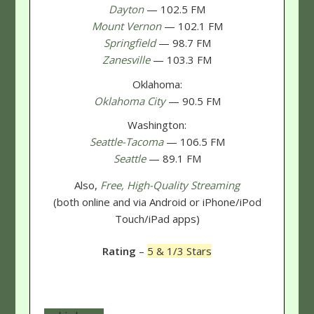
Dayton
— 102.5 FM
Mount Vernon
— 102.1 FM
Springfield
— 98.7 FM
Zanesville
— 103.3 FM
Oklahoma:
Oklahoma City
— 90.5 FM
Washington:
Seattle-Tacoma
— 106.5 FM
Seattle
— 89.1 FM
Also,
Free, High-Quality Streaming
(both online and via Android or iPhone/iPod
Touch/iPad apps)
Rating
–
5 & 1/3 Stars