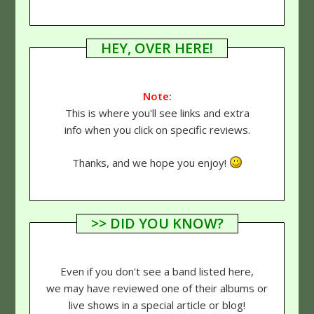
HEY, OVER HERE!
Note:
This is where you'll see links and extra
info when you click on specific reviews.
Thanks, and we hope you enjoy!
>> DID YOU KNOW?
Even if you don't see a band listed here,
we may have reviewed one of their albums or
live shows in a special article or blog!