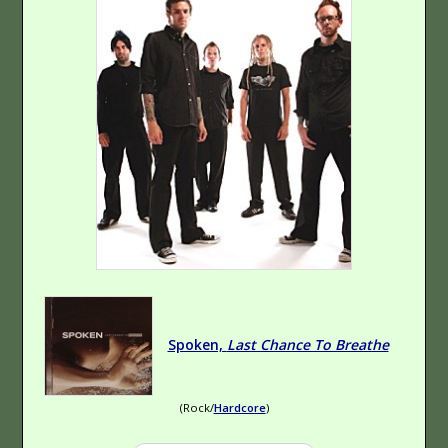
Of Breaking
indie
By God
Hard Rock
Spoken,
Last Chance To Breathe
The Boy vs. The
Cynic
Hip-Hop
(Rock/
Hardcore
)
(Rap)
Experimental