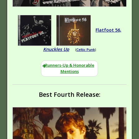
Yet?
Hip-Hop (Rap)
Experimental
Hindsight
Hip-
Hop (Rap)
Experimental
Flatfoot 56,
Emocore
Hardcore
Knuckles Up
(
Celtic Punk
)
Runners-Up & Honorable
Mentions
Best Fourth Release:
This Might Sting A
Classic-Style Rock
Little
Hard Rock
Hardcore