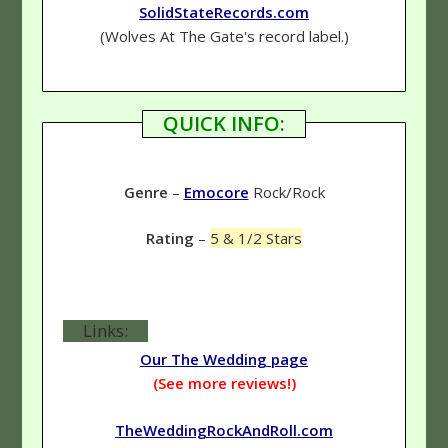
SolidStateRecords.com
(Wolves At The Gate's record label.)
QUICK INFO:
Genre
–
Emocore
Rock/Rock
Rating
–
5 & 1/2 Stars
Links:
Our The Wedding page
(See more reviews!)
TheWeddingRockAndRoll.com