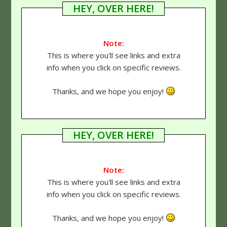
HEY, OVER HERE!
Note:
This is where you'll see links and extra
info when you click on specific reviews.
Thanks, and we hope you enjoy!
HEY, OVER HERE!
Note:
This is where you'll see links and extra
info when you click on specific reviews.
Thanks, and we hope you enjoy!