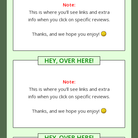
Note:
This is where you'll see links and extra
info when you click on specific reviews.
Thanks, and we hope you enjoy!
HEY, OVER HERE!
Note:
This is where you'll see links and extra
info when you click on specific reviews.
Thanks, and we hope you enjoy!
HEY, OVER HERE!