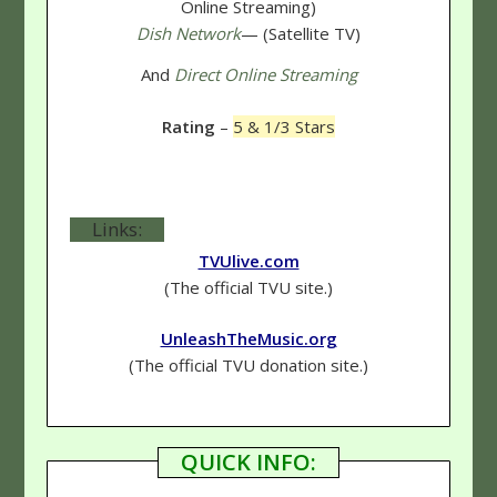
Online Streaming)
Dish Network
— (Satellite TV)
And
Direct Online Streaming
Rating
–
5 & 1/3 Stars
Links:
TVUlive.com
(The official TVU site.)
UnleashTheMusic.org
(The official TVU donation site.)
QUICK INFO: