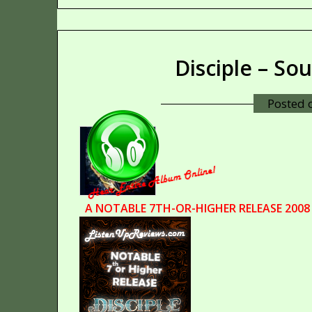
Disciple – So
Posted
A NOTABLE 7TH-OR-HIGHER RELEASE 2008