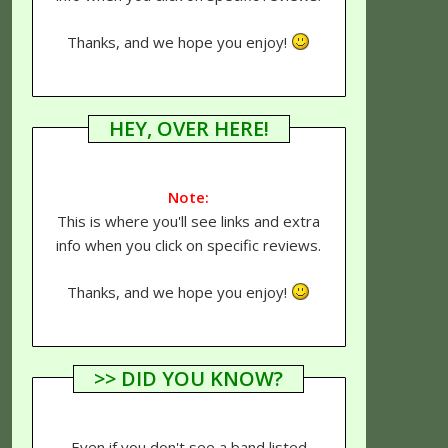
Thanks, and we hope you enjoy!
HEY, OVER HERE!
Note:
This is where you'll see links and extra
info when you click on specific reviews.
Thanks, and we hope you enjoy!
>> DID YOU KNOW?
Even if you don't see a band listed