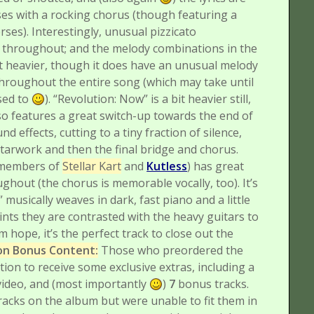
es with a rocking chorus (though featuring a
erses). Interestingly, unusual pizzicato
ts throughout; and the melody combinations in the
bit heavier, though it does have an unusual melody
hroughout the entire song (which may take until
used to
).
“Revolution: Now” is a bit heavier still,
lso features a great switch-up towards the end of
d effects, cutting to a tiny fraction of silence,
tarwork and then the final bridge and chorus.
h members of
Stellar Kart
and
Kutless
) has great
hout (the chorus is memorable vocally, too). It’s
musically weaves in dark, fast piano and a little
nts they are contrasted with the heavy guitars to
m hope, it’s the perfect track to close out the
ion Bonus Content:
Those who preordered the
ion to receive some exclusive extras, including a
 video, and (most importantly
)
7
bonus tracks.
racks on the album but were unable to fit them in