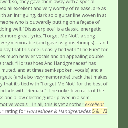
owed; so, they gave them away with a special
ed all excellent and very worthy of release, are as
th an intriguing, dark solo guitar line woven in at
someone who is outwardly putting on a façade of
doing well.
“Disasterpiece” is a classic, energetic
yet more great lyrics.
“Forget Me Not”, a song
d
very
memorable (and gave us goosebumps)— and
’d say that this one is easily tied with “The Fury” for
res much heavier vocals and an appealing double
 track.
“Horseshoes And Handgrenades” has
 muted, and at times semi-spoken, vocals) and a
ergetic (and also
very
memorable) track that makes
that it’s tied with “Forget Me Not” for the best of
onclude with “Remake”. The only slow track of the
ss and a low electric guitar played in a semi-
motive vocals.
In all, this is yet another
excellent
r rating for
Horseshoes & Handgrenades
:
5 & 1/3