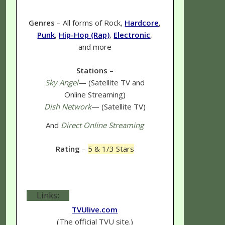
Genres
– All forms of Rock,
Hardcore
,
Punk
,
Hip-Hop (Rap)
,
Electronic
,
and more
Stations
–
Sky Angel
— (Satellite TV and
Online Streaming)
Dish Network
— (Satellite TV)
And
Direct Online Streaming
Rating
–
5 & 1/3 Stars
Links:
TVUlive.com
(The official TVU site.)