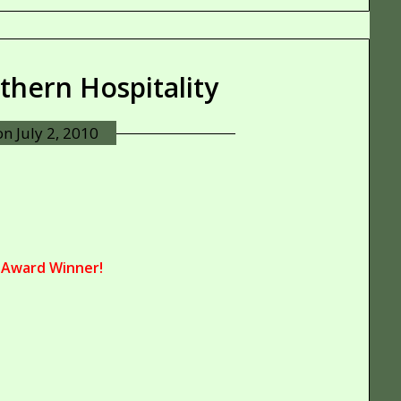
uthern Hospitality
 on
July 2, 2010
 Award Winner!