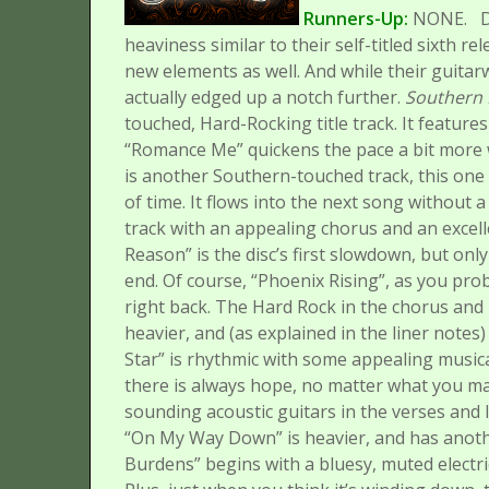
Runners-Up:
NONE.
D
heaviness similar to their self-titled sixth r
new elements as well. And while their guitar
actually edged up a notch further.
Southern 
touched, Hard-Rocking title track. It features e
“Romance Me” quickens the pace a bit more w
is another Southern-touched track, this one
of time. It flows into the next song without a
track with an appealing chorus and an excell
Reason” is the disc’s first slowdown, but onl
end.
Of course, “Phoenix Rising”, as you pro
right back. The Hard Rock in the chorus and 
heavier, and (as explained in the liner notes) 
Star” is rhythmic with some appealing musical
there is always hope, no matter what you may
sounding acoustic guitars in the verses and l
“On My Way Down” is heavier, and has anothe
Burdens” begins with a bluesy, muted electri