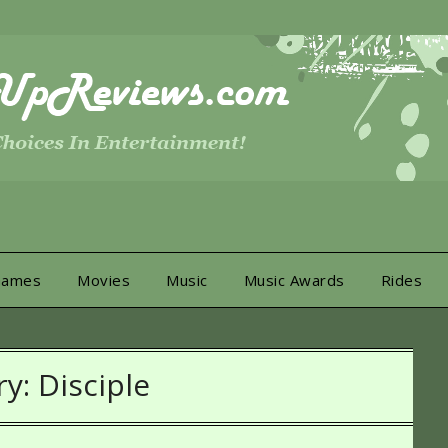
Games
Movies
Music
Music Awards
Rides
ry:
Disciple