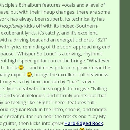
isciple’s 8th album features vocals and a level of
elease; but with their lineup changes, there are some
work has always been superb, its technicality has
Hospitality
kicks off with its indeed-Southern-
xuberant lyrics, it’s catchy, and it’s excellent.
ith a driving beat and an energetic chorus.
“321”
 with lyrics reminding of the soon-approaching end
 pause.
“Whisper So Loud” is a driving, rhythmic
ent high-speed guitar run in the bridge.
“Whatever
y to Rock
— and it does pick up in power near the
bably expect
, brings the excellent full heaviness
bridges is rhythmic and catchy.
“Liar” is even
its lyrics deal with the struggle to forgive.
“Falling
 and vocal melodies; and it firmly points out that
 be feeling like.
“Right There” features full-
oud regular Rock in the intro, chorus, and bridge.
r great guitar run near the track’s end.
“Lay My
c guitar, then kicks into
great
Hard-Edged Rock
.