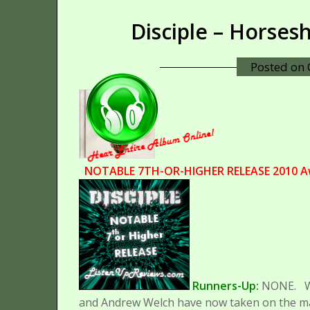
Disciple – Horse
Posted on
NOTABLE 7TH-OR-HIGHER RELEASE 2010 A
Runners-Up:
NONE.
and Andrew Welch have now taken on the majo