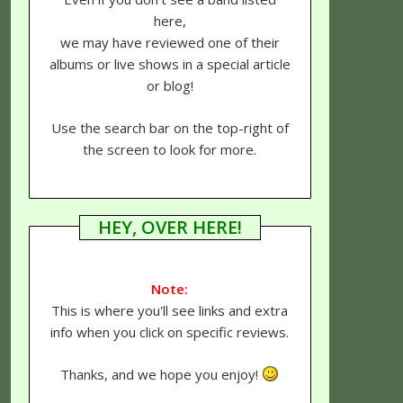
here,
we may have reviewed one of their
albums or live shows in a special article
or blog!
Use the search bar on the top-right of
the screen to look for more.
HEY, OVER HERE!
Note:
This is where you'll see links and extra
info when you click on specific reviews.
Thanks, and we hope you enjoy!