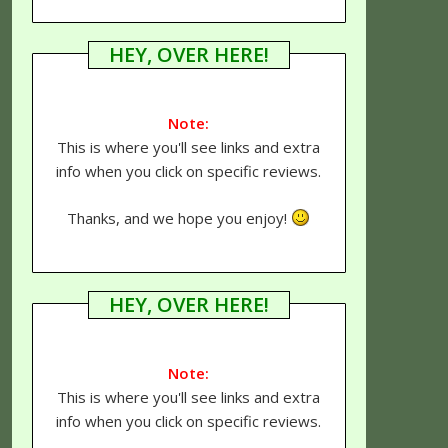
HEY, OVER HERE!
Note:
This is where you'll see links and extra
info when you click on specific reviews.
Thanks, and we hope you enjoy!
HEY, OVER HERE!
Note:
This is where you'll see links and extra
info when you click on specific reviews.