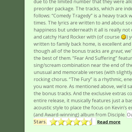
due to the limited number that they were all
preorder package. The tracks, which are inde
follows:
“Comedy Tragedy” is a heavy track wi
times. The lyrics are written to and about 
happiness but underneath it all is really not 
and catchy Hard Rocker with (of course
) 
written to family back home, is excellent an
though all of the bonus tracks are
great
, we
the best of them.
“Fear And Suffering” featu
sing/scream combination near the end of the
unusual and memorable verses (with slightly
rocking chorus.
“The Fury” is a rhythmic, en
you want more. As mentioned above, we’d say 
the bonus tracks.
And the exclusive extras c
entire release, it musically features just a ba
acoustic style to place the focus on Kevin’s e
(and Award-winning) album from Disciple.
Ou
Stars.
Read more