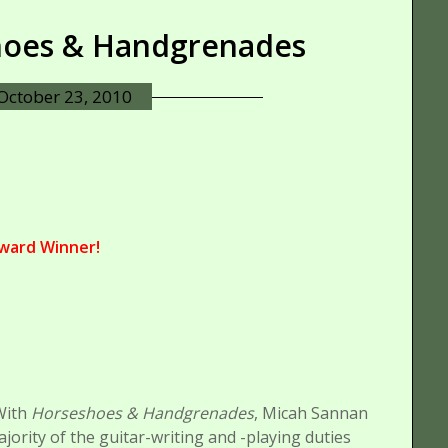
shoes & Handgrenades
October 23, 2010
ward Winner!
With
Horseshoes & Handgrenades
, Micah Sannan
rity of the guitar-writing and -playing duties