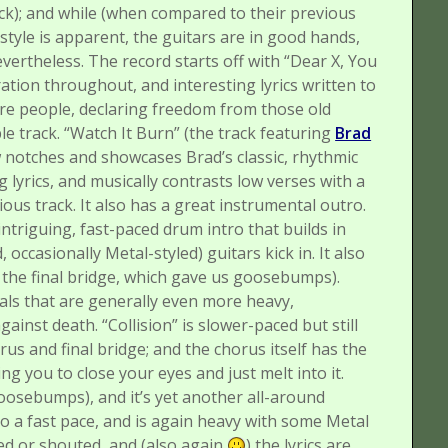
ck); and while (when compared to their previous
r style is apparent, the guitars are in good hands,
nevertheless.
The record starts off with “Dear X, You
tion throughout, and interesting lyrics written to
ere people, declaring freedom from those old
le track.
“Watch It Burn” (the track featuring
Brad
w notches and showcases Brad’s classic, rhythmic
g lyrics, and musically contrasts low verses with a
ious track. It also has a great instrumental outro.
ntriguing, fast-paced drum intro that builds in
, occasionally Metal-styled) guitars kick in. It also
in the final bridge, which gave us goosebumps).
ls that are generally even more heavy,
against death.
“Collision” is slower-paced but still
us and final bridge; and the chorus itself has the
ng you to close your eyes and just melt into it.
oosebumps), and it’s yet another all-around
to a fast pace, and is again heavy with some Metal
med or shouted, and (also again
) the lyrics are