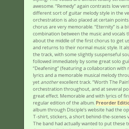
awesome.
“Remedy” again contrasts low vers
different sort of guitar melody style in the v
orchestration is also placed at certain poin
chorus are very memorable.
“Eternity” is a 
combination between the music and vocals t
about the middle of the first chorus to get 
and returns to their normal music style. It a
the track, with some slightly suspenseful soun
followed immediately by some great solo gui
“Deafening” (featuring a collaboration wit
lyrics and a memorable musical melody throug
yet
another
excellent track.
“Worth The Pain” 
orchestration throughout, and at several poi
great effect. Memorable and with lyrics of fir
regular edition of the album.
Preorder Edit
album through Disciple’s website had the opt
T-shirt, stickers, a short behind-the-scenes
The band had actually wanted to put these t