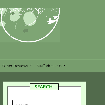
Other Reviews
Stuff About Us
SEARCH:
SEARCH