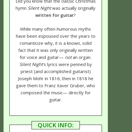
Did you know that the classic Christmas
hymn
Silent Night
was actually originally
written for guitar
?
While many often-humorous myths
have been espoused over the years to
romanticize why, it is a known, solid
fact that it was only originally written
for voice and guitar—
not
an organ.
Silent Night
's lyrics were penned by
priest (and accomplished guitarist)
Joseph Mohr in 1816; then in 1818 he
gave them to Franz Xaver Gruber, who
composed the music— directly for
guitar.
QUICK INFO: