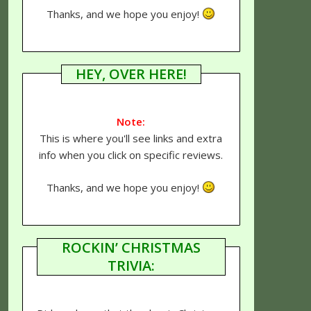
Thanks, and we hope you enjoy!
HEY, OVER HERE!
Note:
This is where you'll see links and extra
info when you click on specific reviews.
Thanks, and we hope you enjoy!
ROCKIN’ CHRISTMAS
TRIVIA: