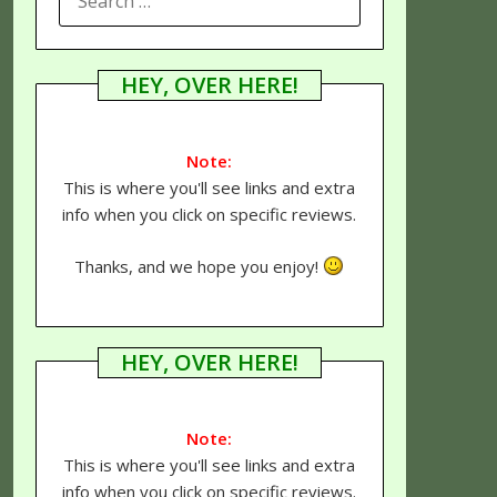
FOR:
HEY, OVER HERE!
Note:
This is where you'll see links and extra
info when you click on specific reviews.
Thanks, and we hope you enjoy!
HEY, OVER HERE!
Note:
This is where you'll see links and extra
info when you click on specific reviews.