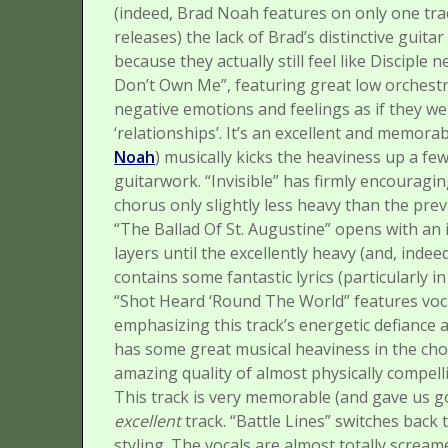
(indeed, Brad Noah features on only one tra
releases) the lack of Brad’s distinctive guita
because they actually still feel like Disciple 
Don’t Own Me”, featuring great low orchestra
negative emotions and feelings as if they w
‘relationships’. It’s an excellent and memorab
Noah
) musically kicks the heaviness up a fe
guitarwork.
“Invisible” has firmly encouragin
chorus only slightly less heavy than the prev
“The Ballad Of St. Augustine” opens with an i
layers until the excellently heavy (and, indeed
contains some fantastic lyrics (particularly 
“Shot Heard ‘Round The World” features voca
emphasizing this track’s energetic defiance 
has some great musical heaviness in the chor
amazing quality of almost physically compelli
This track is very memorable (and gave us g
excellent
track.
“Battle Lines” switches back 
styling. The vocals are almost totally screa