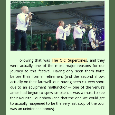
Following that was
The O.C. Supertones
, and they
were actually one of the most major reasons for our
journey to this festival. Having only seen them twice
before their former retirement (and the second show,
actually on their farewell tour, having been cut very short
due to an equipment malfunction— one of the venue’s
amps had begun to spew smoke!), it was a must to see
their Reunite Tour show (and that the one we could get
to actually happened to be the very last stop of the tour
was an unintended bonus).