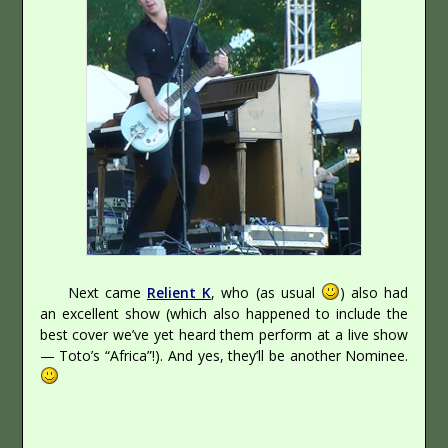
Next came
Relient K
, who (as usual
) also had
an excellent show (which also happened to include the
best cover we’ve yet heard them perform at a live show
— Toto’s “Africa”!). And yes, they’ll be another Nominee.