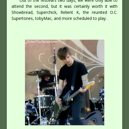
Out of the festival’s two days, we were only able to
attend the second, but it was certainly worth it with
Showbread, Superchick, Relient K, the reunited O.C.
Supertones, tobyMac, and more scheduled to play.