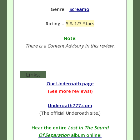
Genre
–
Screamo
Rating
–
5 & 1/3 Stars
Note:
There is a Content Advisory in this review.
Links:
Our Underoath page
(See more reviews!)
Underoath777.com
(The official Underoath site.)
Hear the entire
Lost In The Sound
Of Separation
album online!