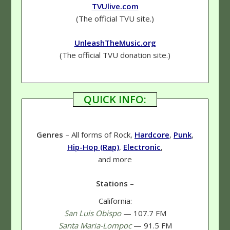
TVUlive.com
(The official TVU site.)
UnleashTheMusic.org
(The official TVU donation site.)
QUICK INFO:
Genres
– All forms of Rock,
Hardcore
,
Punk
,
Hip-Hop (Rap)
,
Electronic
,
and more
Stations
–
California:
San Luis Obispo
— 107.7 FM
Santa Maria-Lompoc
— 91.5 FM