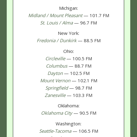
Michigan:
Midland / Mount Pleasant
— 101.7 FM
St. Louis / Alma
— 96.7 FM
New York:
Fredonia / Dunkirk
— 88.5 FM
Ohio:
Circleville
— 100.5 FM
Columbus
— 88.7 FM
Dayton
— 102.5 FM
Mount Vernon
— 102.1 FM
Springfield
— 98.7 FM
Zanesville
— 103.3 FM
Oklahoma:
Oklahoma City
— 90.5 FM
Washington:
Seattle-Tacoma
— 106.5 FM