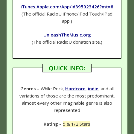
iTunes.Apple.com/App/id395923426?mt=8
(The official RadioU iPhone/iPod Touch/iPad
app.)
UnleashTheMusic.org
(The official RadioU donation site.)
QUICK INFO:
Genres
– While Rock,
Hardcore
,
indie
, and all
variations of those are the most predominant,
almost every other imaginable genre is also
represented
Rating
–
5 & 1/2 Stars