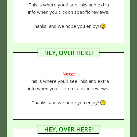
This is where you'll see links and extra
info when you click on specific reviews.
Thanks, and we hope you enjoy!
HEY, OVER HERE!
Note:
This is where you'll see links and extra
info when you click on specific reviews.
Thanks, and we hope you enjoy!
HEY, OVER HERE!