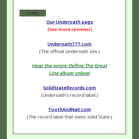
Links:
Our Underoath page
(See more reviews!)
Underoath777.com
(The official Underoath site.)
Hear the entire
Define The Great
Line
album online!
SolidStateRecords.com
(Underoath's record label.)
ToothAndNail.com
(The record label that owns Solid State.)