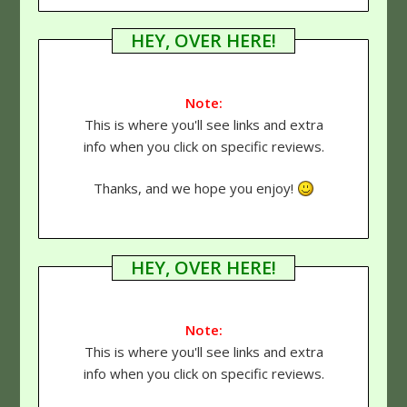
HEY, OVER HERE!
Note:
This is where you'll see links and extra
info when you click on specific reviews.
Thanks, and we hope you enjoy!
HEY, OVER HERE!
Note:
This is where you'll see links and extra
info when you click on specific reviews.