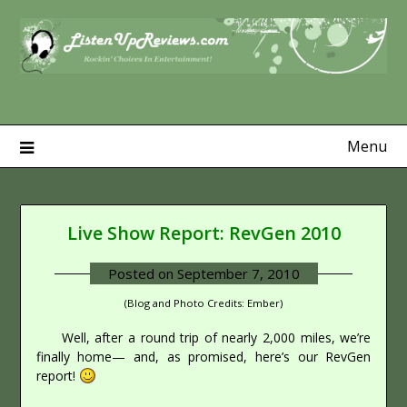
Skip
to
content
Menu
Live Show Report: RevGen 2010
Posted on
September 7, 2010
(Blog and Photo Credits: Ember)
Well, after a round trip of nearly 2,000 miles, we’re
finally home— and, as promised, here’s our RevGen
report!