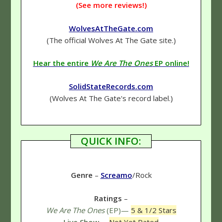
(See more reviews!)
WolvesAtTheGate.com
(The official Wolves At The Gate site.)
Hear the entire
We Are The Ones
EP online!
SolidStateRecords.com
(Wolves At The Gate's record label.)
QUICK INFO:
Genre
–
Screamo
/Rock
Ratings
–
We Are The Ones
(EP)—
5 & 1/2 Stars
Live Show
—
Not Yet Rated