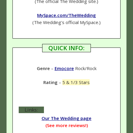
(The official The Wedding site.)
MySpace.com/TheWedding
(The Wedding's official MySpace.)
QUICK INFO:
Genre
–
Emocore
Rock/Rock
Rating
–
5 & 1/3 Stars
Links:
Our The Wedding page
(See more reviews!)