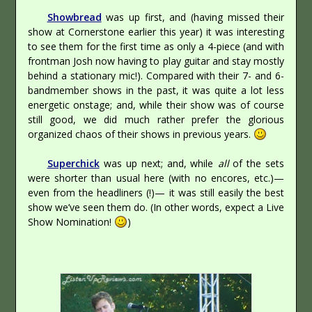
Showbread
was up first, and (having missed their
show at Cornerstone earlier this year) it was interesting
to see them for the first time as only a 4-piece (and with
frontman Josh now having to play guitar and stay mostly
behind a stationary mic!). Compared with their 7- and 6-
bandmember shows in the past, it was quite a lot less
energetic onstage; and, while their show was of course
still good, we did much rather prefer the glorious
organized chaos of their shows in previous years.
Superchick
was up next; and, while
all
of the sets
were shorter than usual here (with no encores, etc.)—
even from the headliners (!)— it was still easily the best
show we’ve seen them do. (In other words, expect a Live
Show Nomination!
)