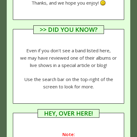
Thanks, and we hope you enjoy!
>> DID YOU KNOW?
Even if you don't see a band listed here,
we may have reviewed one of their albums or
live shows in a special article or blog!
Use the search bar on the top-right of the
screen to look for more.
HEY, OVER HERE!
Note: