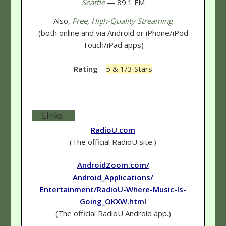
Seattle
— 89.1 FM
Also,
Free, High-Quality Streaming
(both online and via Android or iPhone/iPod
Touch/iPad apps)
Rating
–
5 & 1/3 Stars
Links:
RadioU.com
(The official RadioU site.)
AndroidZoom.com/
Android_Applications/
Entertainment/RadioU-Where-Music-Is-
Going_OKXW.html
(The official RadioU Android app.)