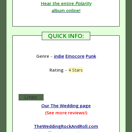
Hear the entire
Polarity
album online!
QUICK INFO:
Genre
–
indie
Emocore
Punk
Rating
–
4 Stars
Links:
Our The Wedding page
(See more reviews!)
TheWeddingRockAndRoll.com