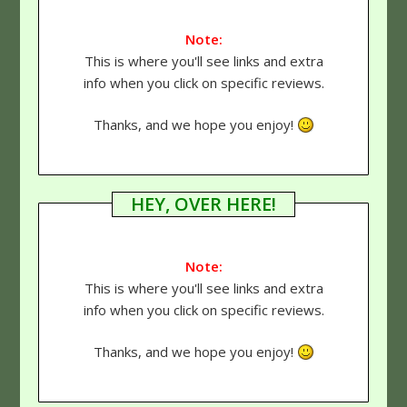
Note:
This is where you'll see links and extra
info when you click on specific reviews.
Thanks, and we hope you enjoy!
HEY, OVER HERE!
Note:
This is where you'll see links and extra
info when you click on specific reviews.
Thanks, and we hope you enjoy!