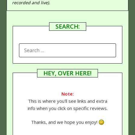
recorded and live).
SEARCH:
SEARCH
FOR:
HEY, OVER HERE!
Note:
This is where you'll see links and extra
info when you click on specific reviews.
Thanks, and we hope you enjoy!