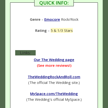
QUICK INFO:
Genre
–
Emocore
Rock/Rock
Rating
–
5 & 1/3 Stars
Links:
Our The Wedding page
(See more reviews!)
TheWeddingRockAndRoll.com
(The official The Wedding site.)
MySpace.com/TheWedding
(The Wedding's official MySpace.)