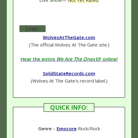
Links:
WolvesAtTheGate.com
(The official Wolves At The Gate site.)
Hear the entire
We Are The Ones
EP online!
SolidStateRecords.com
(Wolves At The Gate's record label.)
QUICK INFO:
Genre
–
Emocore
Rock/Rock