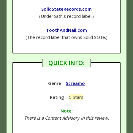
SolidStateRecords.com
(Underoath's record label.)
ToothAndNail.com
(The record label that owns Solid State.)
QUICK INFO:
Genre
–
Screamo
Rating
–
5 Stars
Note:
There is a Content Advisory in this review.