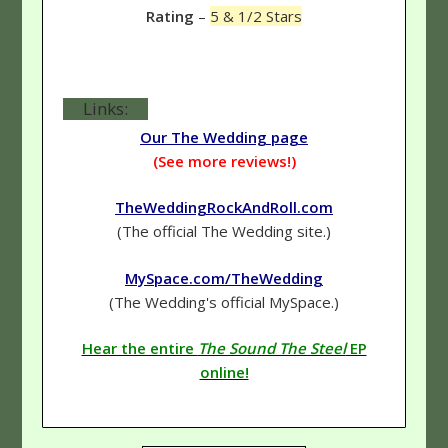
Rating
–
5 & 1/2 Stars
Links:
Our The Wedding page
(See more reviews!)
TheWeddingRockAndRoll.com
(The official The Wedding site.)
MySpace.com/TheWedding
(The Wedding's official MySpace.)
Hear the entire
The Sound The Steel
EP
online!