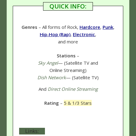
QUICK INFO:
Genres
– All forms of Rock,
Hardcore
,
Punk
,
Hip-Hop (Rap)
,
Electronic
,
and more
Stations
–
Sky Angel
— (Satellite TV and
Online Streaming)
Dish Network
— (Satellite TV)
And
Direct Online Streaming
Rating
–
5 & 1/3 Stars
Links: