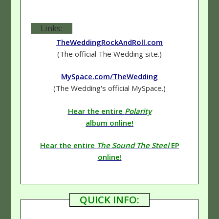
Links:
TheWeddingRockAndRoll.com
(The official The Wedding site.)
MySpace.com/TheWedding
(The Wedding's official MySpace.)
Hear the entire
Polarity
album online!
Hear the entire
The Sound The Steel
EP
online!
QUICK INFO: