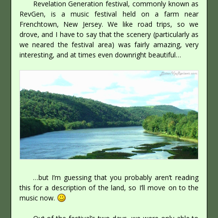
Revelation Generation festival, commonly known as
RevGen, is a music festival held on a farm near
Frenchtown, New Jersey. We like road trips, so we
drove, and I have to say that the scenery (particularly as
we neared the festival area) was fairly amazing, very
interesting, and at times even downright beautiful…
…but I’m guessing that you probably aren’t reading
this for a description of the land, so I’ll move on to the
music now.