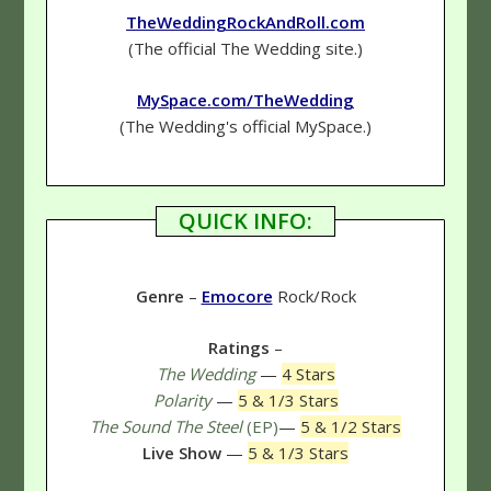
TheWeddingRockAndRoll.com
(The official The Wedding site.)
MySpace.com/TheWedding
(The Wedding's official MySpace.)
QUICK INFO:
Genre
–
Emocore
Rock/Rock
Ratings
–
The Wedding
—
4 Stars
Polarity
—
5 & 1/3 Stars
The Sound The Steel
(EP)
—
5 & 1/2 Stars
Live Show
—
5 & 1/3 Stars