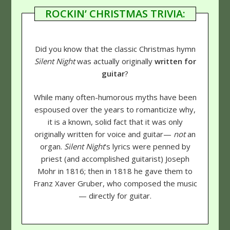
ROCKIN’ CHRISTMAS TRIVIA:
Did you know that the classic Christmas hymn
Silent Night
was actually originally
written for
guitar
?
While many often-humorous myths have been
espoused over the years to romanticize why,
it is a known, solid fact that it was only
originally written for voice and guitar—
not
an
organ.
Silent Night
's lyrics were penned by
priest (and accomplished guitarist) Joseph
Mohr in 1816; then in 1818 he gave them to
Franz Xaver Gruber, who composed the music
— directly for guitar.