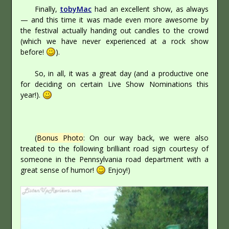
Finally,
tobyMac
had an excellent show, as always
— and this time it was made even more awesome by
the festival actually handing out candles to the crowd
(which we have never experienced at a rock show
before!
).
So, in all, it was a great day (and a productive one
for deciding on certain Live Show Nominations this
year!).
(
Bonus Photo
: On our way back, we were also
treated to the following brilliant road sign courtesy of
someone in the Pennsylvania road department with a
great sense of humor!
Enjoy!)