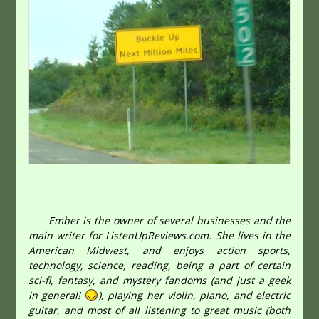
Ember is the owner of several businesses and the
main writer for ListenUpReviews.com. She lives in the
American Midwest, and enjoys action sports,
technology, science, reading, being a part of certain
sci-fi, fantasy, and mystery fandoms (and just a geek
in general!
), playing her violin, piano, and electric
guitar, and most of all listening to great music (both