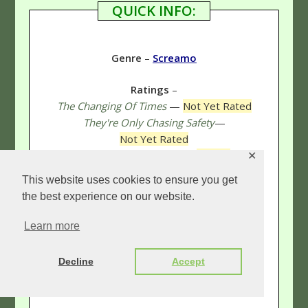
QUICK INFO:
Genre
–
Screamo
Ratings
–
The Changing Of Times
—
Not Yet Rated
They're Only Chasing Safety
—
Not Yet Rated
Define The Great Line
—
5 Stars
✕
Survive, Kaleidoscope
(Live CD/DVD)
—
This website uses cookies to ensure you get
Not Yet Rated
the best experience on our website.
Lost In The Sound Of Separation
—
5 & 1/3 Stars
Learn more
Ø (Disambiguation)
—
Not Yet Rated
Live Show
—
5 Stars
Decline
Accept