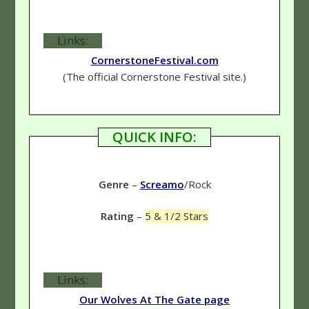
Links:
CornerstoneFestival.com
(The official Cornerstone Festival site.)
QUICK INFO:
Genre
–
Screamo
/Rock
Rating
–
5 & 1/2 Stars
Links:
Our Wolves At The Gate page